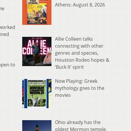
Athens: August 8, 2026
ie
 worked
ained
Allie Colleen talks
connecting with other
genres and species,
Houston Rodeo hopes &
open to
‘Buck It’ spirit
Now Playing: Greek
mythology goes to the
movies
Ohio already has the
oldest Mormon temple.