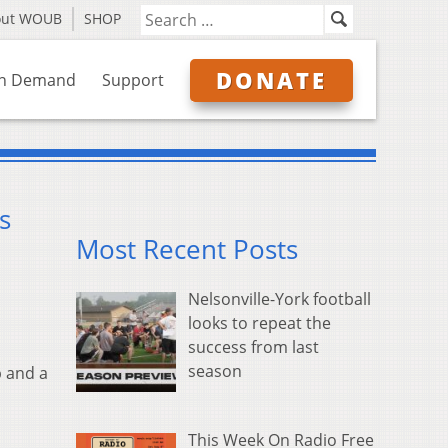
out WOUB
SHOP
DONATE
n Demand
Support
s
Most Recent Posts
Nelsonville-York football
looks to repeat the
success from last
season
 and a
This Week On Radio Free