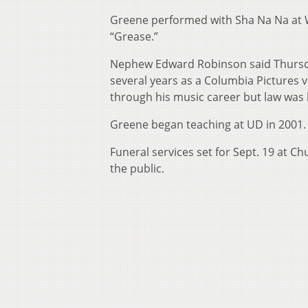
Greene performed with Sha Na Na at W
“Grease.”
Nephew Edward Robinson said Thursday
several years as a Columbia Pictures 
through his music career but law was 
Greene began teaching at UD in 2001.
Funeral services set for Sept. 19 at C
the public.