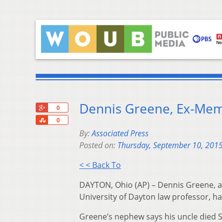
Dennis Greene, Ex-Mem
+1
0
Share
0
By:
Associated Press
Posted on:
Thursday, September 10, 201
< < Back To
DAYTON, Ohio (AP) – Dennis Greene, 
University of Dayton law professor, ha
Greene’s nephew says his uncle died Sa