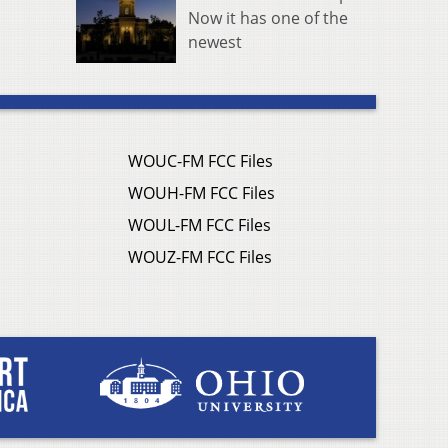
Now it has one of the
newest
WOUC-FM FCC Files
WOUH-FM FCC Files
WOUL-FM FCC Files
WOUZ-FM FCC Files