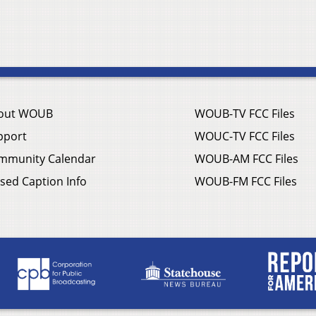
out WOUB
WOUB-TV FCC Files
pport
WOUC-TV FCC Files
mmunity Calendar
WOUB-AM FCC Files
sed Caption Info
WOUB-FM FCC Files