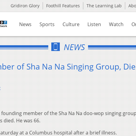
Gridiron Glory
Foothill Features
The Learning Lab
Ab
News
Sports
Culture
Listen
Watch
O
NEWS
ber of Sha Na Na Singing Group, Die
5
a founding member of the Sha Na Na doo-wop singing group
s died. He was 66.
turday at a Columbus hospital after a brief illness.