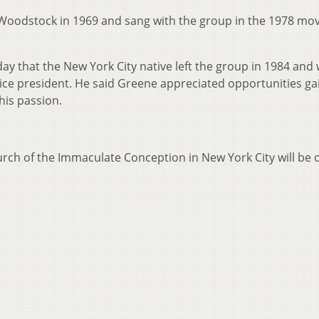
oodstock in 1969 and sang with the group in the 1978 mov
 that the New York City native left the group in 1984 and
vice president. He said Greene appreciated opportunities g
his passion.
hurch of the Immaculate Conception in New York City will be 