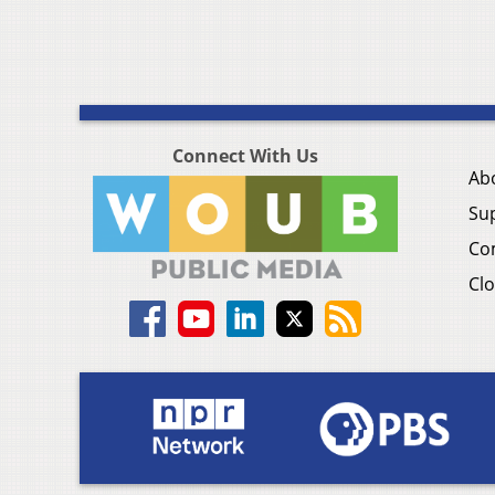
Connect With Us
Ab
Su
Co
Clo