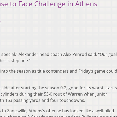
se to Face Challenge in Athens
5
ore special,” Alexander head coach Alex Penrod said. “Our goal 
is is step one.”
into the season as title contenders and Friday’s game could
side after starting the season 0-2, good for its worst start 
l cylinders during their 53-0 rout of Warren when junior
th 153 passing yards and four touchdowns.
 to Zanesville, Athens’s offense has looked like a well-oiled