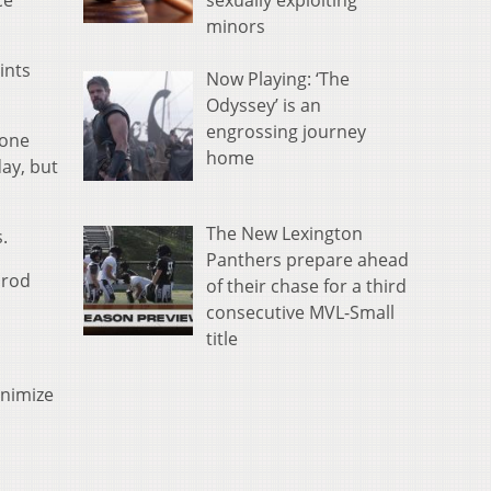
sexually exploiting
ce
minors
ints
Now Playing: ‘The
Odyssey’ is an
engrossing journey
 one
home
ay, but
The New Lexington
.
Panthers prepare ahead
nrod
of their chase for a third
consecutive MVL-Small
title
inimize