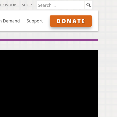
out WOUB
SHOP
DONATE
n Demand
Support