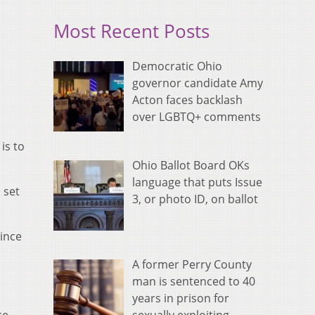
Most Recent Posts
Democratic Ohio
governor candidate Amy
Acton faces backlash
over LGBTQ+ comments
is to
Ohio Ballot Board OKs
language that puts Issue
 set
3, or photo ID, on ballot
since
A former Perry County
man is sentenced to 40
years in prison for