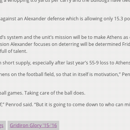
g a whopping 8.6 yards per carry and the Bulldogs have twi
e against an Alexander defense which is allowing only 15.3 po
od’s system and the unit’s mission will be to make Athens as
ion Alexander focuses on deterring will be determined Frid
ll of talent.
short supply, especially after last year’s 55-9 loss to Athens
ens on the football field, so that in itself is motivation,” Pe
all games. Taking care of the ball does.
f,” Penrod said. “But it is going to come down to who can m
gs
Gridiron Glory '15-'16