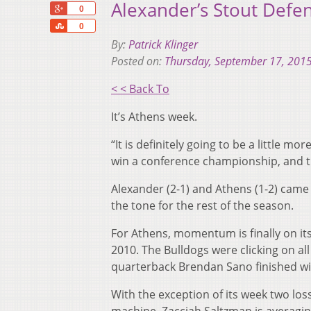
Alexander’s Stout Defen
+1
0
Share
0
By:
Patrick Klinger
Posted on:
Thursday, September 17, 201
< < Back To
It’s Athens week.
“It is definitely going to be a little m
win a conference championship, and th
Alexander (2-1) and Athens (1-2) came 
the tone for the rest of the season.
For Athens, momentum is finally on its 
2010. The Bulldogs were clicking on al
quarterback Brendan Sano finished wi
With the exception of its week two loss