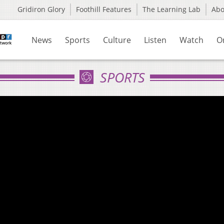
Gridiron Glory
Foothill Features
The Learning Lab
Ab
News
Sports
Culture
Listen
Watch
O
SPORTS