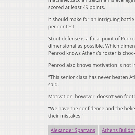
machine. Zacciah Saltzman is averagin
scored at least 49 points.
It should make for an intriguing battl
per contest.
Stout defense is a focal point of Penr
dimensional as possible. Which dimens
Penrod knows Athens’s roster is choc-fu
Penrod also knows motivation is not in 
“This senior class has never beaten Ath
said.
Motivation, however, doesn’t win footb
“We have the confidence and the belie
their mistakes.”
Alexander Spartans
Athens Bulldo