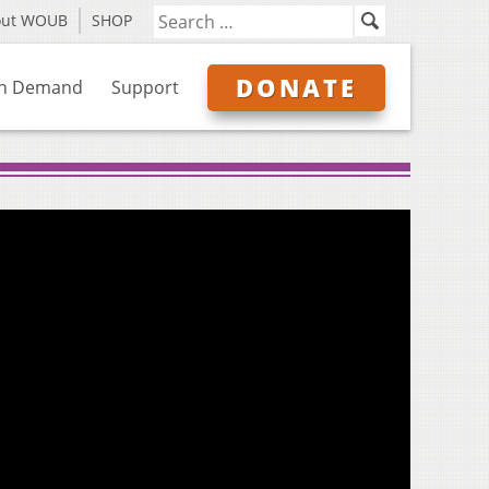
out WOUB
SHOP
DONATE
n Demand
Support