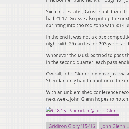
line. Bonner punched it through for Jo
Six minutes later, Grosse bulldozed th
half 21-17. Grosse also put up the next
sprinting into the red zone with 8:14 lef
In the end it was not a close competi
night with 29 carries for 203 yards a
Whenever the Muskies tried to pass t
in the second quarter, each pass endin
Overall, John Glenn’s defense just was
Sheridan only had to punt once the e
With an unblemished conference record,
next week. John Glenn hopes to notch it
Gridiron Glory '15-'16
John Glenn L