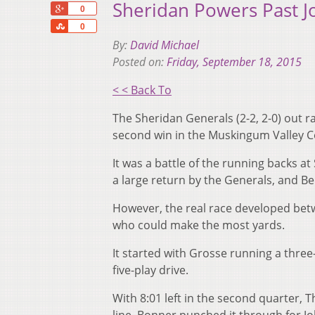
Sheridan Powers Past 
+1
0
Share
0
By:
David Michael
Posted on:
Friday, September 18, 2015
< < Back To
The Sheridan Generals (2-2, 2-0) out ra
second win in the Muskingum Valley C
It was a battle of the running backs 
a large return by the Generals, and Be
However, the real race developed bet
who could make the most yards.
It started with Grosse running a three
five-play drive.
With 8:01 left in the second quarter, 