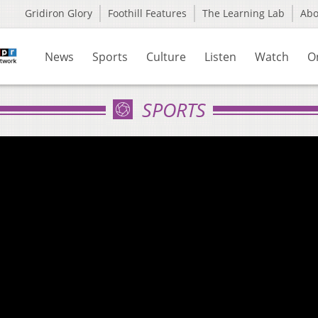
Gridiron Glory
Foothill Features
The Learning Lab
Ab
News
Sports
Culture
Listen
Watch
O
SPORTS