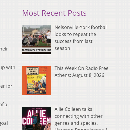
Most Recent Posts
Nelsonville-York football
looks to repeat the
success from last
season
heir
up with
This Week On Radio Free
Athens: August 8, 2026
er for
of a
Allie Colleen talks
connecting with other
genres and species,
goal