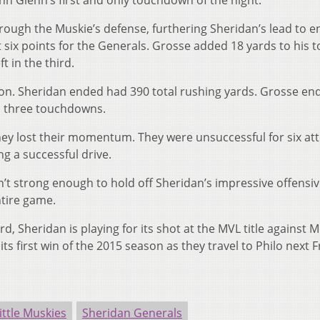
hn Glenn’s first and only touchdown of the night.
rough the Muskie’s defense, furthering Sheridan’s lead to e
 six points for the Generals. Grosse added 18 yards to his to
t in the third.
tion. Sheridan ended had 390 total rushing yards. Grosse en
nd three touchdowns.
hey lost their momentum. They were unsuccessful for six a
g a successful drive.
n’t strong enough to hold off Sheridan’s impressive offensive
ntire game.
 Sheridan is playing for its shot at the MVL title against 
s first win of the 2015 season as they travel to Philo next F
ittle Muskies
Sheridan Generals