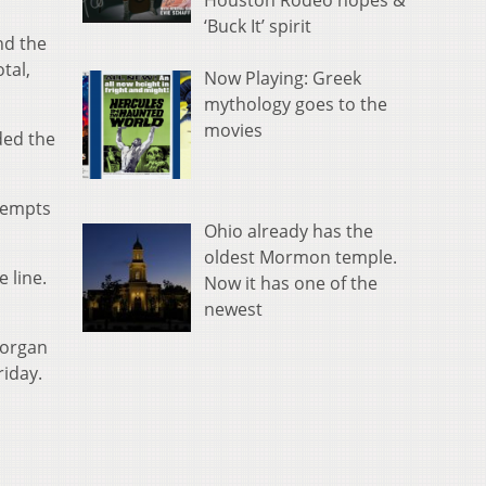
Houston Rodeo hopes &
‘Buck It’ spirit
nd the
tal,
Now Playing: Greek
mythology goes to the
movies
ded the
ttempts
Ohio already has the
oldest Mormon temple.
 line.
Now it has one of the
newest
Morgan
riday.