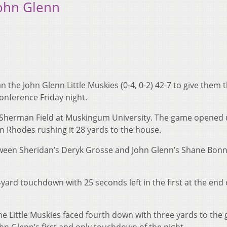
John Glenn
n the John Glenn Little Muskies (0-4, 0-2) 42-7 to give them t
onference Friday night.
at Sherman Field at Muskingum University. The game opened 
n Rhodes rushing it 28 yards to the house.
ween Sheridan’s Deryk Grosse and John Glenn’s Shane Bonn
-yard touchdown with 25 seconds left in the first at the end 
The Little Muskies faced fourth down with three yards to the 