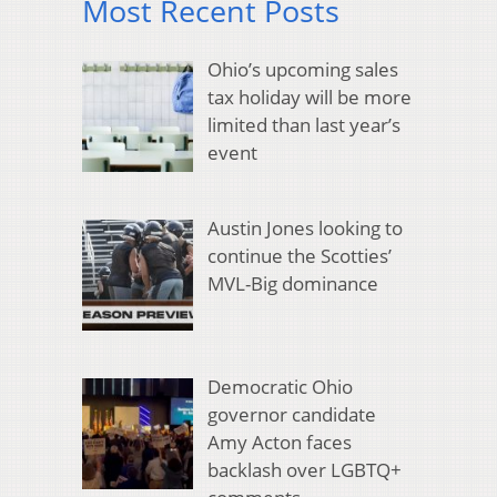
Most Recent Posts
Ohio’s upcoming sales
tax holiday will be more
limited than last year’s
event
Austin Jones looking to
continue the Scotties’
MVL-Big dominance
Democratic Ohio
governor candidate
Amy Acton faces
backlash over LGBTQ+