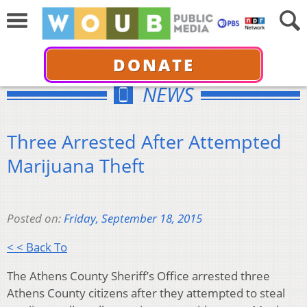
DONATE
NEWS
Three Arrested After Attempted
Marijuana Theft
Posted on:
Friday, September 18, 2015
< < Back To
The Athens County Sheriff’s Office arrested three
Athens County citizens after they attempted to steal