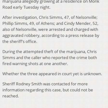
marijuana allegedly growing at a residence on Monk
Road early Tuesday night.
After investigation, Chris Simms, 47, of Nelsonville;
Phillip Simms, 49, of Athens; and Cindy Mender, 52,
also of Nelsonville, were arrested and charged with
aggravated robbery, according to a press release by
the sheriff’s office.
During the attempted theft of the marijuana, Chris
Simms and the caller who reported the crime both
fired warning shots at one another.
Whether the three appeared in court yet is unknown.
Sheriff Rodney Smith was contacted for more
information regarding this case, but could not be
reached.