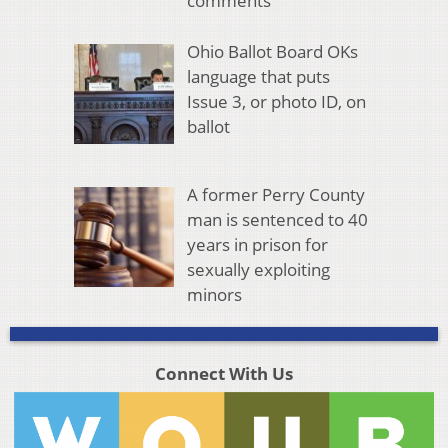
comments
Ohio Ballot Board OKs
language that puts
Issue 3, or photo ID, on
ballot
A former Perry County
man is sentenced to 40
years in prison for
sexually exploiting
minors
Connect With Us