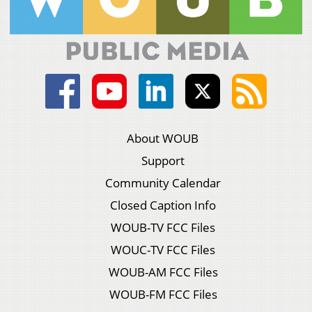
About WOUB
Support
Community Calendar
Closed Caption Info
WOUB-TV FCC Files
WOUC-TV FCC Files
WOUB-AM FCC Files
WOUB-FM FCC Files