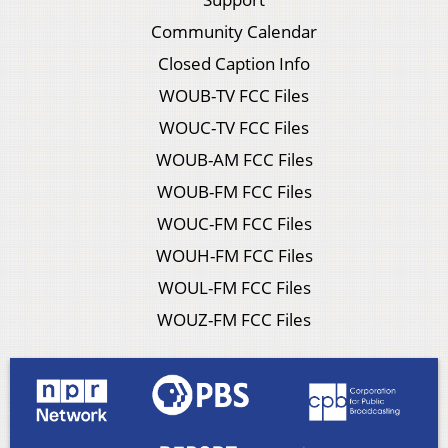
Community Calendar
Closed Caption Info
WOUB-TV FCC Files
WOUC-TV FCC Files
WOUB-AM FCC Files
WOUB-FM FCC Files
WOUC-FM FCC Files
WOUH-FM FCC Files
WOUL-FM FCC Files
WOUZ-FM FCC Files