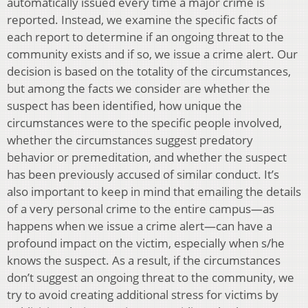
automatically issued every time a major crime is
reported. Instead, we examine the specific facts of
each report to determine if an ongoing threat to the
community exists and if so, we issue a crime alert. Our
decision is based on the totality of the circumstances,
but among the facts we consider are whether the
suspect has been identified, how unique the
circumstances were to the specific people involved,
whether the circumstances suggest predatory
behavior or premeditation, and whether the suspect
has been previously accused of similar conduct. It’s
also important to keep in mind that emailing the details
of a very personal crime to the entire campus—as
happens when we issue a crime alert—can have a
profound impact on the victim, especially when s/he
knows the suspect. As a result, if the circumstances
don’t suggest an ongoing threat to the community, we
try to avoid creating additional stress for victims by