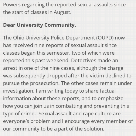
Powers regarding the reported sexual assaults since
the start of classes in August.
Dear University Community,
The Ohio University Police Department (OUPD) now
has received nine reports of sexual assault since
classes began this semester, two of which were
reported this past weekend. Detectives made an
arrest in one of the nine cases, although the charge
was subsequently dropped after the victim declined to
pursue the prosecution. The other cases remain under
investigation. I am writing today to share factual
information about these reports, and to emphasize
how you can join us in combatting and preventing this
type of crime. Sexual assault and rape culture are
everyone’s problem and I encourage every member of
our community to be a part of the solution.