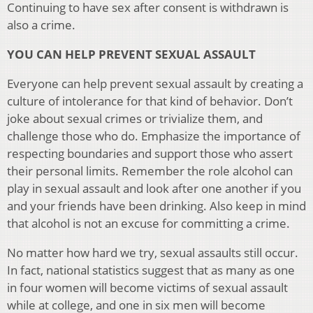
Continuing to have sex after consent is withdrawn is
also a crime.
YOU CAN HELP PREVENT SEXUAL ASSAULT
Everyone can help prevent sexual assault by creating a
culture of intolerance for that kind of behavior. Don’t
joke about sexual crimes or trivialize them, and
challenge those who do. Emphasize the importance of
respecting boundaries and support those who assert
their personal limits. Remember the role alcohol can
play in sexual assault and look after one another if you
and your friends have been drinking. Also keep in mind
that alcohol is not an excuse for committing a crime.
No matter how hard we try, sexual assaults still occur.
In fact, national statistics suggest that as many as one
in four women will become victims of sexual assault
while at college, and one in six men will become