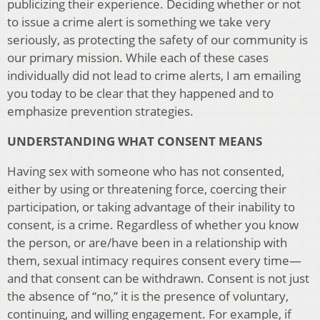
publicizing their experience. Deciding whether or not
to issue a crime alert is something we take very
seriously, as protecting the safety of our community is
our primary mission. While each of these cases
individually did not lead to crime alerts, I am emailing
you today to be clear that they happened and to
emphasize prevention strategies.
UNDERSTANDING WHAT CONSENT MEANS
Having sex with someone who has not consented,
either by using or threatening force, coercing their
participation, or taking advantage of their inability to
consent, is a crime. Regardless of whether you know
the person, or are/have been in a relationship with
them, sexual intimacy requires consent every time—
and that consent can be withdrawn. Consent is not just
the absence of “no,” it is the presence of voluntary,
continuing, and willing engagement. For example, if