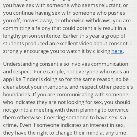
you have sex with someone who seems reluctant, or
you continue having sex with someone who pushes
you off, moves away, or otherwise withdraws, you are
committing a felony that could potentially result in a
lengthy prison sentence. Earlier this year a group of
students produced an excellent video about consent. I
strongly encourage you to watch it by clicking
here
.
Understanding consent also involves communication
and respect. For example, not everyone who uses an
app like Tinder is doing so for the same reason, so be
clear about your intentions, and respect other people’s
boundaries. If you are communicating with someone
who indicates they are not looking for sex, you should
not go into a meeting with them planning to convince
them otherwise. Coercing someone to have sex is a
crime. Even if someone indicates an interest in sex,
they have the right to change their mind at any time.