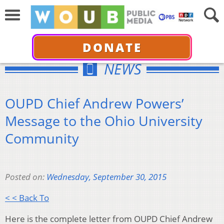
DONATE
NEWS
OUPD Chief Andrew Powers’
Message to the Ohio University
Community
Posted on:
Wednesday, September 30, 2015
< < Back To
Here is the complete letter from OUPD Chief Andrew