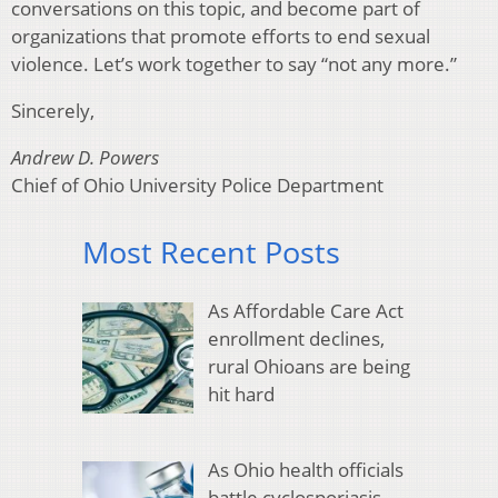
conversations on this topic, and become part of
organizations that promote efforts to end sexual
violence. Let’s work together to say “not any more.”
Sincerely,
Andrew D. Powers
Chief of Ohio University Police Department
Most Recent Posts
As Affordable Care Act
enrollment declines,
rural Ohioans are being
hit hard
As Ohio health officials
battle cyclosporiasis,