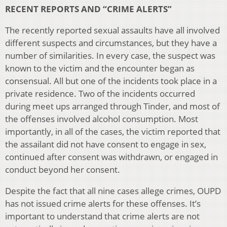
RECENT REPORTS AND “CRIME ALERTS”
The recently reported sexual assaults have all involved
different suspects and circumstances, but they have a
number of similarities. In every case, the suspect was
known to the victim and the encounter began as
consensual. All but one of the incidents took place in a
private residence. Two of the incidents occurred
during meet ups arranged through Tinder, and most of
the offenses involved alcohol consumption. Most
importantly, in all of the cases, the victim reported that
the assailant did not have consent to engage in sex,
continued after consent was withdrawn, or engaged in
conduct beyond her consent.
Despite the fact that all nine cases allege crimes, OUPD
has not issued crime alerts for these offenses. It’s
important to understand that crime alerts are not