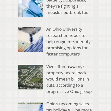
they’re fighting a
measles outbreak too
An Ohio University
researcher hopes to
help engineers identify
promising options for
faster computers
Vivek Ramaswamy’s
property tax rollback
would mean billions in
cuts, according to a
progressive Ohio group
Ohio’s upcoming sales
tax holiday will be more