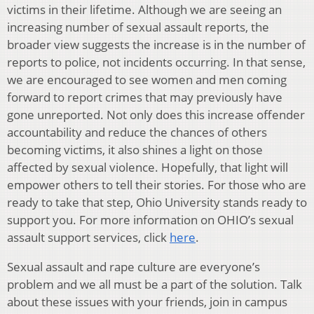
victims in their lifetime. Although we are seeing an
increasing number of sexual assault reports, the
broader view suggests the increase is in the number of
reports to police, not incidents occurring. In that sense,
we are encouraged to see women and men coming
forward to report crimes that may previously have
gone unreported. Not only does this increase offender
accountability and reduce the chances of others
becoming victims, it also shines a light on those
affected by sexual violence. Hopefully, that light will
empower others to tell their stories. For those who are
ready to take that step, Ohio University stands ready to
support you. For more information on OHIO’s sexual
assault support services, click
here
.
Sexual assault and rape culture are everyone’s
problem and we all must be a part of the solution. Talk
about these issues with your friends, join in campus