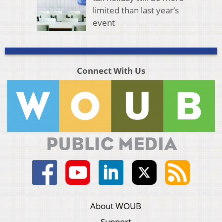
limited than last year’s
event
Connect With Us
About WOUB
Support