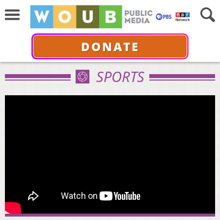
DONATE
SPORTS