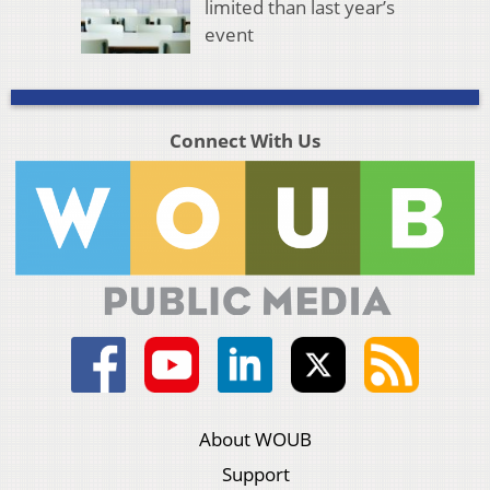
limited than last year’s
event
Connect With Us
About WOUB
Support