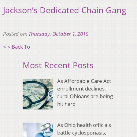
Jackson’s Dedicated Chain Gang
Posted on:
Thursday, October 1, 2015
< < Back To
Most Recent Posts
As Affordable Care Act
enrollment declines,
rural Ohioans are being
hit hard
As Ohio health officials
battle cyclosporiasis,