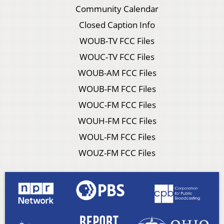
Community Calendar
Closed Caption Info
WOUB-TV FCC Files
WOUC-TV FCC Files
WOUB-AM FCC Files
WOUB-FM FCC Files
WOUC-FM FCC Files
WOUH-FM FCC Files
WOUL-FM FCC Files
WOUZ-FM FCC Files