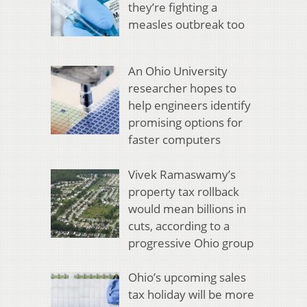
they’re fighting a
measles outbreak too
An Ohio University
researcher hopes to
help engineers identify
promising options for
faster computers
Vivek Ramaswamy’s
property tax rollback
would mean billions in
cuts, according to a
progressive Ohio group
Ohio’s upcoming sales
tax holiday will be more