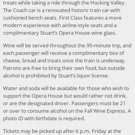
treats while taking a ride through the Hocking Valley.
The Coach car is a renovated historic train car with
cushioned bench seats. First Class features a more
modern experience with airline-style seats and a
complimentary Stuart’s Opera House wine glass.
Wine will be served throughout the 90-minute trip, and
each passenger will receive a complimentary box of
cheese, bread and treats once the train is underway.
Patrons are free to bring their own food, but outside
alcohol is prohibited by Stuart’s liquor license.
Water and soda will be available for those who wish to
support the Opera House but would rather not drink,
or are the designated driver. Passengers must be 21
or over to consume alcohol on the Fall Wine Express. A
photo ID with birthdate is required.
Tickets may be picked up after 6 p.m. Friday at the