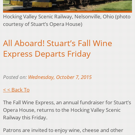
Hocking Valley Scenic Railway, Nelsonville, Ohio (photo
courtesy of Stuart’s Opera House)
All Aboard! Stuart’s Fall Wine
Express Departs Friday
Posted on:
Wednesday, October 7, 2015
< < Back To
The Fall Wine Express, an annual fundraiser for Stuart’s
Opera House, returns to the Hocking Valley Scenic
Railway this Friday.
Patrons are invited to enjoy wine, cheese and other