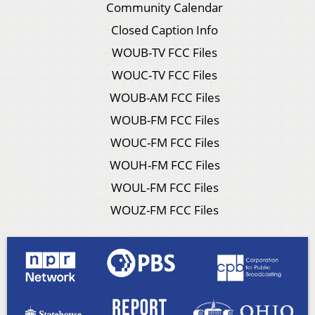
Community Calendar
Closed Caption Info
WOUB-TV FCC Files
WOUC-TV FCC Files
WOUB-AM FCC Files
WOUB-FM FCC Files
WOUC-FM FCC Files
WOUH-FM FCC Files
WOUL-FM FCC Files
WOUZ-FM FCC Files