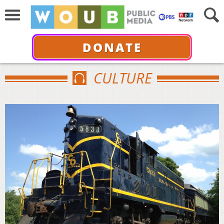
DONATE
CULTURE