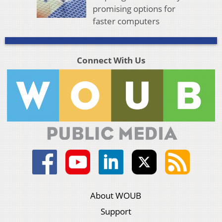
promising options for
faster computers
Connect With Us
About WOUB
Support