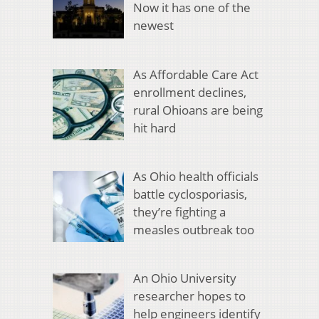
Now it has one of the
newest
As Affordable Care Act
enrollment declines,
rural Ohioans are being
hit hard
As Ohio health officials
battle cyclosporiasis,
they’re fighting a
measles outbreak too
An Ohio University
researcher hopes to
help engineers identify