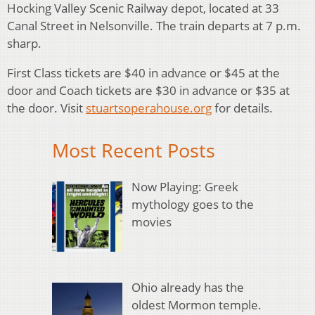
Hocking Valley Scenic Railway depot, located at 33
Canal Street in Nelsonville. The train departs at 7 p.m.
sharp.
First Class tickets are $40 in advance or $45 at the
door and Coach tickets are $30 in advance or $35 at
the door. Visit
stuartsoperahouse.org
for details.
Most Recent Posts
Now Playing: Greek
mythology goes to the
movies
Ohio already has the
oldest Mormon temple.