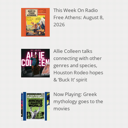
This Week On Radio
Free Athens: August 8,
2026
Allie Colleen talks
connecting with other
genres and species,
Houston Rodeo hopes
& ‘Buck It’ spirit
Now Playing: Greek
mythology goes to the
movies