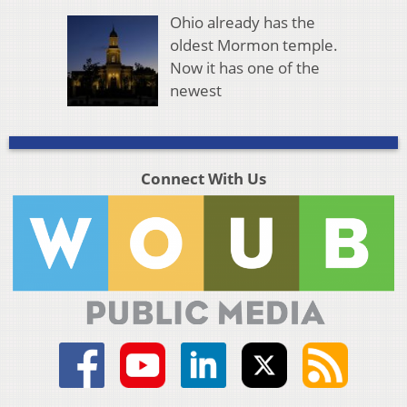
Ohio already has the
oldest Mormon temple.
Now it has one of the
newest
Connect With Us