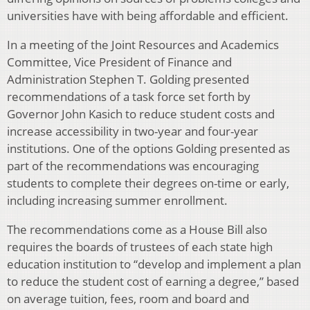
universities have with being affordable and efficient.
In a meeting of the Joint Resources and Academics
Committee, Vice President of Finance and
Administration Stephen T. Golding presented
recommendations of a task force set forth by
Governor John Kasich to reduce student costs and
increase accessibility in two-year and four-year
institutions. One of the options Golding presented as
part of the recommendations was encouraging
students to complete their degrees on-time or early,
including increasing summer enrollment.
The recommendations come as a House Bill also
requires the boards of trustees of each state high
education institution to “develop and implement a plan
to reduce the student cost of earning a degree,” based
on average tuition, fees, room and board and