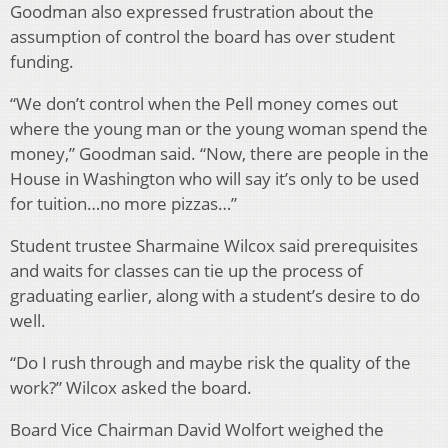
Goodman also expressed frustration about the
assumption of control the board has over student
funding.
“We don’t control when the Pell money comes out
where the young man or the young woman spend the
money,” Goodman said. “Now, there are people in the
House in Washington who will say it’s only to be used
for tuition…no more pizzas…”
Student trustee Sharmaine Wilcox said prerequisites
and waits for classes can tie up the process of
graduating earlier, along with a student’s desire to do
well.
“Do I rush through and maybe risk the quality of the
work?” Wilcox asked the board.
Board Vice Chairman David Wolfort weighed the