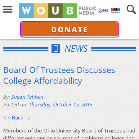
DONATE
NEWS
Board Of Trustees Discusses
College Affordability
By:
Susan Tebben
Posted on:
Thursday, October 15, 2015
< < Back To
Members of the Ohio University Board of Trustees had
differing opinions on sources of problems colleges and