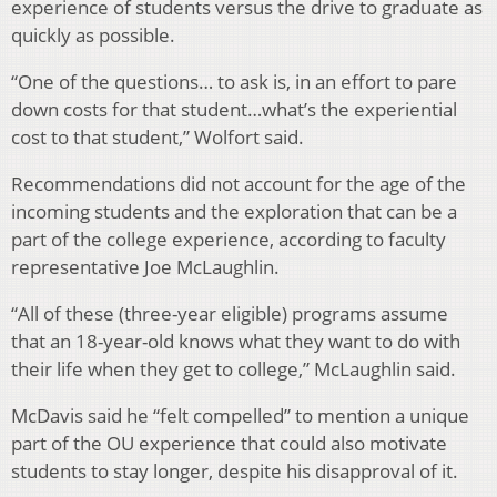
experience of students versus the drive to graduate as
quickly as possible.
“One of the questions… to ask is, in an effort to pare
down costs for that student…what’s the experiential
cost to that student,” Wolfort said.
Recommendations did not account for the age of the
incoming students and the exploration that can be a
part of the college experience, according to faculty
representative Joe McLaughlin.
“All of these (three-year eligible) programs assume
that an 18-year-old knows what they want to do with
their life when they get to college,” McLaughlin said.
McDavis said he “felt compelled” to mention a unique
part of the OU experience that could also motivate
students to stay longer, despite his disapproval of it.