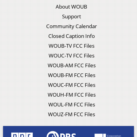
About WOUB
Support
Community Calendar
Closed Caption Info
WOUB-TV FCC Files
WOUC-TV FCC Files
WOUB-AM FCC Files
WOUB-FM FCC Files
WOUC-FM FCC Files
WOUH-FM FCC Files
WOUL-FM FCC Files
WOUZ-FM FCC Files