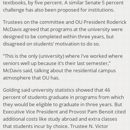
textbooks, by five percent. A similar Senate 5 percent
challenge has also been proposed for institutions.
Trustees on the committee and OU President Roderick
McDavis agreed that programs at the university were
designed to be completed within three years, but
disagreed on students’ motivation to do so.
“This is the only (university) where I’ve worked where
seniors well up because it’s their last semester,”
McDavis said, talking about the residential campus
atmosphere that OU has.
Golding said university statistics showed that 46
percent of students graduate in programs from which
they would be eligible to graduate in three years. But
Executive Vice President and Provost Pam Benoit cited
additional costs like study abroad and extra classes
that students incur by choice. Trustee N. Victor