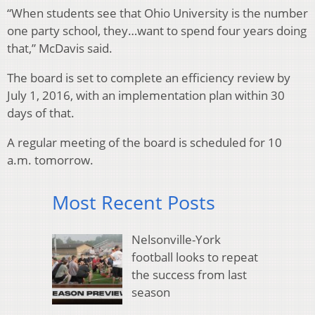
“When students see that Ohio University is the number
one party school, they…want to spend four years doing
that,” McDavis said.
The board is set to complete an efficiency review by
July 1, 2016, with an implementation plan within 30
days of that.
A regular meeting of the board is scheduled for 10
a.m. tomorrow.
Most Recent Posts
Nelsonville-York
football looks to repeat
the success from last
season