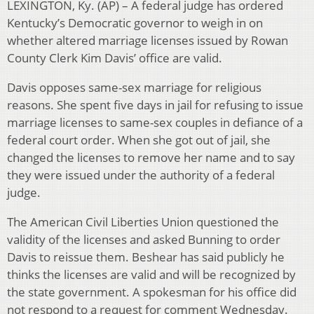
LEXINGTON, Ky. (AP) – A federal judge has ordered
Kentucky’s Democratic governor to weigh in on
whether altered marriage licenses issued by Rowan
County Clerk Kim Davis’ office are valid.
Davis opposes same-sex marriage for religious
reasons. She spent five days in jail for refusing to issue
marriage licenses to same-sex couples in defiance of a
federal court order. When she got out of jail, she
changed the licenses to remove her name and to say
they were issued under the authority of a federal
judge.
The American Civil Liberties Union questioned the
validity of the licenses and asked Bunning to order
Davis to reissue them. Beshear has said publicly he
thinks the licenses are valid and will be recognized by
the state government. A spokesman for his office did
not respond to a request for comment Wednesday.