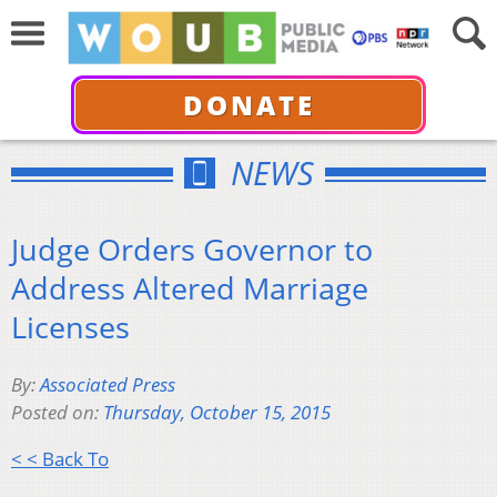
DONATE
NEWS
Judge Orders Governor to
Address Altered Marriage
Licenses
By:
Associated Press
Posted on:
Thursday, October 15, 2015
< < Back To