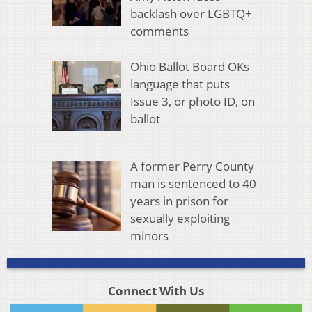
backlash over LGBTQ+
comments
Ohio Ballot Board OKs
language that puts
Issue 3, or photo ID, on
ballot
A former Perry County
man is sentenced to 40
years in prison for
sexually exploiting
minors
Connect With Us