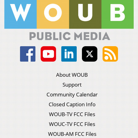
About WOUB
Support
Community Calendar
Closed Caption Info
WOUB-TV FCC Files
WOUC-TV FCC Files
WOUB-AM FCC Files