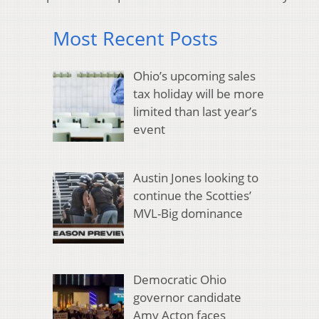
Most Recent Posts
Ohio’s upcoming sales
tax holiday will be more
limited than last year’s
event
Austin Jones looking to
continue the Scotties’
MVL-Big dominance
Democratic Ohio
governor candidate
Amy Acton faces