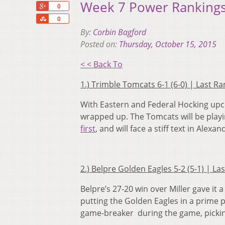
Week 7 Power Rankings
+1
0
Share
0
By:
Corbin Bagford
Posted on:
Thursday, October 15, 2015
< < Back To
1.) Trimble Tomcats 6-1 (6-0) | Last R
With Eastern and Federal Hocking upco
wrapped up. The Tomcats will be playing
first
, and will face a stiff text in Alexa
2.) Belpre Golden Eagles 5-2 (5-1) | L
Belpre’s 27-20 win over Miller gave it a
putting the Golden Eagles in a prime p
game-breaker during the game, pickin