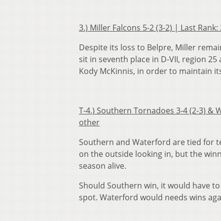
3.) Miller Falcons 5-2 (3-2) | Last Ran
Despite its loss to Belpre, Miller re
sit in seventh place in D-VII, region 2
Kody McKinnis, in order to maintain its
T-4.) Southern Tornadoes 3-4 (2-3) & W
other
Southern and Waterford are tied for te
on the outside looking in, but the win
season alive.
Should Southern win, it would have to 
spot. Waterford would needs wins aga