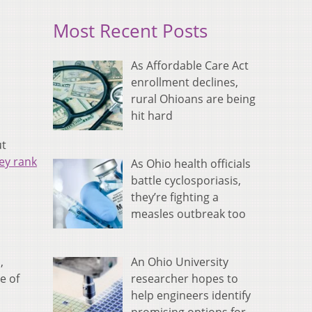
Most Recent Posts
As Affordable Care Act
enrollment declines,
rural Ohioans are being
hit hard
ut
ey rank
As Ohio health officials
battle cyclosporiasis,
they’re fighting a
measles outbreak too
An Ohio University
,
researcher hopes to
e of
help engineers identify