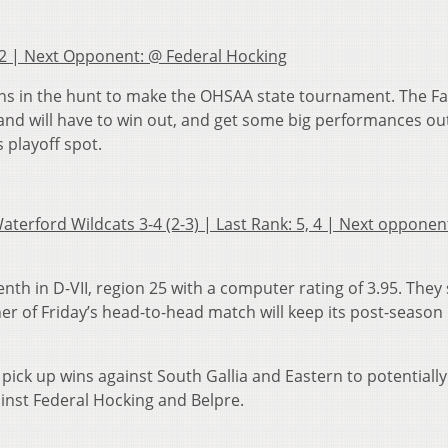
k: 2 | Next Opponent: @ Federal Hocking
mains in the hunt to make the OHSAA state tournament. The F
5 and will have to win out, and get some big performances ou
 playoff spot.
aterford Wildcats 3-4 (2-3) | Last Rank: 5, 4 | Next opponen
nth in D-VII, region 25 with a computer rating of 3.95. They
ner of Friday’s head-to-head match will keep its post-seaso
pick up wins against South Gallia and Eastern to potentiall
inst Federal Hocking and Belpre.