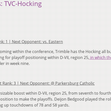
: TVC-Hocking
ank: 1 | Next Opponent: vs. Eastern
ming within the conference, Trimble has the Hocking all b
 for playoff positioning within D-VII, region 25,
in which th
nder in week nine.
ast Rank: 3 | Next Opponent: @ Parkersburg Catholic
 sizable boost within D-VII, region 25, from seventh to fourth
osition to make the playoffs. Deijon Bedgood played the rol
g up touchdowns of 78 and 58 yards.