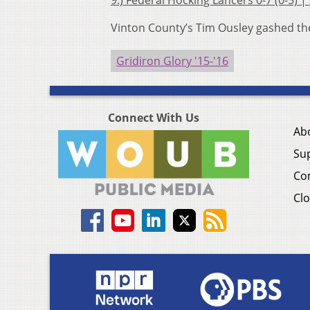
9.) Federal Hocking Lancers 0-7 (0-5) |
Vinton County’s Tim Ousley gashed the
Gridiron Glory '15-'16
Connect With Us
Ab
Su
Co
Clo