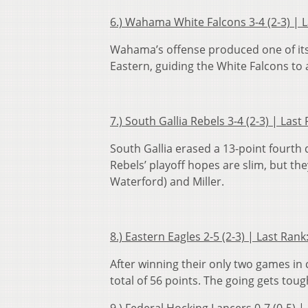
6.) Wahama White Falcons 3-4 (2-3) | 
Wahama’s offense produced one of its 
Eastern, guiding the White Falcons to 
7.) South Gallia Rebels 3-4 (2-3) | La
South Gallia erased a 13-point fourth
Rebels’ playoff hopes are slim, but th
Waterford) and Miller.
8.) Eastern Eagles 2-5 (2-3) | Last Ra
After winning their only two games in
total of 56 points. The going gets tou