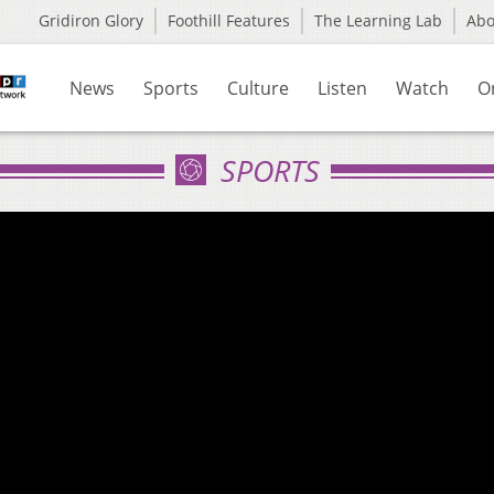
Gridiron Glory
Foothill Features
The Learning Lab
Ab
News
Sports
Culture
Listen
Watch
O
SPORTS