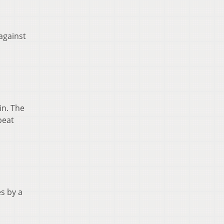
against
in. The
beat
s by a