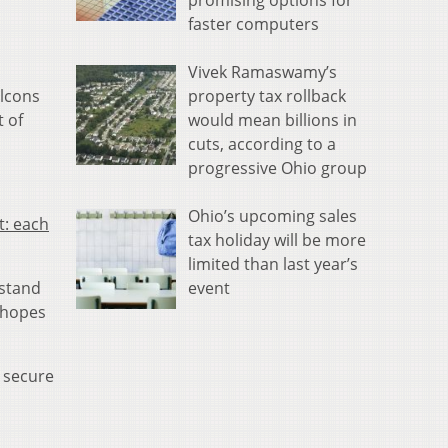
promising options for
faster computers
Vivek Ramaswamy’s
property tax rollback
alcons
would mean billions in
t of
cuts, according to a
progressive Ohio group
Ohio’s upcoming sales
t: each
tax holiday will be more
limited than last year’s
event
 stand
n hopes
y secure