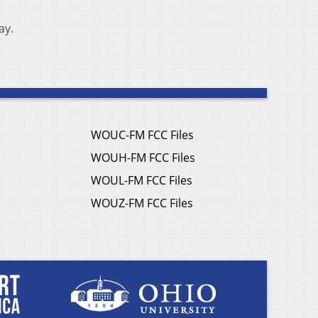
ay.
WOUC-FM FCC Files
WOUH-FM FCC Files
WOUL-FM FCC Files
WOUZ-FM FCC Files