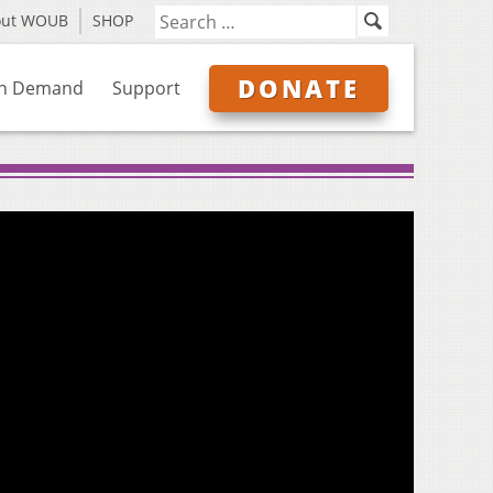
out WOUB
SHOP
DONATE
n Demand
Support