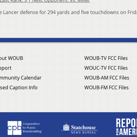
 Last Rank: 9 | Next Opponent: vs. Miller
 Lancer defense for 294 yards and five touchdowns on Frid
out WOUB
WOUB-TV FCC Files
pport
WOUC-TV FCC Files
mmunity Calendar
WOUB-AM FCC Files
sed Caption Info
WOUB-FM FCC Files