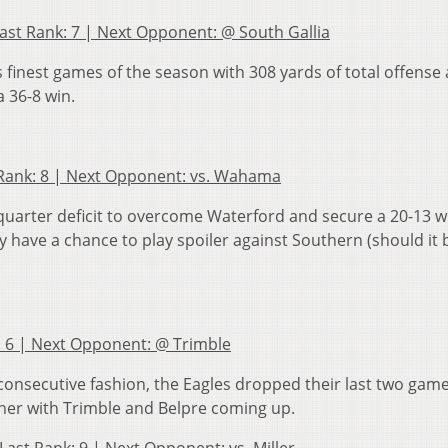
Last Rank: 7 | Next Opponent: @ South Gallia
finest games of the season with 308 yards of total offense 
a 36-8 win.
st Rank: 8 | Next Opponent: vs. Wahama
 quarter deficit to overcome Waterford and secure a 20-13 w
ey have a chance to play spoiler against Southern (should it 
nk: 6 | Next Opponent: @ Trimble
 consecutive fashion, the Eagles dropped their last two game
gher with Trimble and Belpre coming up.