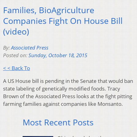
Families, BioAgriculture
Companies Fight On House Bill
(video)
By:
Associated Press
Posted on:
Sunday, October 18, 2015
< < Back To
A US House bill is pending in the Senate that would ban
state labeling of genetically modified foods. Tracy
Brown of the Associated Press looks at the fight pitting
farming families against companies like Monsanto.
Most Recent Posts