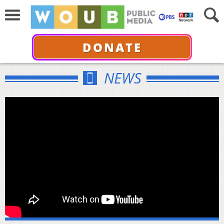
DONATE
NEWS