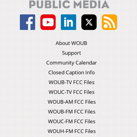
About WOUB
Support
Community Calendar
Closed Caption Info
WOUB-TV FCC Files
WOUC-TV FCC Files
WOUB-AM FCC Files
WOUB-FM FCC Files
WOUC-FM FCC Files
WOUH-FM FCC Files