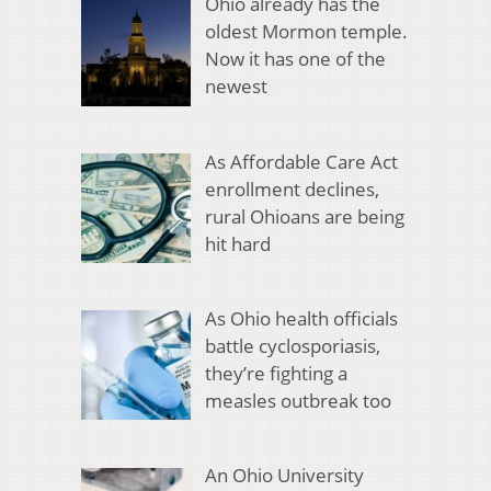
Ohio already has the
oldest Mormon temple.
Now it has one of the
newest
As Affordable Care Act
enrollment declines,
rural Ohioans are being
hit hard
As Ohio health officials
battle cyclosporiasis,
they’re fighting a
measles outbreak too
An Ohio University