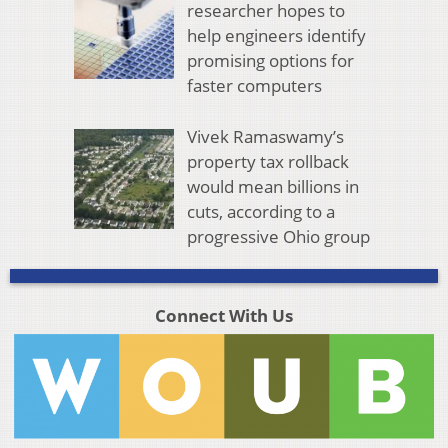
researcher hopes to
help engineers identify
promising options for
faster computers
Vivek Ramaswamy’s
property tax rollback
would mean billions in
cuts, according to a
progressive Ohio group
Connect With Us