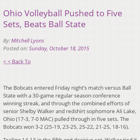
Ohio Volleyball Pushed to Five
Sets, Beats Ball State
By:
Mitchell Lyons
Posted on:
Sunday, October 18, 2015
< < Back To
The Bobcats entered Friday night’s match versus Ball
State with a 30-game regular season conference
winning streak, and through the combined efforts of
senior Shelby Walker and redshirt sophomore Ali Lake,
Ohio (17-3, 7-0 MAC) pulled through in five sets. The
Bobcats won 3-2 (25-19, 23-25, 25-22, 21-25, 18-16).
Trailing 14-13 in the fifth and decisive set, Walker tied it