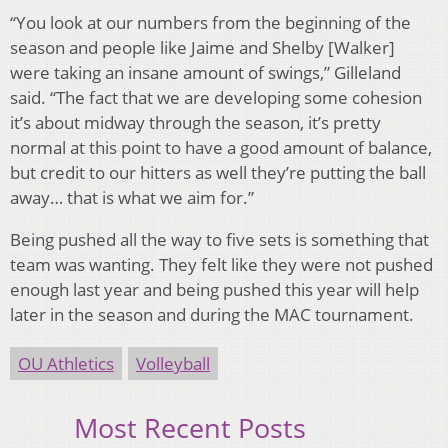
“You look at our numbers from the beginning of the
season and people like Jaime and Shelby [Walker]
were taking an insane amount of swings,” Gilleland
said. “The fact that we are developing some cohesion
it’s about midway through the season, it’s pretty
normal at this point to have a good amount of balance,
but credit to our hitters as well they’re putting the ball
away… that is what we aim for.”
Being pushed all the way to five sets is something that
team was wanting. They felt like they were not pushed
enough last year and being pushed this year will help
later in the season and during the MAC tournament.
OU Athletics
Volleyball
Most Recent Posts