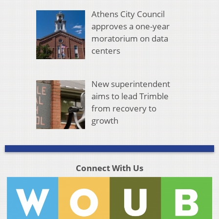
Athens City Council
approves a one-year
moratorium on data
centers
New superintendent
aims to lead Trimble
from recovery to
growth
Connect With Us