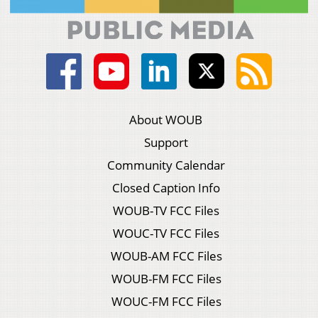
About WOUB
Support
Community Calendar
Closed Caption Info
WOUB-TV FCC Files
WOUC-TV FCC Files
WOUB-AM FCC Files
WOUB-FM FCC Files
WOUC-FM FCC Files