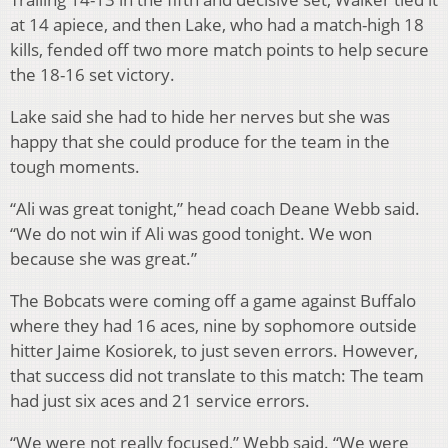
at 14 apiece, and then Lake, who had a match-high 18
kills, fended off two more match points to help secure
the 18-16 set victory.
Lake said she had to hide her nerves but she was
happy that she could produce for the team in the
tough moments.
“Ali was great tonight,” head coach Deane Webb said.
“We do not win if Ali was good tonight. We won
because she was great.”
The Bobcats were coming off a game against Buffalo
where they had 16 aces, nine by sophomore outside
hitter Jaime Kosiorek, to just seven errors. However,
that success did not translate to this match: The team
had just six aces and 21 service errors.
“We were not really focused,” Webb said. “We were