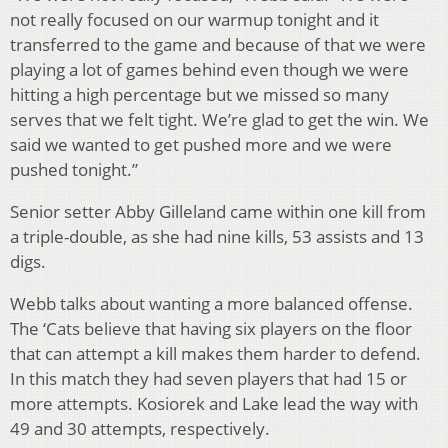
not really focused on our warmup tonight and it
transferred to the game and because of that we were
playing a lot of games behind even though we were
hitting a high percentage but we missed so many
serves that we felt tight. We’re glad to get the win. We
said we wanted to get pushed more and we were
pushed tonight.”
Senior setter Abby Gilleland came within one kill from
a triple-double, as she had nine kills, 53 assists and 13
digs.
Webb talks about wanting a more balanced offense.
The ‘Cats believe that having six players on the floor
that can attempt a kill makes them harder to defend.
In this match they had seven players that had 15 or
more attempts. Kosiorek and Lake lead the way with
49 and 30 attempts, respectively.