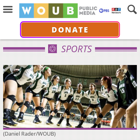
DONATE
SPORTS
(Daniel Rader/WOUB)