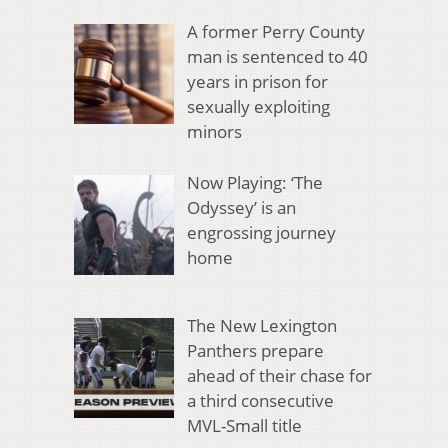
A former Perry County
man is sentenced to 40
years in prison for
sexually exploiting
minors
Now Playing: ‘The
Odyssey’ is an
engrossing journey
home
The New Lexington
Panthers prepare
ahead of their chase for
a third consecutive
MVL-Small title