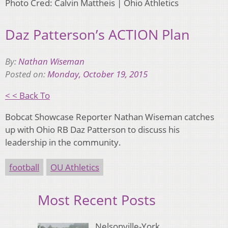
Photo Cred: Calvin Mattheis | Ohio Athletics
Daz Patterson’s ACTION Plan
By:
Nathan Wiseman
Posted on:
Monday, October 19, 2015
< < Back To
Bobcat Showcase Reporter Nathan Wiseman catches
up with Ohio RB Daz Patterson to discuss his
leadership in the community.
football
OU Athletics
Most Recent Posts
Nelsonville-York