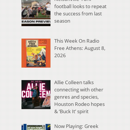
football looks to repeat
the success from last
season
This Week On Radio
Free Athens: August 8,
2026
Allie Colleen talks
connecting with other
genres and species,
Houston Rodeo hopes
& ‘Buck It’ spirit
Now Playing: Greek