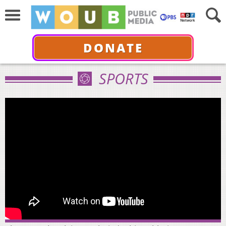
DONATE
SPORTS