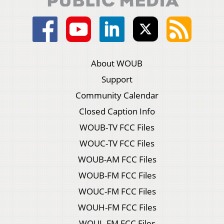
About WOUB
Support
Community Calendar
Closed Caption Info
WOUB-TV FCC Files
WOUC-TV FCC Files
WOUB-AM FCC Files
WOUB-FM FCC Files
WOUC-FM FCC Files
WOUH-FM FCC Files
WOUL-FM FCC Files