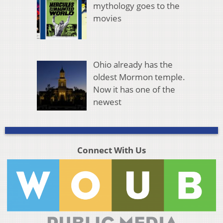
mythology goes to the
movies
Ohio already has the
oldest Mormon temple.
Now it has one of the
newest
Connect With Us