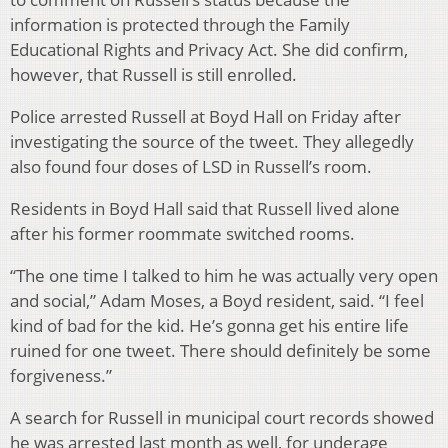
information is protected through the Family
Educational Rights and Privacy Act. She did confirm,
however, that Russell is still enrolled.
Police arrested Russell at Boyd Hall on Friday after
investigating the source of the tweet. They allegedly
also found four doses of LSD in Russell’s room.
Residents in Boyd Hall said that Russell lived alone
after his former roommate switched rooms.
“The one time I talked to him he was actually very open
and social,” Adam Moses, a Boyd resident, said. “I feel
kind of bad for the kid. He’s gonna get his entire life
ruined for one tweet. There should definitely be some
forgiveness.”
A search for Russell in municipal court records showed
he was arrested last month as well, for underage