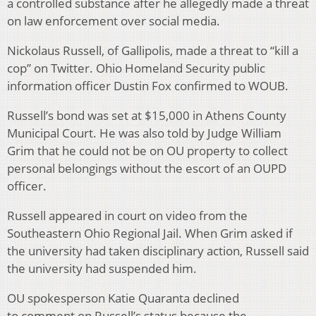
a controlled substance after he allegedly made a threat
on law enforcement over social media.
Nickolaus Russell, of Gallipolis, made a threat to “kill a
cop” on Twitter. Ohio Homeland Security public
information officer Dustin Fox confirmed to WOUB.
Russell’s bond was set at $15,000 in Athens County
Municipal Court. He was also told by Judge William
Grim that he could not be on OU property to collect
personal belongings without the escort of an OUPD
officer.
Russell appeared in court on video from the
Southeastern Ohio Regional Jail. When Grim asked if
the university had taken disciplinary action, Russell said
the university had suspended him.
OU spokesperson Katie Quaranta declined
to comment on Russell’s status because the