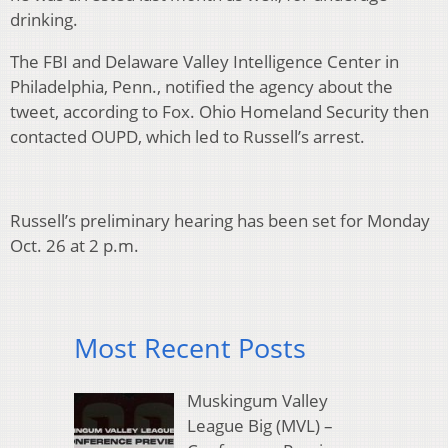
drinking.
The FBI and Delaware Valley Intelligence Center in
Philadelphia, Penn., notified the agency about the
tweet, according to Fox. Ohio Homeland Security then
contacted OUPD, which led to Russell’s arrest.
Russell’s preliminary hearing has been set for Monday
Oct. 26 at 2 p.m.
Most Recent Posts
Muskingum Valley
League Big (MVL) –