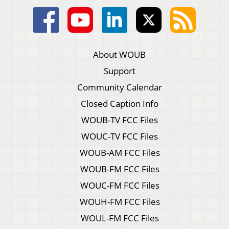
About WOUB
Support
Community Calendar
Closed Caption Info
WOUB-TV FCC Files
WOUC-TV FCC Files
WOUB-AM FCC Files
WOUB-FM FCC Files
WOUC-FM FCC Files
WOUH-FM FCC Files
WOUL-FM FCC Files