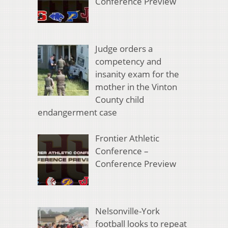
Conference Preview
Judge orders a
competency and
insanity exam for the
mother in the Vinton
County child
endangerment case
Frontier Athletic
Conference –
Conference Preview
Nelsonville-York
football looks to repeat