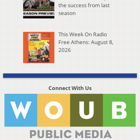
the success from last
season
This Week On Radio
Free Athens: August 8,
2026
Connect With Us