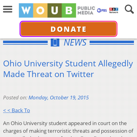
DONATE
NEWS
Ohio University Student Allegedly
Made Threat on Twitter
Posted on:
Monday, October 19, 2015
< < Back To
An Ohio University student appeared in court on the
charges of making terroristic threats and possession of