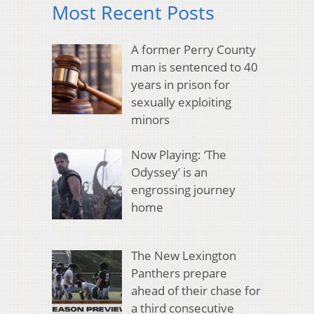
Most Recent Posts
A former Perry County
man is sentenced to 40
years in prison for
sexually exploiting
minors
Now Playing: ‘The
Odyssey’ is an
engrossing journey
home
The New Lexington
Panthers prepare
ahead of their chase for
a third consecutive