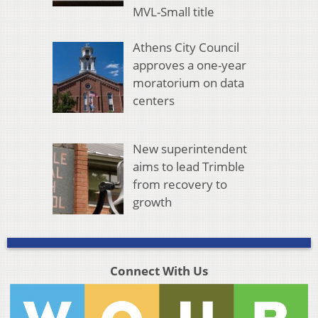
MVL-Small title
Athens City Council
approves a one-year
moratorium on data
centers
New superintendent
aims to lead Trimble
from recovery to
growth
Connect With Us