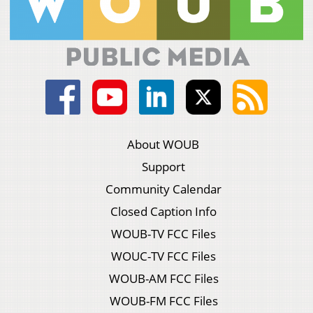
About WOUB
Support
Community Calendar
Closed Caption Info
WOUB-TV FCC Files
WOUC-TV FCC Files
WOUB-AM FCC Files
WOUB-FM FCC Files