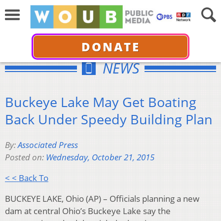
DONATE
NEWS
Buckeye Lake May Get Boating
Back Under Speedy Building Plan
By:
Associated Press
Posted on:
Wednesday, October 21, 2015
< < Back To
BUCKEYE LAKE, Ohio (AP) – Officials planning a new
dam at central Ohio’s Buckeye Lake say the