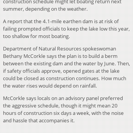
construction schedule might let boating return next
summer, depending on the weather.
A report that the 4.1-mile earthen dam is at risk of
failing prompted officials to keep the lake low this year,
too shallow for most boating.
Department of Natural Resources spokeswoman
Bethany McCorkle says the plan is to build a berm
between the existing dam and the water by June. Then,
if safety officials approve, opened gates at the lake
could be closed as construction continues. How much
the water rises would depend on rainfall.
McCorkle says locals on an advisory panel preferred
the aggressive schedule, though it might mean 20
hours of construction six days a week, with the noise
and hassle that accompanies it.