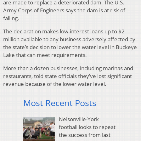
are made to replace a deteriorated dam. The U.S.
Army Corps of Engineers says the dam is at risk of
failing.
The declaration makes low-interest loans up to $2
million available to any business adversely affected by
the state’s decision to lower the water level in Buckeye
Lake that can meet requirements.
More than a dozen businesses, including marinas and
restaurants, told state officials they’ve lost significant
revenue because of the lower water level.
Most Recent Posts
Nelsonville-York
football looks to repeat
the success from last