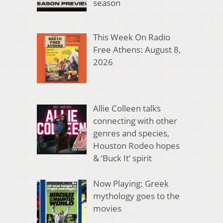
season
This Week On Radio
Free Athens: August 8,
2026
Allie Colleen talks
connecting with other
genres and species,
Houston Rodeo hopes
& ‘Buck It’ spirit
Now Playing: Greek
mythology goes to the
movies