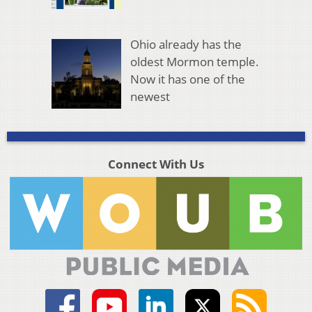
Ohio already has the
oldest Mormon temple.
Now it has one of the
newest
Connect With Us