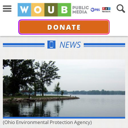
DONATE
NEWS
(Ohio Environmental Protection Agency)