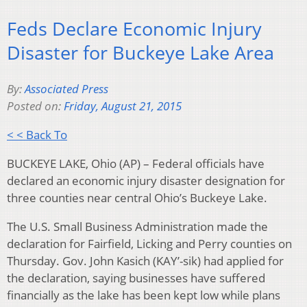
Feds Declare Economic Injury
Disaster for Buckeye Lake Area
By:
Associated Press
Posted on:
Friday, August 21, 2015
< < Back To
BUCKEYE LAKE, Ohio (AP) – Federal officials have
declared an economic injury disaster designation for
three counties near central Ohio’s Buckeye Lake.
The U.S. Small Business Administration made the
declaration for Fairfield, Licking and Perry counties on
Thursday. Gov. John Kasich (KAY’-sik) had applied for
the declaration, saying businesses have suffered
financially as the lake has been kept low while plans