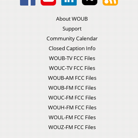
About WOUB
Support
Community Calendar
Closed Caption Info
WOUB-TV FCC Files
WOUC-TV FCC Files
WOUB-AM FCC Files
WOUB-FM FCC Files
WOUC-FM FCC Files
WOUH-FM FCC Files
WOUL-FM FCC Files
WOUZ-FM FCC Files