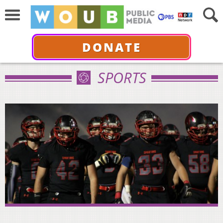
DONATE
SPORTS