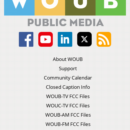
About WOUB
Support
Community Calendar
Closed Caption Info
WOUB-TV FCC Files
WOUC-TV FCC Files
WOUB-AM FCC Files
WOUB-FM FCC Files