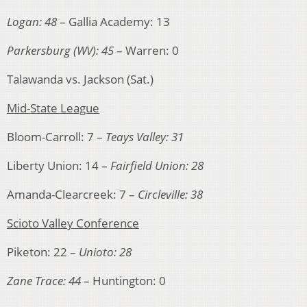
Logan: 48
– Gallia Academy: 13
Parkersburg (WV): 45
– Warren: 0
Talawanda vs. Jackson (Sat.)
Mid-State League
Bloom-Carroll: 7 –
Teays Valley: 31
Liberty Union: 14 –
Fairfield Union: 28
Amanda-Clearcreek: 7 –
Circleville: 38
Scioto Valley Conference
Piketon: 22 –
Unioto: 28
Zane Trace: 44
– Huntington: 0