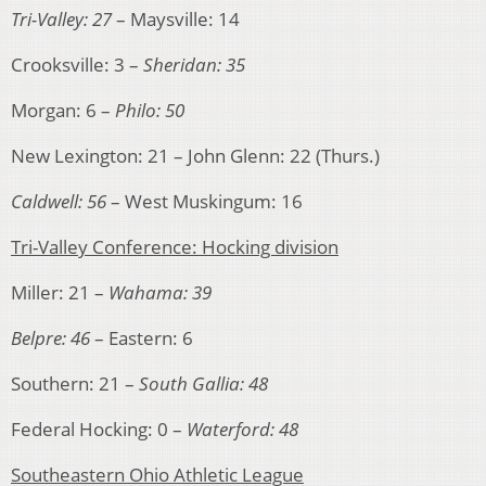
Tri-Valley: 27
– Maysville: 14
Crooksville: 3 –
Sheridan: 35
Morgan: 6 –
Philo: 50
New Lexington: 21 – John Glenn: 22 (Thurs.)
Caldwell: 56
– West Muskingum: 16
Tri-Valley Conference: Hocking division
Miller: 21 –
Wahama: 39
Belpre: 46
– Eastern: 6
Southern: 21 –
South Gallia: 48
Federal Hocking: 0 –
Waterford: 48
Southeastern Ohio Athletic League