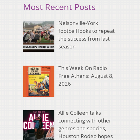
Most Recent Posts
Nelsonville-York
football looks to repeat
the success from last
season
This Week On Radio
Free Athens: August 8,
2026
Allie Colleen talks
connecting with other
genres and species,
Houston Rodeo hopes