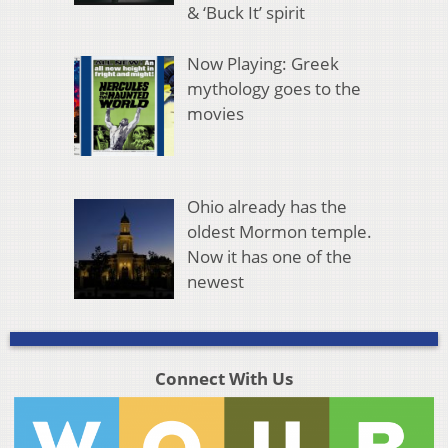
& ‘Buck It’ spirit
Now Playing: Greek
mythology goes to the
movies
Ohio already has the
oldest Mormon temple.
Now it has one of the
newest
Connect With Us