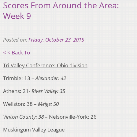
Scores From Around the Area:
Week 9
Posted on:
Friday, October 23, 2015
< < Back To
Tri-Valley Conference: Ohio division
Trimble: 13 –
Alexander: 42
Athens: 21-
River Valley: 35
Wellston: 38 –
Meigs: 50
Vinton County: 38
– Nelsonville-York: 26
Muskingum Valley League