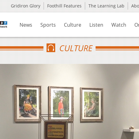
Gridiron Glory
Foothill Features
The Learning Lab
Ab
News
Sports
Culture
Listen
Watch
O
CULTURE