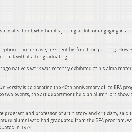
ile at school, whether it’s joining a club or engaging in an a
eption — in his case, he spent his free time painting. Howe
stuck with it after graduating.
cago native’s work was recently exhibited at his alma mater
souri.
r University is celebrating the 40th anniversary of it’s BFA p
those two events, the art department held an alumni art show t
te program and professor of art history and criticism, said 
feature alumni who had graduated from the BFA program, w
duated in 1974.