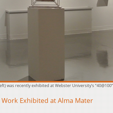
left) was recently exhibited at Webster University’s “40@100” 
s Work Exhibited at Alma Mater