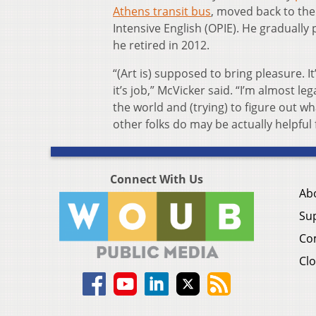
Athens transit bus
, moved back to the
Intensive English (OPIE). He gradually
he retired in 2012.
“(Art is) supposed to bring pleasure. I
it’s job,” McVicker said. “I’m almost le
the world and (trying) to figure out wha
other folks do may be actually helpful 
Connect With Us
Ab
Su
Co
Clo