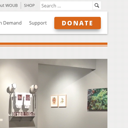
out WOUB
SHOP
DONATE
n Demand
Support