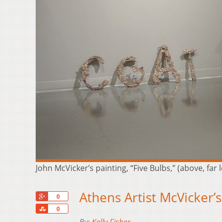
John McVicker’s painting, “Five Bulbs,” (above, far 
Athens Artist McVicker’
+1
0
Share
0