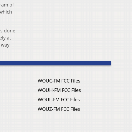
gram of
 which
t’s done
ely at
e way
WOUC-FM FCC Files
WOUH-FM FCC Files
WOUL-FM FCC Files
WOUZ-FM FCC Files