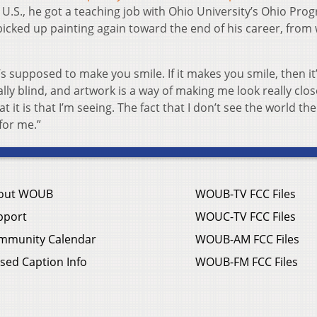
 U.S., he got a teaching job with Ohio University’s Ohio Pro
 picked up painting again toward the end of his career, from
t’s supposed to make you smile. If it makes you smile, then i
gally blind, and artwork is a way of making me look really clos
t it is that I’m seeing. The fact that I don’t see the world th
for me.”
out WOUB
WOUB-TV FCC Files
pport
WOUC-TV FCC Files
mmunity Calendar
WOUB-AM FCC Files
sed Caption Info
WOUB-FM FCC Files