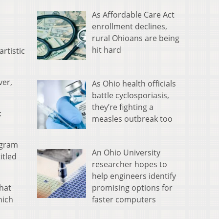
As Affordable Care Act
enrollment declines,
rural Ohioans are being
hit hard
rtistic
ver,
As Ohio health officials
battle cyclosporiasis,
they’re fighting a
:
measles outbreak too
rogram
An Ohio University
itled
researcher hopes to
help engineers identify
promising options for
that
faster computers
hich