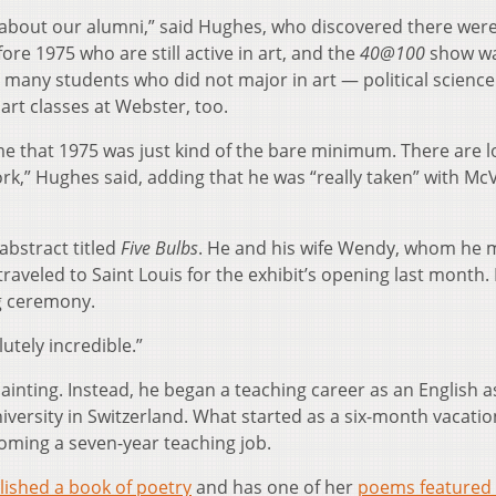
 about our alumni,” said Hughes, who discovered there were
e 1975 who are still active in art, and the
40@100
show w
 many students who did not major in art — political science
art classes at Webster, too.
me that 1975 was just kind of the bare minimum. There are l
ork,” Hughes said, adding that he was “really taken” with McV
 abstract titled
Five Bulbs
. He and his wife Wendy, whom he 
raveled to Saint Louis for the exhibit’s opening last month
g ceremony.
utely incredible.”
ainting. Instead, he began a teaching career as an English a
iversity in Switzerland. What started as a six-month vacatio
oming a seven-year teaching job.
lished a book of poetry
and has one of her
poems featured