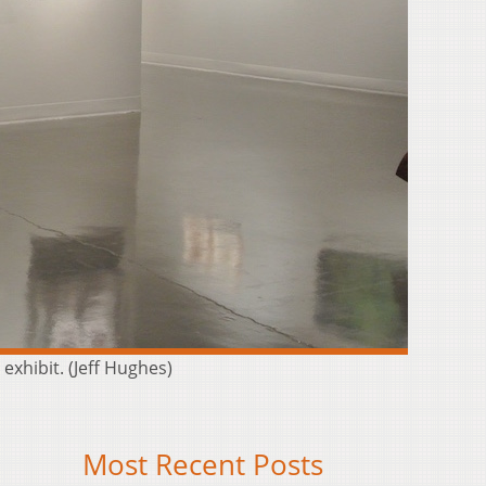
exhibit. (Jeff Hughes)
Most Recent Posts