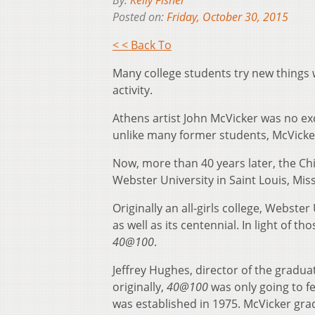
By:
Kelly Fisher
Posted on:
Friday, October 30, 2015
< < Back To
Many college students try new things wh
activity.
Athens artist John McVicker was no exc
unlike many former students, McVicker 
Now, more than 40 years later, the Chi
Webster University in Saint Louis, Mis
Originally an all-girls college, Webste
as well as its centennial. In light of 
40@100
.
Jeffrey Hughes, director of the gradua
originally,
40@100
was only going to 
was established in 1975. McVicker gra