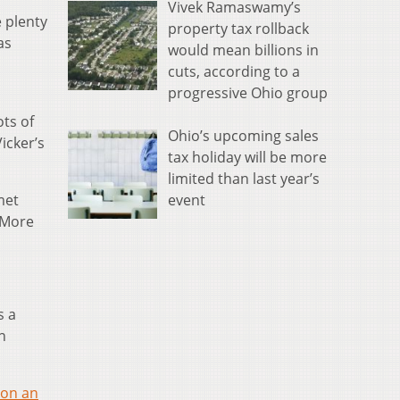
Vivek Ramaswamy’s
 plenty
property tax rollback
as
would mean billions in
cuts, according to a
progressive Ohio group
ots of
Ohio’s upcoming sales
icker’s
tax holiday will be more
limited than last year’s
event
met
. More
s a
n
 on an