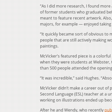
“As I did more research, I found more
of former students who graduated befor
meant to feature recent artwork. Also,
majors, for example — enjoyed taking 
“It quickly became sort of obvious to 
people that are still actively making w
paintings.
McVicker’s featured piece is a colorful
when they were students at Webster, t
than 500 people attended the openin
“It was incredible,” said Hughes. “Absol
McVicker didn’t make a career out of p
Second Language (ESL) teacher at a un
working on illustrations ended up bec
After he and Wendy, who recently
pub