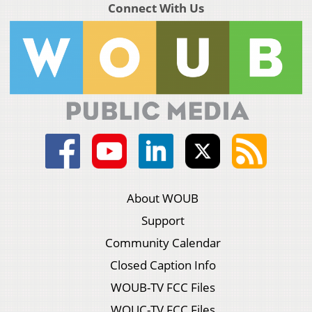
Connect With Us
About WOUB
Support
Community Calendar
Closed Caption Info
WOUB-TV FCC Files
WOUC-TV FCC Files