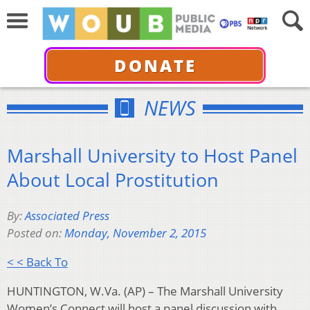
DONATE
NEWS
Marshall University to Host Panel
About Local Prostitution
By:
Associated Press
Posted on:
Monday, November 2, 2015
< < Back To
HUNTINGTON, W.Va. (AP) – The Marshall University
Women’s Connect will host a panel discussion with