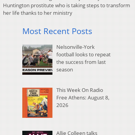
Huntington prostitute who is taking steps to transform
her life thanks to her ministry
Most Recent Posts
Nelsonville-York
football looks to repeat
the success from last
season
This Week On Radio
Free Athens: August 8,
2026
Allie Colleen talks