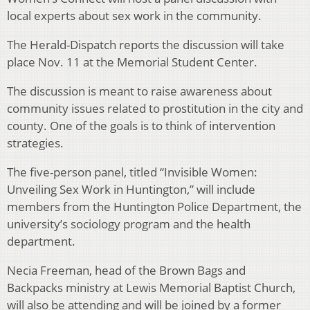
local experts about sex work in the community.
The Herald-Dispatch reports the discussion will take
place Nov. 11 at the Memorial Student Center.
The discussion is meant to raise awareness about
community issues related to prostitution in the city and
county. One of the goals is to think of intervention
strategies.
The five-person panel, titled “Invisible Women:
Unveiling Sex Work in Huntington,” will include
members from the Huntington Police Department, the
university’s sociology program and the health
department.
Necia Freeman, head of the Brown Bags and
Backpacks ministry at Lewis Memorial Baptist Church,
will also be attending and will be joined by a former