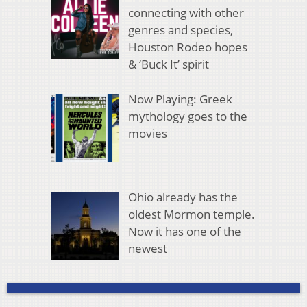
connecting with other
genres and species,
Houston Rodeo hopes
& ‘Buck It’ spirit
Now Playing: Greek
mythology goes to the
movies
Ohio already has the
oldest Mormon temple.
Now it has one of the
newest