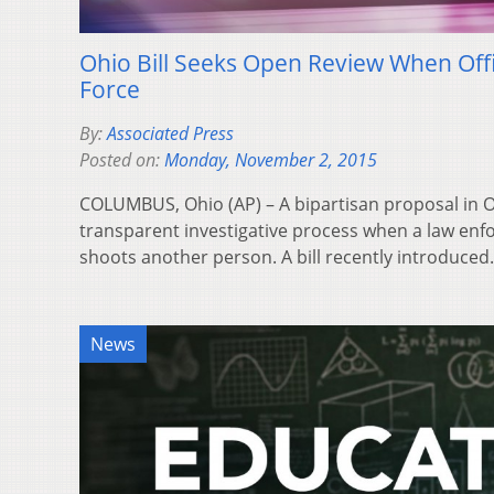
Ohio Bill Seeks Open Review When Off
Force
By:
Associated Press
Posted on:
Monday, November 2, 2015
COLUMBUS, Ohio (AP) – A bipartisan proposal in 
transparent investigative process when a law enfo
shoots another person. A bill recently introduce
News