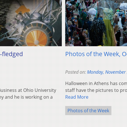
l-fledged
Photos of the Week, 
Posted on:
Monday, November 
Halloween in Athens has co
 Business at Ohio University
staff have the pictures to pro
y and he is working on a
Read More
Photos of the Week