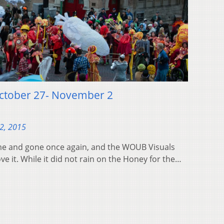
October 27- November 2
2, 2015
me and gone once again, and the WOUB Visuals
ve it. While it did not rain on the Honey for the…