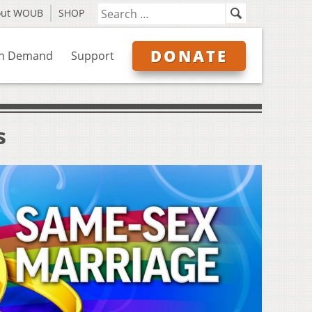
out WOUB
SHOP
DONATE
n Demand
Support
s