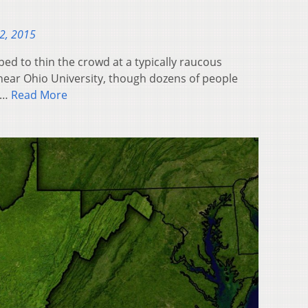
2, 2015
ed to thin the crowd at a typically raucous
near Ohio University, though dozens of people
w…
Read More