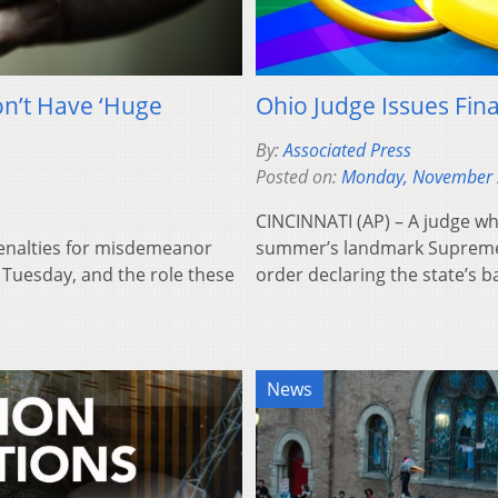
n’t Have ‘Huge
Ohio Judge Issues Fin
By:
Associated Press
Posted on:
Monday, November 
CINCINNATI (AP) – A judge wh
enalties for misdemeanor
summer’s landmark Supreme Co
 Tuesday, and the role these
order declaring the state’s 
News