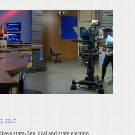
2, 2015
ckeye state. See local and state election