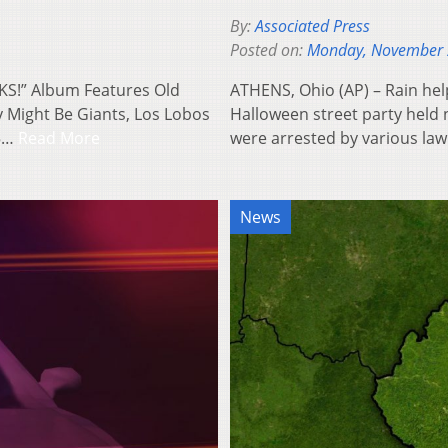
By:
Associated Press
Posted on:
Monday, November 
S!” Album Features Old
ATHENS, Ohio (AP) – Rain help
 Might Be Giants, Los Lobos
Halloween street party held 
15…
Read More
were arrested by various la
News