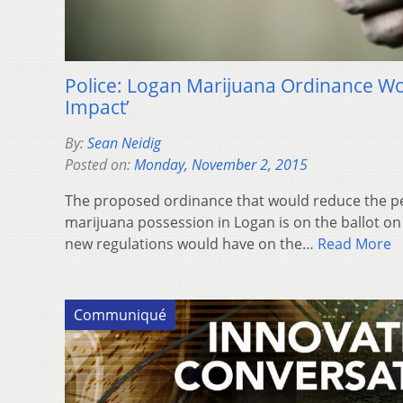
Police: Logan Marijuana Ordinance Wo
Impact’
By:
Sean Neidig
Posted on:
Monday, November 2, 2015
The proposed ordinance that would reduce the p
marijuana possession in Logan is on the ballot on
new regulations would have on the…
Read More
Communiqué