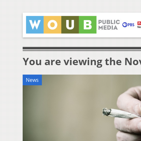
You are viewing the Nov
News