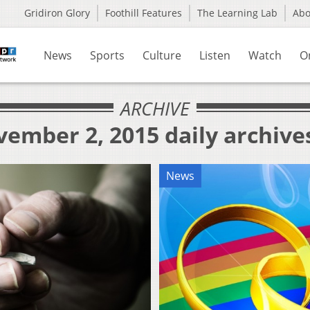
Gridiron Glory
Foothill Features
The Learning Lab
Ab
News
Sports
Culture
Listen
Watch
O
ARCHIVE
ember 2, 2015 daily archive
News