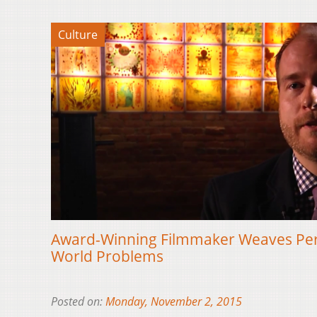
Culture
Award-Winning Filmmaker Weaves Pers
World Problems
Posted on:
Monday, November 2, 2015