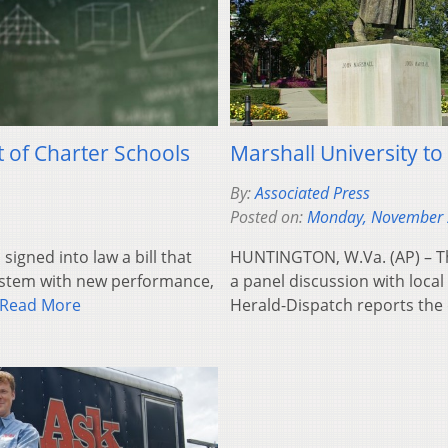
t of Charter Schools
Marshall University to
By:
Associated Press
Posted on:
Monday, November 
igned into law a bill that
HUNTINGTON, W.Va. (AP) – Th
system with new performance,
a panel discussion with loca
Read More
Herald-Dispatch reports the 