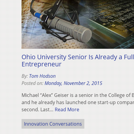
Ohio University Senior Is Already a Ful
Entrepreneur
By:
Tom Hodson
Posted on:
Monday, November 2, 2015
Michael “Alex” Geiser is a senior in the College of
and he already has launched one start-up compan
second. Last…
Read More
Innovation Conversations