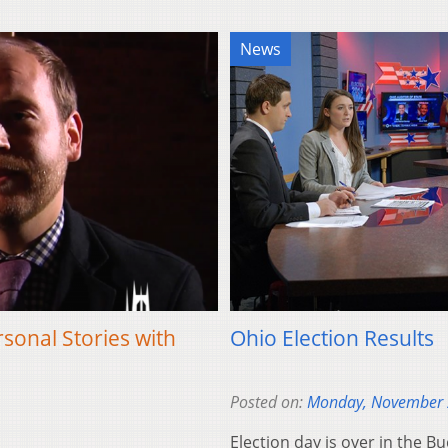
News
onal Stories with
Ohio Election Results
Posted on:
Monday, November 
Election day is over in the Bu