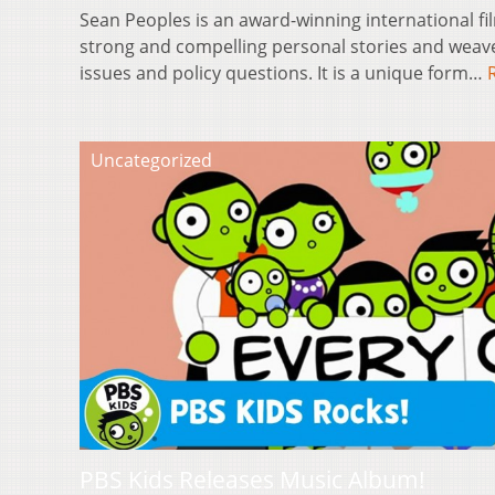
Sean Peoples is an award-winning international 
strong and compelling personal stories and weav
issues and policy questions. It is a unique form…
Uncategorized
PBS Kids Releases Music Album!