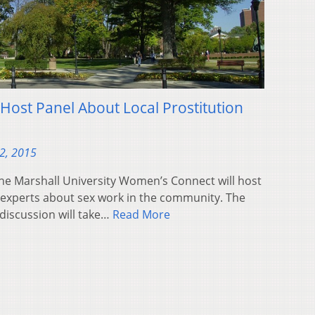
 Host Panel About Local Prostitution
2, 2015
e Marshall University Women’s Connect will host
l experts about sex work in the community. The
discussion will take…
Read More