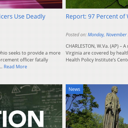
icers Use Deadly
Report: 97 Percent of 
Posted on:
Monday, November 
CHARLESTON, W.Va. (AP) – A n
Ohio seeks to provide a more
Virginia are covered by heal
rcement officer fatally
Health Policy Institute’s Cen
d…
Read More
News