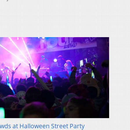
owds at Halloween Street Party