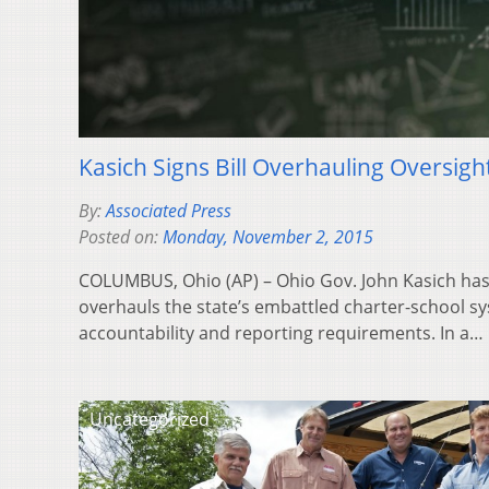
Kasich Signs Bill Overhauling Oversigh
By:
Associated Press
Posted on:
Monday, November 2, 2015
COLUMBUS, Ohio (AP) – Ohio Gov. John Kasich has s
overhauls the state’s embattled charter-school 
accountability and reporting requirements. In a…
Uncategorized