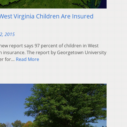
West Virginia Children Are Insured
2, 2015
ew report says 97 percent of children in West
th insurance. The report by Georgetown University
ter for…
Read More