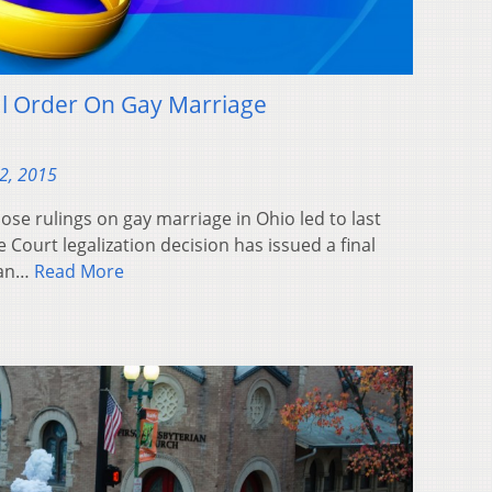
al Order On Gay Marriage
2, 2015
ose rulings on gay marriage in Ohio led to last
urt legalization decision has issued a final
ban…
Read More