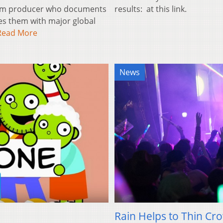
film producer who documents
results: at this link.
es them with major global
Read More
News
Rain Helps to Thin Cr