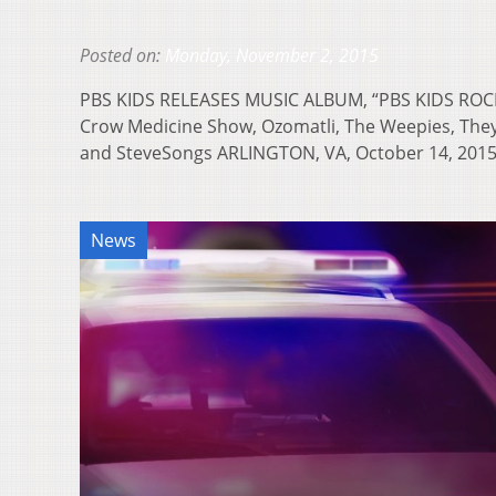
Posted on:
Monday, November 2, 2015
PBS KIDS RELEASES MUSIC ALBUM, “PBS KIDS ROCK
Crow Medicine Show, Ozomatli, The Weepies, They
and SteveSongs ARLINGTON, VA, October 14, 20
News