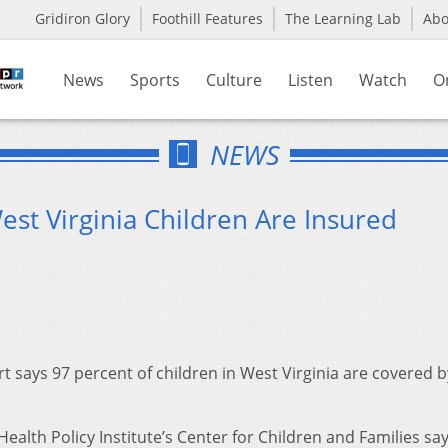
Gridiron Glory
Foothill Features
The Learning Lab
Ab
News
Sports
Culture
Listen
Watch
O
NEWS
est Virginia Children Are Insured
 says 97 percent of children in West Virginia are covered b
alth Policy Institute’s Center for Children and Families sa