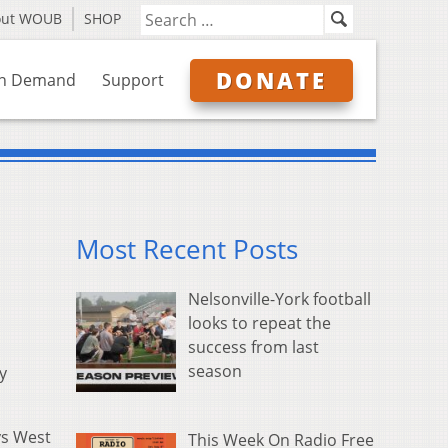
out WOUB
SHOP
DONATE
n Demand
Support
Most Recent Posts
Nelsonville-York football
looks to repeat the
success from last
season
y
ys West
This Week On Radio Free