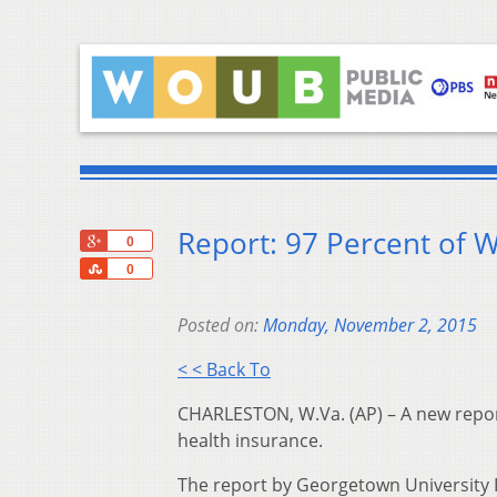
Report: 97 Percent of W
+1
0
Share
0
Posted on:
Monday, November 2, 2015
< < Back To
CHARLESTON, W.Va. (AP) – A new report
health insurance.
The report by Georgetown University He