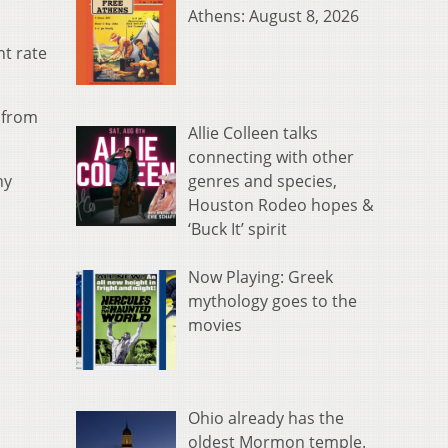
Athens: August 8, 2026
nt rate
 from
Allie Colleen talks
connecting with other
genres and species,
ny
Houston Rodeo hopes &
‘Buck It’ spirit
Now Playing: Greek
mythology goes to the
movies
Ohio already has the
oldest Mormon temple.