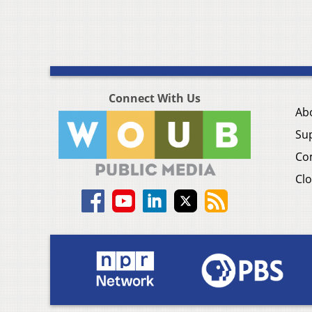
Connect With Us
Ab
Su
Co
Clo