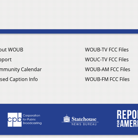
out WOUB
WOUB-TV FCC Files
pport
WOUC-TV FCC Files
mmunity Calendar
WOUB-AM FCC Files
sed Caption Info
WOUB-FM FCC Files