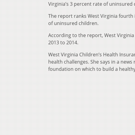
Virginia’s 3 percent rate of uninsured
The report ranks West Virginia fourth 
of uninsured children.
According to the report, West Virgini
2013 to 2014.
West Virginia Children’s Health Insur
health challenges. She says in a news 
foundation on which to build a healthy