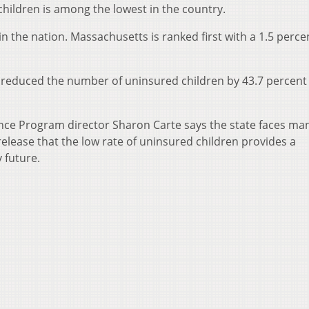
 children is among the lowest in the country.
in the nation. Massachusetts is ranked first with a 1.5 perce
a reduced the number of uninsured children by 43.7 percent
ance Program director Sharon Carte says the state faces ma
release that the low rate of uninsured children provides a
 future.