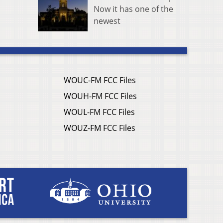
Now it has one of the
newest
WOUC-FM FCC Files
WOUH-FM FCC Files
WOUL-FM FCC Files
WOUZ-FM FCC Files