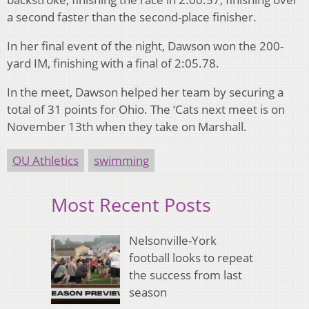
a second faster than the second-place finisher.
In her final event of the night, Dawson won the 200-
yard IM, finishing with a final of 2:05.78.
In the meet, Dawson helped her team by securing a
total of 31 points for Ohio. The ‘Cats next meet is on
November 13th when they take on Marshall.
OU Athletics
swimming
Most Recent Posts
Nelsonville-York
football looks to repeat
the success from last
season