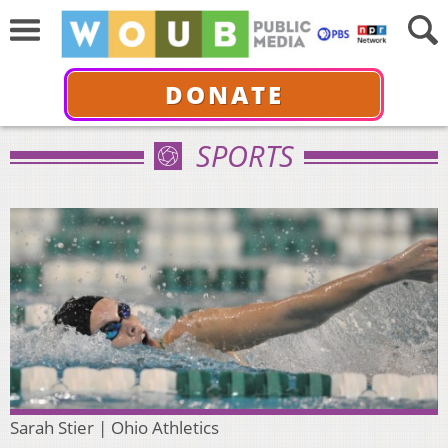
DONATE
SPORTS
Sarah Stier | Ohio Athletics