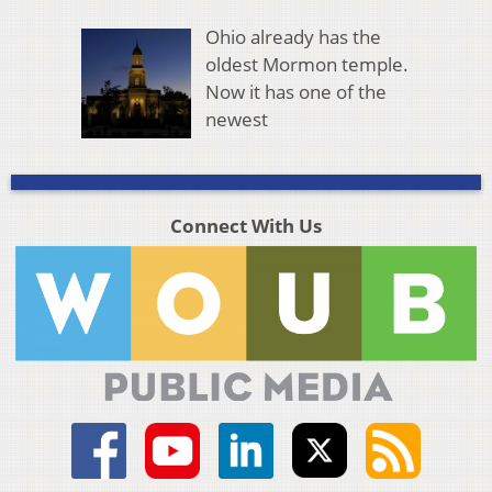
Ohio already has the
oldest Mormon temple.
Now it has one of the
newest
Connect With Us