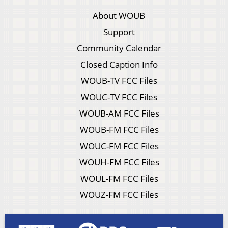
About WOUB
Support
Community Calendar
Closed Caption Info
WOUB-TV FCC Files
WOUC-TV FCC Files
WOUB-AM FCC Files
WOUB-FM FCC Files
WOUC-FM FCC Files
WOUH-FM FCC Files
WOUL-FM FCC Files
WOUZ-FM FCC Files