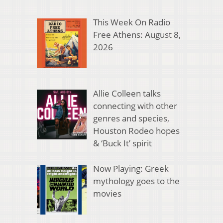
This Week On Radio
Free Athens: August 8,
2026
Allie Colleen talks
connecting with other
genres and species,
Houston Rodeo hopes
& ‘Buck It’ spirit
Now Playing: Greek
mythology goes to the
movies