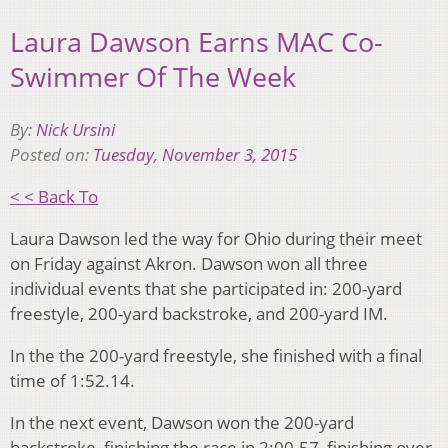
Laura Dawson Earns MAC Co-
Swimmer Of The Week
By:
Nick Ursini
Posted on:
Tuesday, November 3, 2015
< < Back To
Laura Dawson led the way for Ohio during their meet
on Friday against Akron. Dawson won all three
individual events that she participated in: 200-yard
freestyle, 200-yard backstroke, and 200-yard IM.
In the the 200-yard freestyle, she finished with a final
time of 1:52.14.
In the next event, Dawson won the 200-yard
backstroke, finishing the race in 2:00.57, finishing over