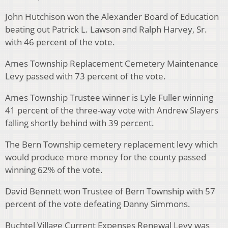
John Hutchison won the Alexander Board of Education
beating out Patrick L. Lawson and Ralph Harvey, Sr.
with 46 percent of the vote.
Ames Township Replacement Cemetery Maintenance
Levy passed with 73 percent of the vote.
Ames Township Trustee winner is Lyle Fuller winning
41 percent of the three-way vote with Andrew Slayers
falling shortly behind with 39 percent.
The Bern Township cemetery replacement levy which
would produce more money for the county passed
winning 62% of the vote.
David Bennett won Trustee of Bern Township with 57
percent of the vote defeating Danny Simmons.
Buchtel Village Current Expenses Renewal Levy was