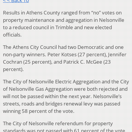
< < Back To
Results in Athens County ranged from “no” votes on
property maintenance and aggregation in Nelsonville
to a reduced council in Trimble and new elected
officials.
The Athens City Council had two Democratic and one
non-party winners. Peter Kotses (27 percent), Jennifer
Cochran (25 percent), and Patrick C. McGee (23
percent).
The City of Nelsonville Electric Aggregation and the City
of Nelsonville Gas Aggregation were both rejected and
will not be passed within the next year. Nelsonville’s
streets, roads and bridges renewal levy was passed
winning 58 percent of the vote.
The City of Nelsonville referendum for property
standards was not passed with 61 percent of the vote