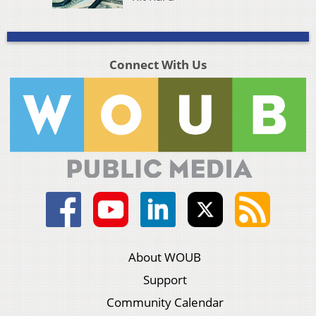
Connect With Us
About WOUB
Support
Community Calendar