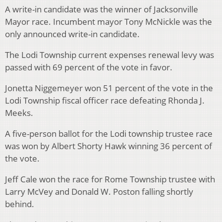
A write-in candidate was the winner of Jacksonville
Mayor race. Incumbent mayor Tony McNickle was the
only announced write-in candidate.
The Lodi Township current expenses renewal levy was
passed with 69 percent of the vote in favor.
Jonetta Niggemeyer won 51 percent of the vote in the
Lodi Township fiscal officer race defeating Rhonda J.
Meeks.
A five-person ballot for the Lodi township trustee race
was won by Albert Shorty Hawk winning 36 percent of
the vote.
Jeff Cale won the race for Rome Township trustee with
Larry McVey and Donald W. Poston falling shortly
behind.