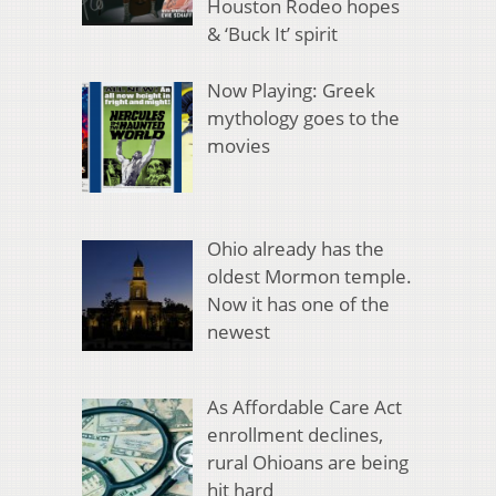
Houston Rodeo hopes
& ‘Buck It’ spirit
Now Playing: Greek
mythology goes to the
movies
Ohio already has the
oldest Mormon temple.
Now it has one of the
newest
As Affordable Care Act
enrollment declines,
rural Ohioans are being
hit hard