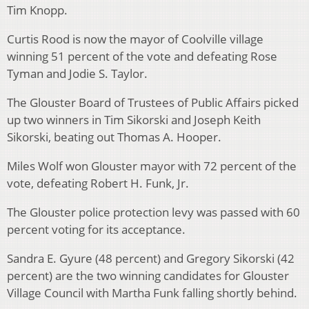
Tim Knopp.
Curtis Rood is now the mayor of Coolville village
winning 51 percent of the vote and defeating Rose
Tyman and Jodie S. Taylor.
The Glouster Board of Trustees of Public Affairs picked
up two winners in Tim Sikorski and Joseph Keith
Sikorski, beating out Thomas A. Hooper.
Miles Wolf won Glouster mayor with 72 percent of the
vote, defeating Robert H. Funk, Jr.
The Glouster police protection levy was passed with 60
percent voting for its acceptance.
Sandra E. Gyure (48 percent) and Gregory Sikorski (42
percent) are the two winning candidates for Glouster
Village Council with Martha Funk falling shortly behind.