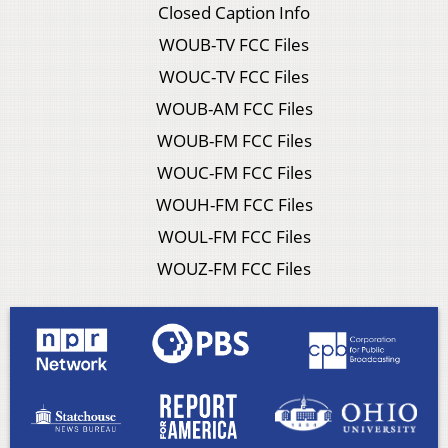
Closed Caption Info
WOUB-TV FCC Files
WOUC-TV FCC Files
WOUB-AM FCC Files
WOUB-FM FCC Files
WOUC-FM FCC Files
WOUH-FM FCC Files
WOUL-FM FCC Files
WOUZ-FM FCC Files