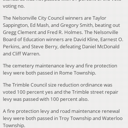
voting no.
The Nelsonville City Council winners are Taylor
Sappington, Ed Mash, and Gregory Smith, beating out
Gregg Clement and Fred R. Holmes. The Nelsonville
Board of Education winners are David Kline, Earnest O.
Perkins, and Steve Berry, defeating Daniel McDonald
and Cliff Warren.
The cemetery maintenance levy and fire protection
levy were both passed in Rome Township.
The Trimble Council size reduction ordinance was
voted 100 percent yes and the Trimble street repair
levy was passed with 100 percent also.
A fire protection levy and road maintenance renewal
levy were both passed in Troy Township and Waterloo
Township.