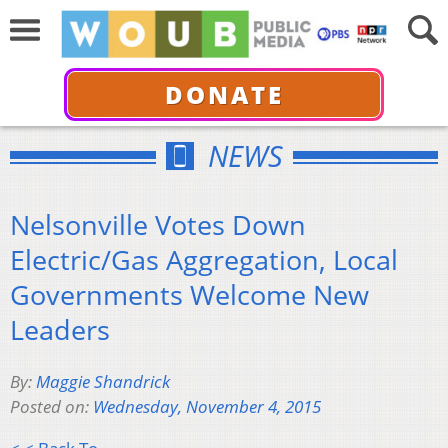
DONATE
NEWS
Nelsonville Votes Down
Electric/Gas Aggregation, Local
Governments Welcome New
Leaders
By:
Maggie Shandrick
Posted on:
Wednesday, November 4, 2015