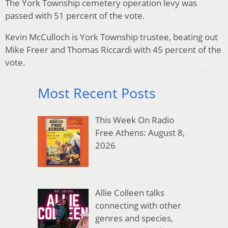
The York Township cemetery operation levy was
passed with 51 percent of the vote.
Kevin McCulloch is York Township trustee, beating out
Mike Freer and Thomas Riccardi with 45 percent of the
vote.
Most Recent Posts
This Week On Radio
Free Athens: August 8,
2026
Allie Colleen talks
connecting with other
genres and species,