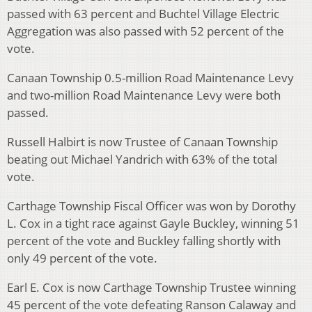
passed with 63 percent and Buchtel Village Electric
Aggregation was also passed with 52 percent of the
vote.
Canaan Township 0.5-million Road Maintenance Levy
and two-million Road Maintenance Levy were both
passed.
Russell Halbirt is now Trustee of Canaan Township
beating out Michael Yandrich with 63% of the total
vote.
Carthage Township Fiscal Officer was won by Dorothy
L. Cox in a tight race against Gayle Buckley, winning 51
percent of the vote and Buckley falling shortly with
only 49 percent of the vote.
Earl E. Cox is now Carthage Township Trustee winning
45 percent of the vote defeating Ranson Calaway and