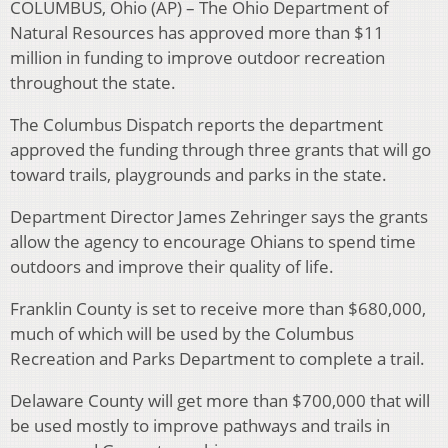
COLUMBUS, Ohio (AP) – The Ohio Department of
Natural Resources has approved more than $11
million in funding to improve outdoor recreation
throughout the state.
The Columbus Dispatch reports the department
approved the funding through three grants that will go
toward trails, playgrounds and parks in the state.
Department Director James Zehringer says the grants
allow the agency to encourage Ohians to spend time
outdoors and improve their quality of life.
Franklin County is set to receive more than $680,000,
much of which will be used by the Columbus
Recreation and Parks Department to complete a trail.
Delaware County will get more than $700,000 that will
be used mostly to improve pathways and trails in