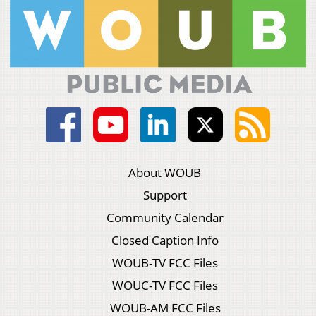
About WOUB
Support
Community Calendar
Closed Caption Info
WOUB-TV FCC Files
WOUC-TV FCC Files
WOUB-AM FCC Files