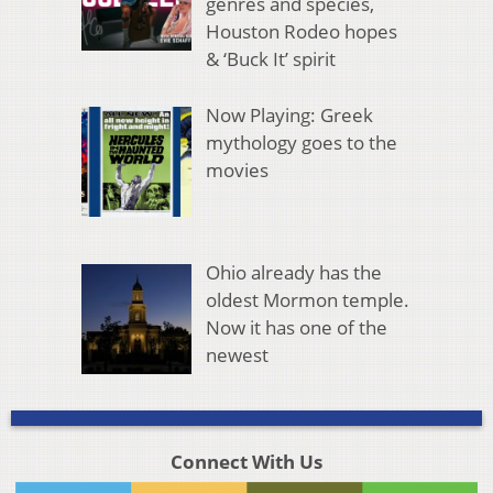
genres and species,
Houston Rodeo hopes
& ‘Buck It’ spirit
Now Playing: Greek
mythology goes to the
movies
Ohio already has the
oldest Mormon temple.
Now it has one of the
newest
Connect With Us