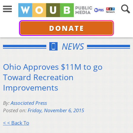
DONATE
NEWS
Ohio Approves $11M to go
Toward Recreation
Improvements
By:
Associated Press
Posted on:
Friday, November 6, 2015
< < Back To