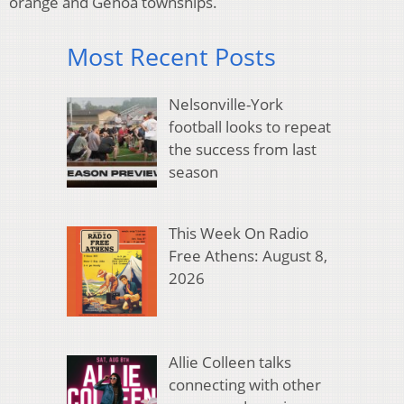
orange and Genoa townships.
Most Recent Posts
Nelsonville-York
football looks to repeat
the success from last
season
This Week On Radio
Free Athens: August 8,
2026
Allie Colleen talks
connecting with other