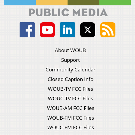
About WOUB
Support
Community Calendar
Closed Caption Info
WOUB-TV FCC Files
WOUC-TV FCC Files
WOUB-AM FCC Files
WOUB-FM FCC Files
WOUC-FM FCC Files