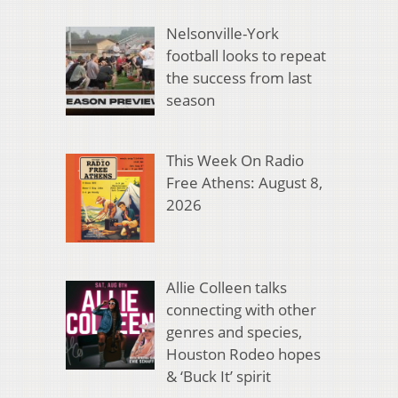
Nelsonville-York
football looks to repeat
the success from last
season
This Week On Radio
Free Athens: August 8,
2026
Allie Colleen talks
connecting with other
genres and species,
Houston Rodeo hopes
& ‘Buck It’ spirit