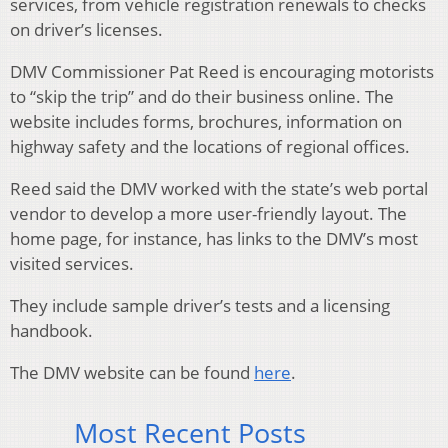
services, from vehicle registration renewals to checks
on driver’s licenses.
DMV Commissioner Pat Reed is encouraging motorists
to “skip the trip” and do their business online. The
website includes forms, brochures, information on
highway safety and the locations of regional offices.
Reed said the DMV worked with the state’s web portal
vendor to develop a more user-friendly layout. The
home page, for instance, has links to the DMV’s most
visited services.
They include sample driver’s tests and a licensing
handbook.
The DMV website can be found
here
.
Most Recent Posts