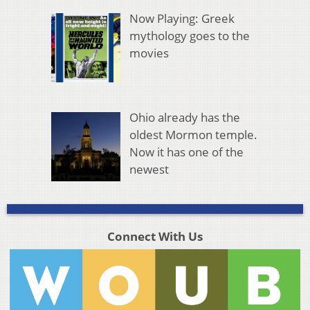
Now Playing: Greek
mythology goes to the
movies
Ohio already has the
oldest Mormon temple.
Now it has one of the
newest
Connect With Us