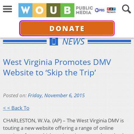
DONATE
NEWS
West Virginia Promotes DMV
Website to ‘Skip the Trip’
Posted on:
Friday, November 6, 2015
< < Back To
CHARLESTON, W.Va. (AP) – The West Virginia DMV is
touting a new website offering a range of online