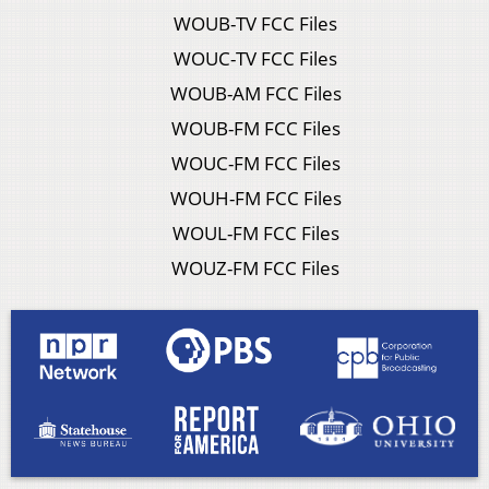
WOUB-TV FCC Files
WOUC-TV FCC Files
WOUB-AM FCC Files
WOUB-FM FCC Files
WOUC-FM FCC Files
WOUH-FM FCC Files
WOUL-FM FCC Files
WOUZ-FM FCC Files