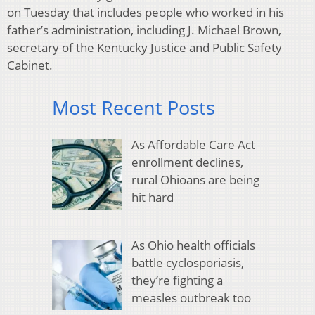
on Tuesday that includes people who worked in his
father’s administration, including J. Michael Brown,
secretary of the Kentucky Justice and Public Safety
Cabinet.
Most Recent Posts
As Affordable Care Act
enrollment declines,
rural Ohioans are being
hit hard
As Ohio health officials
battle cyclosporiasis,
they’re fighting a
measles outbreak too