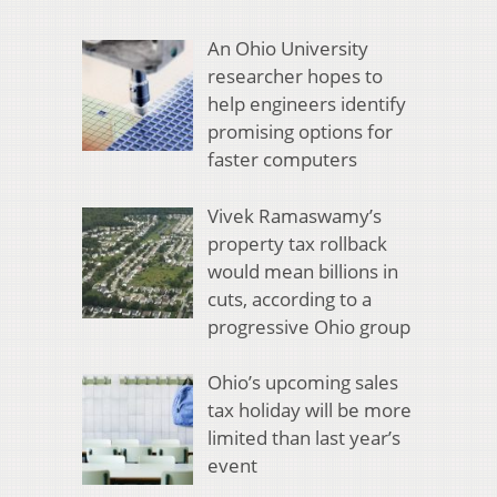
An Ohio University
researcher hopes to
help engineers identify
promising options for
faster computers
Vivek Ramaswamy’s
property tax rollback
would mean billions in
cuts, according to a
progressive Ohio group
Ohio’s upcoming sales
tax holiday will be more
limited than last year’s
event