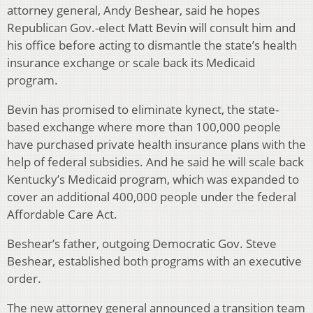
attorney general, Andy Beshear, said he hopes
Republican Gov.-elect Matt Bevin will consult him and
his office before acting to dismantle the state’s health
insurance exchange or scale back its Medicaid
program.
Bevin has promised to eliminate kynect, the state-
based exchange where more than 100,000 people
have purchased private health insurance plans with the
help of federal subsidies. And he said he will scale back
Kentucky’s Medicaid program, which was expanded to
cover an additional 400,000 people under the federal
Affordable Care Act.
Beshear’s father, outgoing Democratic Gov. Steve
Beshear, established both programs with an executive
order.
The new attorney general announced a transition team