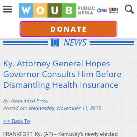
DONATE
NEWS
Ky. Attorney General Hopes
Governor Consults Him Before
Dismantling Health Insurance
By:
Associated Press
Posted on:
Wednesday, November 11, 2015
< < Back To
FRANKFORT, Ky. (AP) – Kentucky’s newly elected