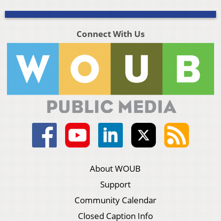
Connect With Us
About WOUB
Support
Community Calendar
Closed Caption Info