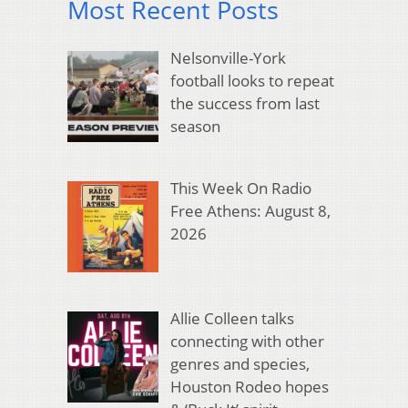
Most Recent Posts
Nelsonville-York
football looks to repeat
the success from last
season
This Week On Radio
Free Athens: August 8,
2026
Allie Colleen talks
connecting with other
genres and species,
Houston Rodeo hopes