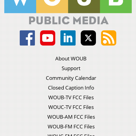
About WOUB
Support
Community Calendar
Closed Caption Info
WOUB-TV FCC Files
WOUC-TV FCC Files
WOUB-AM FCC Files
WOUB-FM FCC Files