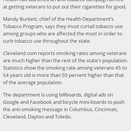
at getting veterans to put out their cigarettes for good.
Mandy Burkett, chief of the Health Department’s
Tobacco Program, says they must curtail tobacco use
among groups who are affected the most in order to
curb tobacco use throughout the state.
Cleveland.com reports smoking rates among veterans
are much higher than the rest of the state’s population.
Statistics show the smoking rate among veterans 45 to
54 years old is more than 50 percent higher than that
of the average population.
The department is using billboards, digital ads on
Google and Facebook and bicycle mini-boards to push
the anti-smoking message in Columbus, Cincinnati,
Cleveland, Dayton and Toledo.