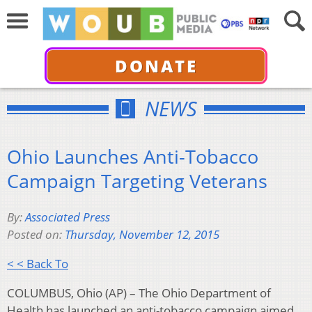
DONATE
NEWS
Ohio Launches Anti-Tobacco
Campaign Targeting Veterans
By:
Associated Press
Posted on:
Thursday, November 12, 2015
< < Back To
COLUMBUS, Ohio (AP) – The Ohio Department of
Health has launched an anti-tobacco campaign aimed