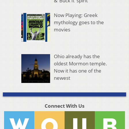
& ‘Buck It’ spirit
Now Playing: Greek
mythology goes to the
movies
Ohio already has the
oldest Mormon temple.
Now it has one of the
newest
Connect With Us