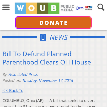
DONATE
NEWS
Bill To Defund Planned
Parenthood Clears OH House
By:
Associated Press
Posted on:
Tuesday, November 17, 2015
< < Back To
COLUMBUS, Ohio (AP) — A bill that seeks to divert
more than $1 million in government funding away