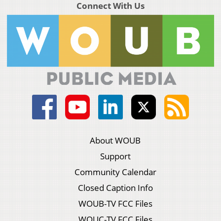
Connect With Us
About WOUB
Support
Community Calendar
Closed Caption Info
WOUB-TV FCC Files
WOUC-TV FCC Files