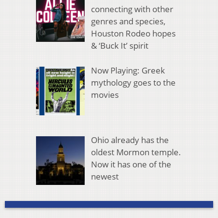
connecting with other
genres and species,
Houston Rodeo hopes
& ‘Buck It’ spirit
Now Playing: Greek
mythology goes to the
movies
Ohio already has the
oldest Mormon temple.
Now it has one of the
newest