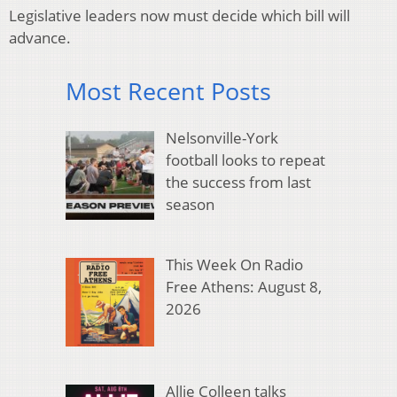
Legislative leaders now must decide which bill will
advance.
Most Recent Posts
Nelsonville-York
football looks to repeat
the success from last
season
This Week On Radio
Free Athens: August 8,
2026
Allie Colleen talks