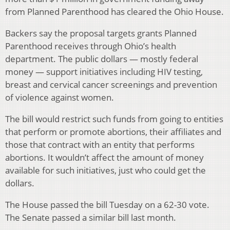
from Planned Parenthood has cleared the Ohio House.
Backers say the proposal targets grants Planned
Parenthood receives through Ohio’s health
department. The public dollars — mostly federal
money — support initiatives including HIV testing,
breast and cervical cancer screenings and prevention
of violence against women.
The bill would restrict such funds from going to entities
that perform or promote abortions, their affiliates and
those that contract with an entity that performs
abortions. It wouldn’t affect the amount of money
available for such initiatives, just who could get the
dollars.
The House passed the bill Tuesday on a 62-30 vote.
The Senate passed a similar bill last month.