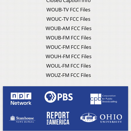
Closed Caption Info
WOUB-TV FCC Files
WOUC-TV FCC Files
WOUB-AM FCC Files
WOUB-FM FCC Files
WOUC-FM FCC Files
WOUH-FM FCC Files
WOUL-FM FCC Files
WOUZ-FM FCC Files