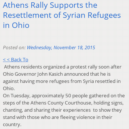
Athens Rally Supports the
Resettlement of Syrian Refugees
in Ohio
Posted on:
Wednesday, November 18, 2015
< < Back To
Athens residents organized a protest rally soon after
Ohio Governor John Kasich announced that he is
against having more refugees from Syria resettled in
Ohio.
On Tuesday, approximately 50 people gathered on the
steps of the Athens County Courthouse, holding signs,
chanting, and sharing their experiences to show they
stand with those who are fleeing violence in their
country.