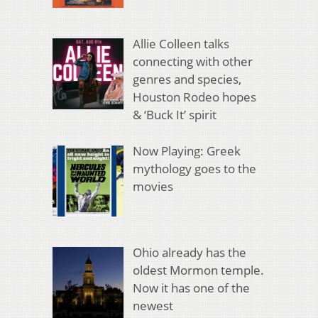
Allie Colleen talks
connecting with other
genres and species,
Houston Rodeo hopes
& ‘Buck It’ spirit
Now Playing: Greek
mythology goes to the
movies
Ohio already has the
oldest Mormon temple.
Now it has one of the
newest