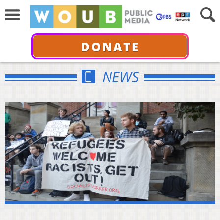
DONATE
NEWS