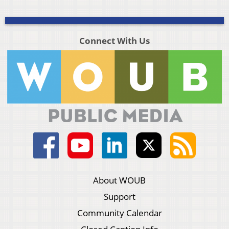
Connect With Us
About WOUB
Support
Community Calendar