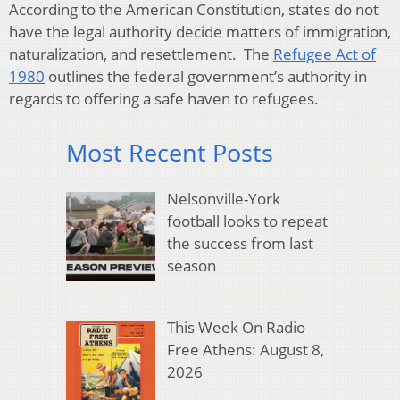
According to the American Constitution, states do not
have the legal authority decide matters of immigration,
naturalization, and resettlement. The
Refugee Act of
1980
outlines the federal government’s authority in
regards to offering a safe haven to refugees.
Most Recent Posts
Nelsonville-York
football looks to repeat
the success from last
season
This Week On Radio
Free Athens: August 8,
2026