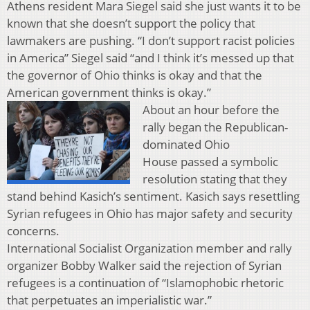
Athens resident Mara Siegel said she just wants it to be
known that she doesn’t support the policy that
lawmakers are pushing. “I don’t support racist policies
in America” Siegel said “and I think it’s messed up that
the governor of Ohio thinks is okay and that the
American government thinks is okay.”
About an hour before the
rally began the Republican-
dominated Ohio
House passed a symbolic
resolution stating that they
stand behind Kasich’s sentiment. Kasich says resettling
Syrian refugees in Ohio has major safety and security
concerns.
International Socialist Organization member and rally
organizer Bobby Walker said the rejection of Syrian
refugees is a continuation of “Islamophobic rhetoric
that perpetuates an imperialistic war.”