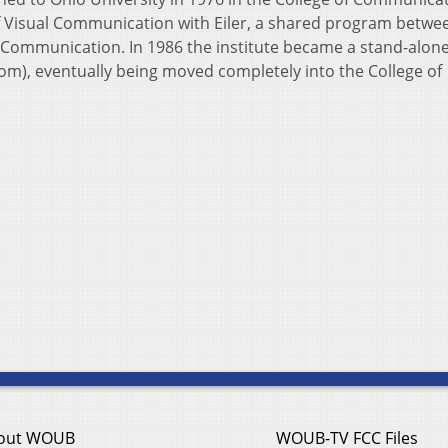
f Visual Communication with Eiler, a shared program betwe
of Communication. In 1986 the institute became a stand-alon
m), eventually being moved completely into the College of
out WOUB
WOUB-TV FCC Files