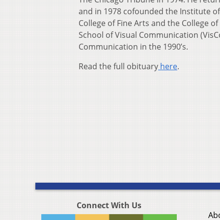
and in 1978 cofounded the Institute o
College of Fine Arts and the College 
School of Visual Communication (VisCo
Communication in the 1990’s.
Read the full obituary
here
.
Connect With Us
Ab