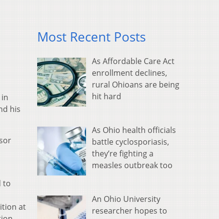
Most Recent Posts
As Affordable Care Act
enrollment declines,
rural Ohioans are being
hit hard
 in
nd his
As Ohio health officials
ssor
battle cyclosporiasis,
they’re fighting a
measles outbreak too
 to
An Ohio University
ition at
researcher hopes to
tion