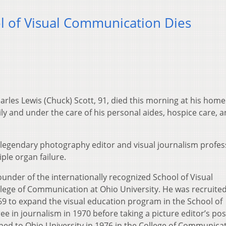
 of Visual Communication Dies
les Lewis (Chuck) Scott, 91, died this morning at his home
y and under the care of his personal aides, hospice care, a
the legendary photography editor and visual journalism profe
iple organ failure.
under of the internationally recognized School of Visual
lege of Communication at Ohio University. He was recruited
1969 to expand the visual education program in the School of
e in journalism in 1970 before taking a picture editor’s pos
ned to Ohio University in 1976 in the College of Communica