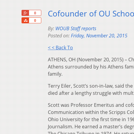
Cofounder of OU School
+1
0
Share
0
By:
WOUB Staff reports
Posted on:
Friday, November 20, 2015
< < Back To
ATHENS, OH (November 20, 2015) – Char
Athens surrounded by his Athens famil
family.
Terry Eiler, Scott’s son-in-law, said 
died after a lengthy struggle with mult
Scott was Professor Emeritus and cofo
Communication within the Scripps Col
Ohio University for the first time in 
Journalism. He earned a master’s degre
The Chicago Tribune in 1974. He retur