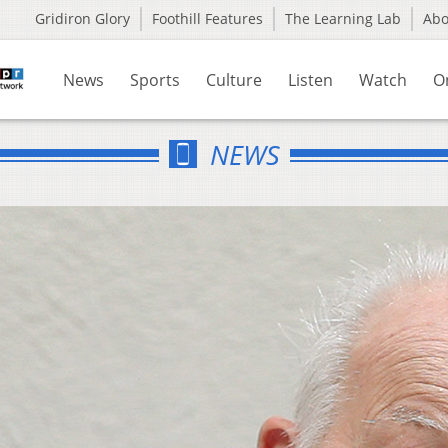
Gridiron Glory
Foothill Features
The Learning Lab
Ab
News
Sports
Culture
Listen
Watch
O
NEWS