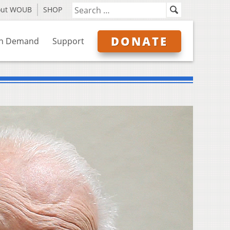
out WOUB
SHOP
DONATE
n Demand
Support