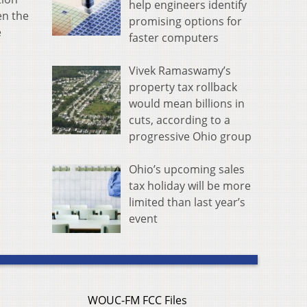
help engineers identify
en the
promising options for
e
faster computers
Vivek Ramaswamy’s
property tax rollback
would mean billions in
cuts, according to a
progressive Ohio group
Ohio’s upcoming sales
tax holiday will be more
limited than last year’s
event
WOUC-FM FCC Files