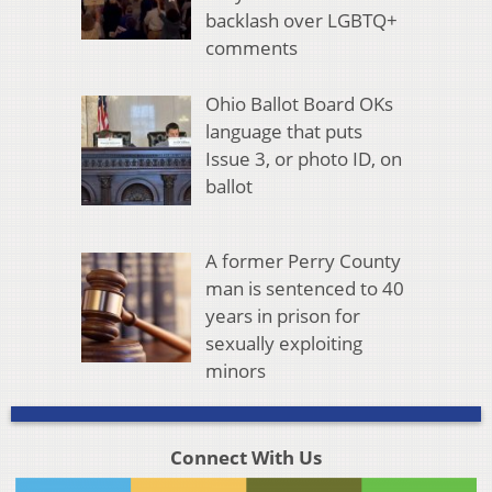
backlash over LGBTQ+
comments
Ohio Ballot Board OKs
language that puts
Issue 3, or photo ID, on
ballot
A former Perry County
man is sentenced to 40
years in prison for
sexually exploiting
minors
Connect With Us