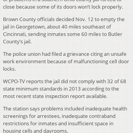
close because some of its doors won’t lock properly.
Brown County officials decided Nov. 12 to empty the
jail in Georgetown, about 40 miles southeast of
Cincinnati, sending inmates some 60 miles to Butler
County’s jail.
The police union had filed a grievance citing an unsafe
work environment because of malfunctioning cell door
locks.
WCPO-TV reports the jail did not comply with 32 of 68
state minimum standards in 2013 according to the
most recent state inspection report available.
The station says problems included inadequate health
screenings for arrestees, inadequate contraband
restrictions for inmates and insufficient space in
housing cells and dayrooms.