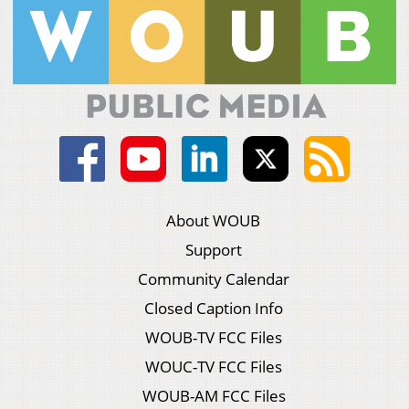
About WOUB
Support
Community Calendar
Closed Caption Info
WOUB-TV FCC Files
WOUC-TV FCC Files
WOUB-AM FCC Files