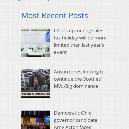
Most Recent Posts
Ohio’s upcoming sales
tax holiday will be more
limited than last year’s
event
Austin Jones looking to
continue the Scotties’
MVL-Big dominance
Democratic Ohio
governor candidate
Amy Acton faces