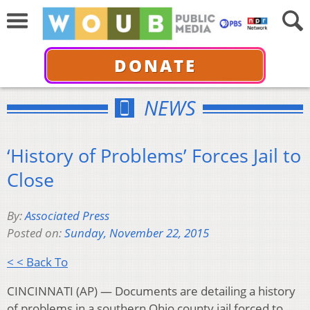
DONATE
NEWS
‘History of Problems’ Forces Jail to
Close
By:
Associated Press
Posted on:
Sunday, November 22, 2015
< < Back To
CINCINNATI (AP) — Documents are detailing a history
of problems in a southern Ohio county jail forced to