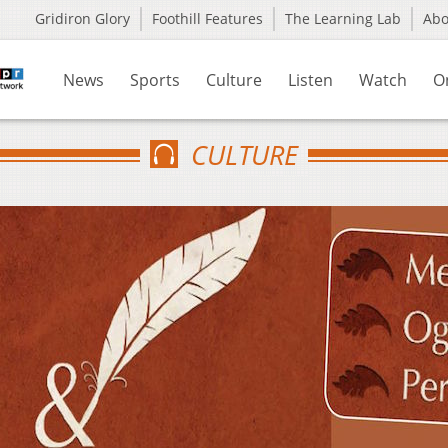
Gridiron Glory
Foothill Features
The Learning Lab
Ab
News
Sports
Culture
Listen
Watch
O
CULTURE