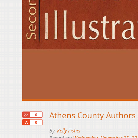
Athens County Authors S
+1
0
Share
0
By:
Kelly Fisher