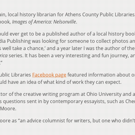
ain, local history librarian for Athens County Public Librarie
 book,
Images of America: Nelsonville
.
ould ever get to be a published author of a local history book
cadia Publishing was looking for someone to collect photos a
s well take a chance,’ and a year later I was the author of the
rica
series. It has been a very interesting and fun journey, an
.”
ublic Libraries
Facebook page
featured information about o
ld have an idea of what kind of work they can expect.
tor of the creative writing program at Ohio University and 
rs questions sent in by contemporary essayists, such as Che
 Moore.
ore as “an advice columnist for writers, but one who didn’t