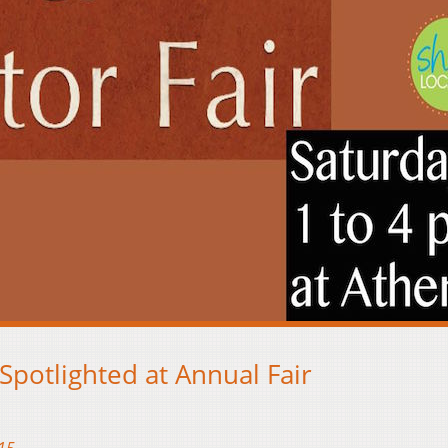
potlighted at Annual Fair