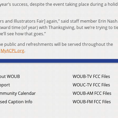
 year’s success, despite the event taking place during a holi
rs and Illustrators Fair] again,” said staff member Erin Nash
kward time (of year) with Thanksgiving, but we’re trying to tie
we’ll see how that goes.”
the public and refreshments will be served throughout the
t
MyACPL.org
.
out WOUB
WOUB-TV FCC Files
pport
WOUC-TV FCC Files
mmunity Calendar
WOUB-AM FCC Files
sed Caption Info
WOUB-FM FCC Files