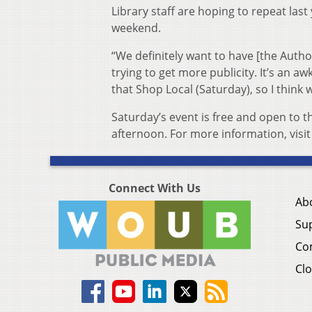
Library staff are hoping to repeat last
weekend.
“We definitely want to have [the Autho
trying to get more publicity. It’s an aw
that Shop Local (Saturday), so I think 
Saturday’s event is free and open to 
afternoon. For more information, visi
Connect With Us
Ab
Su
Co
Clo