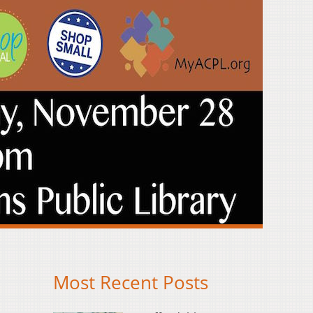
Most Recent Posts