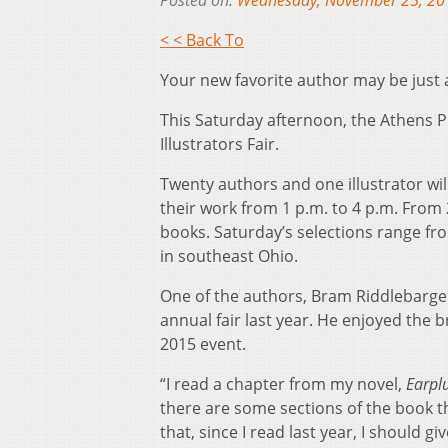
Posted on:
Wednesday, November 25, 20
< < Back To
Your new favorite author may be just ar
This Saturday afternoon, the Athens Pu
Illustrators Fair.
Twenty authors and one illustrator wil
their work from 1 p.m. to 4 p.m. From 
books. Saturday’s selections range fro
in southeast Ohio.
One of the authors, Bram Riddlebarger
annual fair last year. He enjoyed the 
2015 event.
“I read a chapter from my novel,
Earpl
there are some sections of the book that
that, since I read last year, I should 