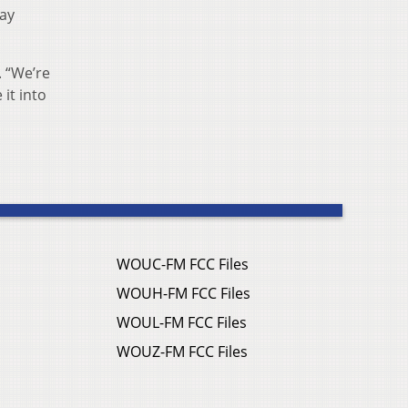
day
. “We’re
 it into
WOUC-FM FCC Files
WOUH-FM FCC Files
WOUL-FM FCC Files
WOUZ-FM FCC Files