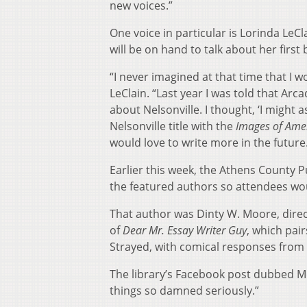
new voices.”
One voice in particular is Lorinda LeCl
will be on hand to talk about her first
“I never imagined at that time that I w
LeClain. “Last year I was told that Ar
about Nelsonville. I thought, ‘I might a
Nelsonville title with the
Images of Ame
would love to write more in the future
Earlier this week, the Athens County P
the featured authors so attendees wou
That author was Dinty W. Moore, direc
of
Dear Mr. Essay Writer Guy
, which pai
Strayed, with comical responses from
The library’s Facebook post dubbed Mo
things so damned seriously.”