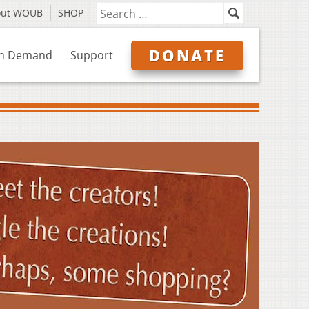
out WOUB
SHOP
DONATE
n Demand
Support