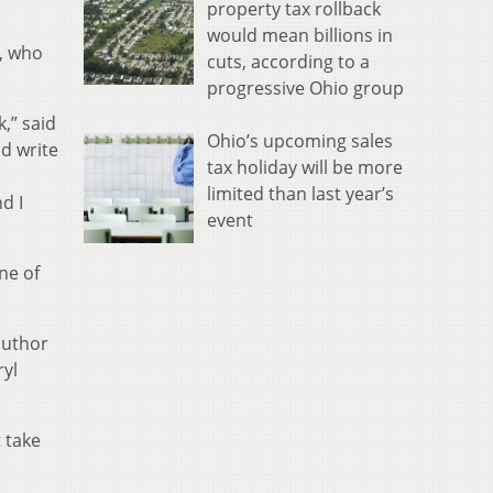
property tax rollback
would mean billions in
s, who
cuts, according to a
progressive Ohio group
,” said
Ohio’s upcoming sales
nd write
tax holiday will be more
limited than last year’s
d I
event
ne of
author
ryl
 take