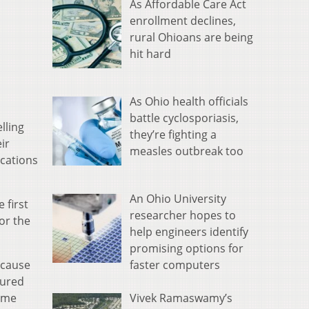
As Affordable Care Act
enrollment declines,
rural Ohioans are being
hit hard
As Ohio health officials
battle cyclosporiasis,
lling
they’re fighting a
ir
measles outbreak too
ocations
An Ohio University
 first
researcher hopes to
or the
help engineers identify
promising options for
faster computers
because
gured
Vivek Ramaswamy’s
some