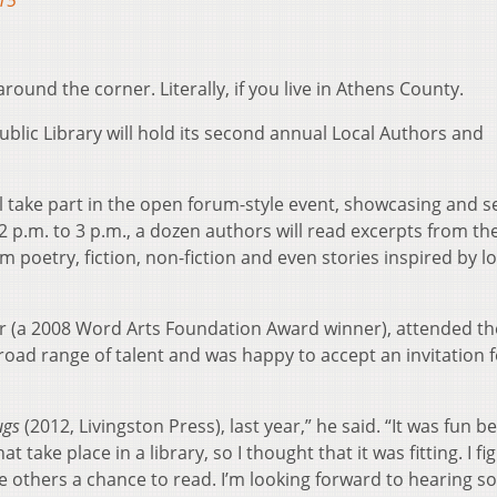
15
ound the corner. Literally, if you live in Athens County.
blic Library will hold its second annual Local Authors and
l take part in the open forum-style event, showcasing and se
2 p.m. to 3 p.m., a dozen authors will read excerpts from the
m poetry, fiction, non-fiction and even stories inspired by l
 (a 2008 Word Arts Foundation Award winner), attended the
broad range of talent and was happy to accept an invitation f
ugs
(2012, Livingston Press), last year,” he said. “It was fun 
 take place in a library, so I thought that it was fitting. I fi
give others a chance to read. I’m looking forward to hearing 