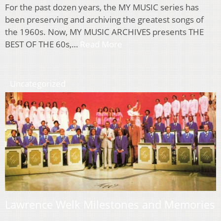
For the past dozen years, the MY MUSIC series has
been preserving and archiving the greatest songs of
the 1960s. Now, MY MUSIC ARCHIVES presents THE
BEST OF THE 60s,…
Read More
Uncategorized
Lawrence Welk Milestones and Memories