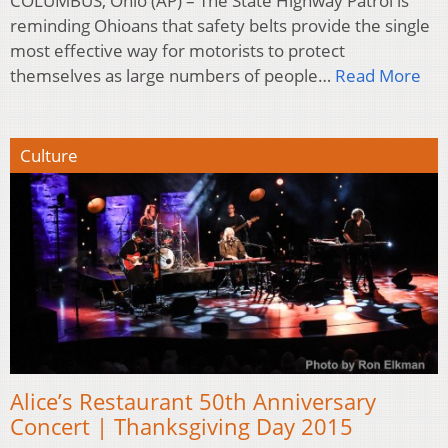
COLUMBUS, Ohio (AP) – The State Highway Patrol is
reminding Ohioans that safety belts provide the single
most effective way for motorists to protect
themselves as large numbers of people…
Read More
Culture
Alice’s Restaurant 50th Anniversary
Concert | Thanksgiving Day 2015