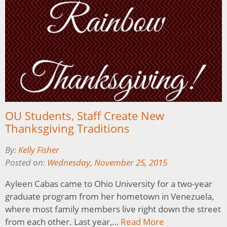
OU Students, Staff Create New
Thanksgiving Traditions
By:
Kelly Fisher
Posted on:
Wednesday, November 25, 2015
Ayleen Cabas came to Ohio University for a two-year
graduate program from her hometown in Venezuela,
where most family members live right down the street
from each other. Last year,…
Read More