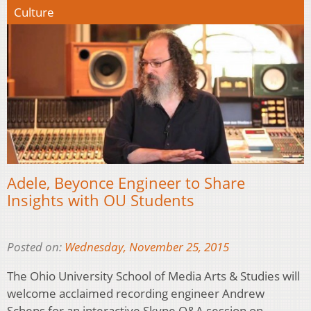
Culture
Adele, Beyonce Engineer to Share
Insights with OU Students
Posted on:
Wednesday, November 25, 2015
The Ohio University School of Media Arts & Studies will
welcome acclaimed recording engineer Andrew
Scheps for an interactive Skype Q&A session on