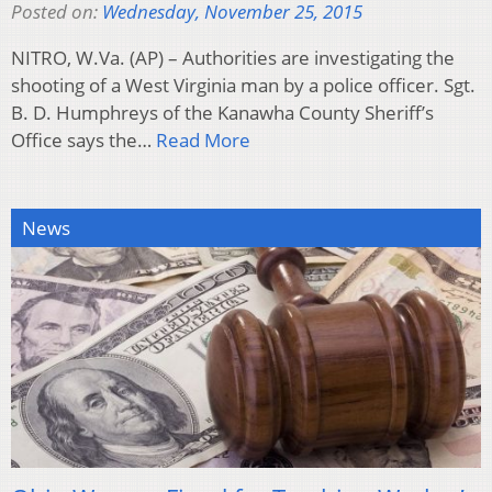
Posted on:
Wednesday, November 25, 2015
NITRO, W.Va. (AP) – Authorities are investigating the
shooting of a West Virginia man by a police officer. Sgt.
B. D. Humphreys of the Kanawha County Sheriff’s
Office says the…
Read More
News