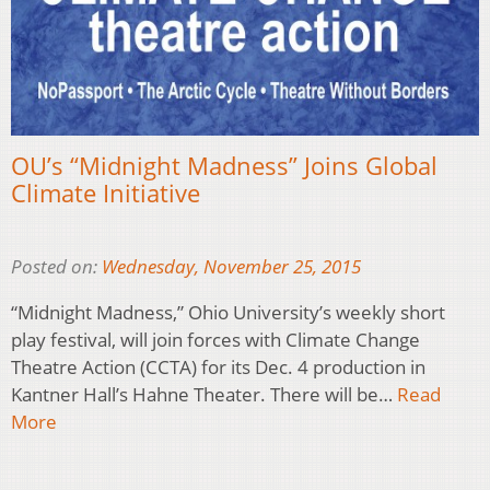
OU’s “Midnight Madness” Joins Global
Climate Initiative
Posted on:
Wednesday, November 25, 2015
“Midnight Madness,” Ohio University’s weekly short
play festival, will join forces with Climate Change
Theatre Action (CCTA) for its Dec. 4 production in
Kantner Hall’s Hahne Theater. There will be…
Read
More