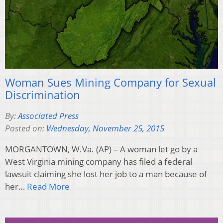
Woman Sues Mining Company for Sexual
Discrimination
By:
Associated Press
Posted on:
Wednesday, November 25, 2015
MORGANTOWN, W.Va. (AP) – A woman let go by a
West Virginia mining company has filed a federal
lawsuit claiming she lost her job to a man because of
her…
Read More