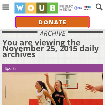
DONATE
ARCHIVE
You are viewing the
November 25, 2015 daily
archives
Sports