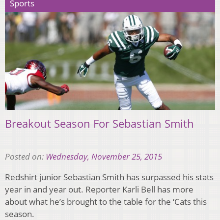
Sports
Breakout Season For Sebastian Smith
Posted on:
Wednesday, November 25, 2015
Redshirt junior Sebastian Smith has surpassed his stats
year in and year out. Reporter Karli Bell has more
about what he’s brought to the table for the ‘Cats this
season.