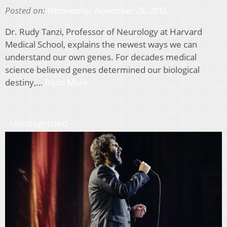
Posted on:
Wednesday, November 25, 2015
Dr. Rudy Tanzi, Professor of Neurology at Harvard
Medical School, explains the newest ways we can
understand our own genes. For decades medical
science believed genes determined our biological
destiny,…
Read More
Uncategorized