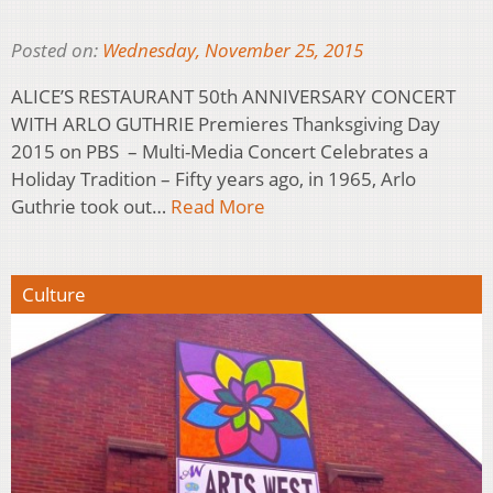
Posted on:
Wednesday, November 25, 2015
ALICE’S RESTAURANT 50th ANNIVERSARY CONCERT
WITH ARLO GUTHRIE Premieres Thanksgiving Day
2015 on PBS – Multi-Media Concert Celebrates a
Holiday Tradition – Fifty years ago, in 1965, Arlo
Guthrie took out…
Read More
Culture