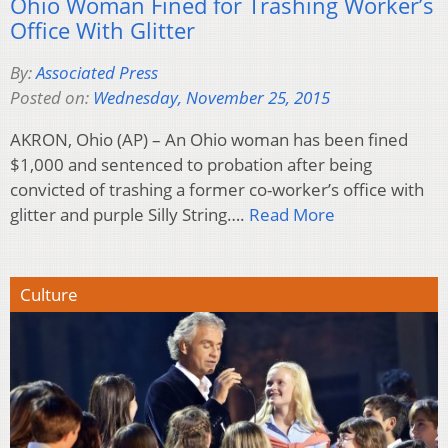
Ohio Woman Fined for Trashing Worker’s
Office With Glitter
By:
Associated Press
Posted on:
Wednesday, November 25, 2015
AKRON, Ohio (AP) – An Ohio woman has been fined
$1,000 and sentenced to probation after being
convicted of trashing a former co-worker’s office with
glitter and purple Silly String….
Read More
Culture