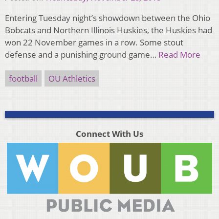
Entering Tuesday night’s showdown between the Ohio
Bobcats and Northern Illinois Huskies, the Huskies had
won 22 November games in a row. Some stout
defense and a punishing ground game…
Read More
football
OU Athletics
Connect With Us