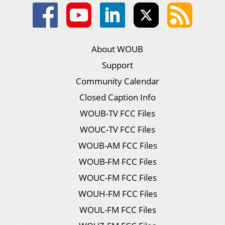
About WOUB
Support
Community Calendar
Closed Caption Info
WOUB-TV FCC Files
WOUC-TV FCC Files
WOUB-AM FCC Files
WOUB-FM FCC Files
WOUC-FM FCC Files
WOUH-FM FCC Files
WOUL-FM FCC Files