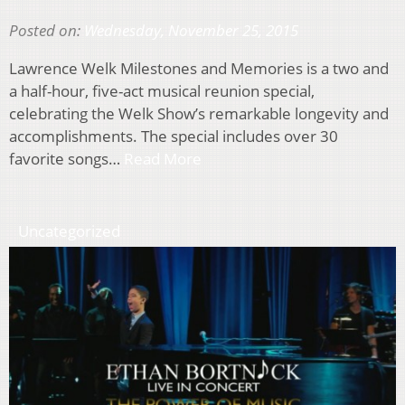
Posted on:
Wednesday, November 25, 2015
Lawrence Welk Milestones and Memories is a two and
a half-hour, five-act musical reunion special,
celebrating the Welk Show’s remarkable longevity and
accomplishments. The special includes over 30
favorite songs…
Read More
Uncategorized