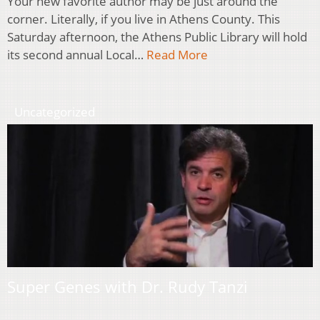
Your new favorite author may be just around the
corner. Literally, if you live in Athens County. This
Saturday afternoon, the Athens Public Library will hold
its second annual Local…
Read More
Uncategorized
Super Genes with Dr. Rudy Tanzi