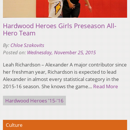
Hardwood Heroes Girls Preseason All-
Hero Team
By:
Chloe Szakovits
Posted on:
Wednesday, November 25, 2015
Leah Richardson – Alexander A major contributor since
her freshman year, Richardson is expected to lead
Alexander in almost every statistical category in the
2015-16 season. She knows the game…
Read More
Hardwood Heroes '15-'16
Culture