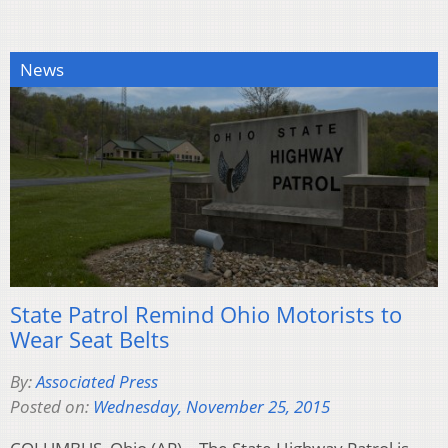
News
State Patrol Remind Ohio Motorists to
Wear Seat Belts
By:
Associated Press
Posted on:
Wednesday, November 25, 2015