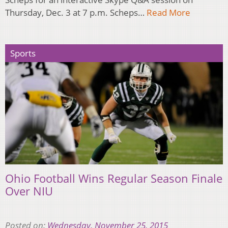
Thursday, Dec. 3 at 7 p.m. Scheps…
Read More
Sports
Ohio Football Wins Regular Season Finale
Over NIU
Posted on:
Wednesday, November 25, 2015