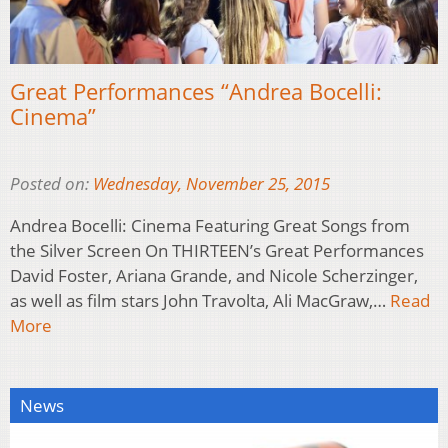
Great Performances “Andrea Bocelli:
Cinema”
Posted on:
Wednesday, November 25, 2015
Andrea Bocelli: Cinema Featuring Great Songs from
the Silver Screen On THIRTEEN’s Great Performances
David Foster, Ariana Grande, and Nicole Scherzinger,
as well as film stars John Travolta, Ali MacGraw,…
Read
More
News