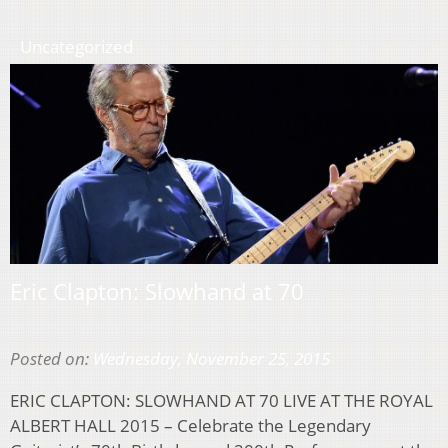
Uncategorized
Eric Clapton: Slowhand at 70
Posted on:
Wednesday, November 25, 2015
ERIC CLAPTON: SLOWHAND AT 70 LIVE AT THE ROYAL
ALBERT HALL 2015 – Celebrate the Legendary