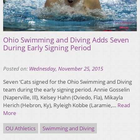
Ohio Swimming and Diving Adds Seven
During Early Signing Period
Posted on:
Wednesday, November 25, 2015
Seven ‘Cats signed for the Ohio Swimming and Diving
team during the early signing period. Annie Gosselin
(Naperville, Ill), Kelsey Hahn (Oviedo, Fla), Mikayla
Herich (Hebron, Ky), Ryleigh Kobbe (Laramie,…
Read
More
OU Athletics
Swimming and Diving