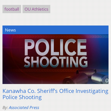
football
OU Athletics
News
Kanawha Co. Sheriff’s Office Investigating
Police Shooting
By:
Associated Press