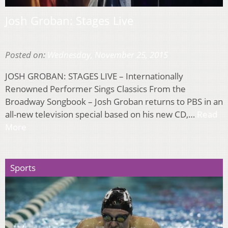
Josh Groban: Stages Live
Posted on:
Wednesday, November 25, 2015
JOSH GROBAN: STAGES LIVE – Internationally
Renowned Performer Sings Classics From the
Broadway Songbook – Josh Groban returns to PBS in an
all-new television special based on his new CD,…
Read
More
Sports