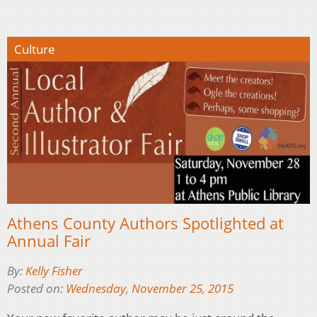
Culture
Athens County Authors Spotlighted at
Annual Fair
By:
Kelly Fisher
Posted on:
Wednesday, November 25, 2015