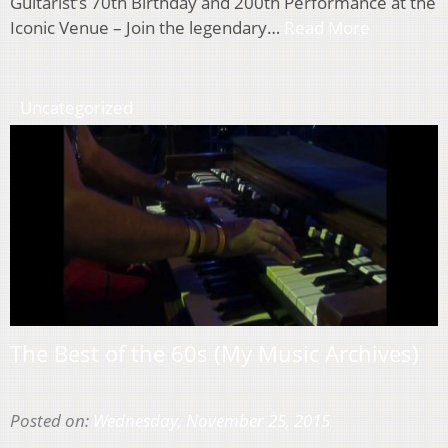
Guitarist’s 70th Birthday and 200th Performance at the
Iconic Venue – Join the legendary…
Read More
Uncategorized
The Best of the 60s (My Music Archives)
Posted on:
Wednesday, November 25, 2015