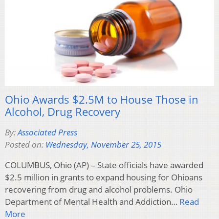
Ohio Awards $2.5M to House Those in
Alcohol, Drug Recovery
By:
Associated Press
Posted on:
Wednesday, November 25, 2015
COLUMBUS, Ohio (AP) – State officials have awarded
$2.5 million in grants to expand housing for Ohioans
recovering from drug and alcohol problems. Ohio
Department of Mental Health and Addiction…
Read
More