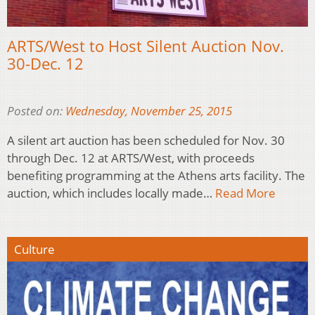
ARTS/West to Host Silent Auction Nov.
30-Dec. 12
Posted on:
Wednesday, November 25, 2015
A silent art auction has been scheduled for Nov. 30
through Dec. 12 at ARTS/West, with proceeds
benefiting programming at the Athens arts facility. The
auction, which includes locally made…
Read More
Culture