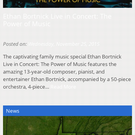
Ethan Bortnick Live in Concert: The
Power of Music
Posted on:
Wednesday, November 25, 2015
The captivating family music special Ethan Bortnick
Live in Concert: The Power of Music features the
amazing 13-year-old composer, pianist, and
entertainer Ethan Bortnick, accompanied by a 50-piece
orchestra, 4-piece…
Read More
News