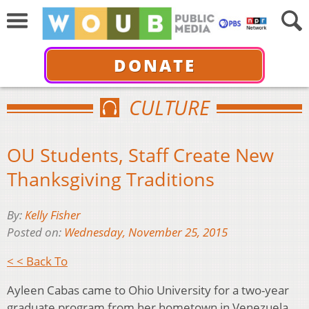
DONATE
CULTURE
OU Students, Staff Create New
Thanksgiving Traditions
By:
Kelly Fisher
Posted on:
Wednesday, November 25, 2015
< < Back To
Ayleen Cabas came to Ohio University for a two-year
graduate program from her hometown in Venezuela,