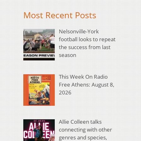
Most Recent Posts
Nelsonville-York
football looks to repeat
the success from last
season
This Week On Radio
Free Athens: August 8,
2026
Allie Colleen talks
connecting with other
genres and species,