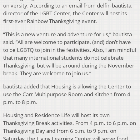
university. According to an email from delfin bautista,
director of the LGBT Center, the Center will host its
first-ever Rainbow Thanksgiving event.
“This is a new venture and adventure for us,” bautista
said. “All are welcome to participate, (and) don’t have
to be LGBTQ to join in the festivities. Also, I am mindful
that many international students do not celebrate
Thanksgiving, but will be around during the November
break. They are welcome to join us.”
bautista added that Housing is allowing the Center to
use the Carr Multipurpose Room and Kitchen from 4
p.m. to 8 p.m.
Housing and Residence Life will host its own
Thanksgiving Break activities. From 4 p.m. to 6 p.m. on
Thanksgiving Day and from 6 p.m. to 9 p.m. on
Saturday, the Living Learning Center will serve food,