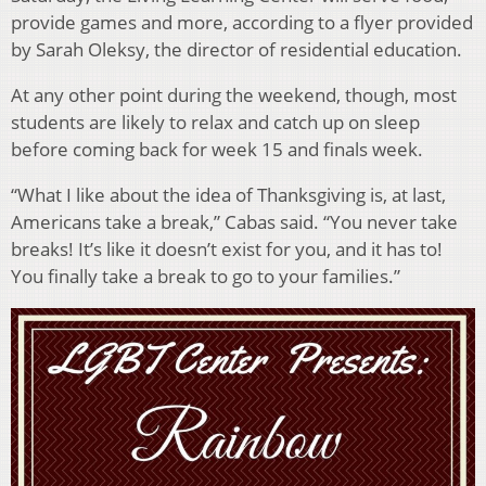
provide games and more, according to a flyer provided
by Sarah Oleksy, the director of residential education.
At any other point during the weekend, though, most
students are likely to relax and catch up on sleep
before coming back for week 15 and finals week.
“What I like about the idea of Thanksgiving is, at last,
Americans take a break,” Cabas said. “You never take
breaks! It’s like it doesn’t exist for you, and it has to!
You finally take a break to go to your families.”