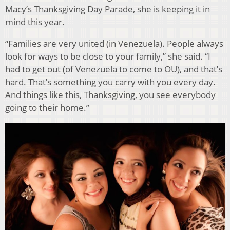
Macy’s Thanksgiving Day Parade, she is keeping it in
mind this year.
“Families are very united (in Venezuela). People always
look for ways to be close to your family,” she said. “I
had to get out (of Venezuela to come to OU), and that’s
hard. That’s something you carry with you every day.
And things like this, Thanksgiving, you see everybody
going to their home.”