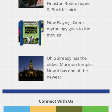
Houston Rodeo hopes
& ‘Buck It’ spirit
Now Playing: Greek
mythology goes to the
movies
Ohio already has the
oldest Mormon temple.
Now it has one of the
newest
Connect With Us