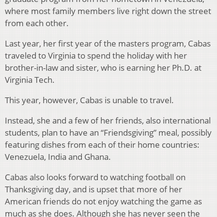
where most family members live right down the street
from each other.
Last year, her first year of the masters program, Cabas
traveled to Virginia to spend the holiday with her
brother-in-law and sister, who is earning her Ph.D. at
Virginia Tech.
This year, however, Cabas is unable to travel.
Instead, she and a few of her friends, also international
students, plan to have an “Friendsgiving” meal, possibly
featuring dishes from each of their home countries:
Venezuela, India and Ghana.
Cabas also looks forward to watching football on
Thanksgiving day, and is upset that more of her
American friends do not enjoy watching the game as
much as she does. Although she has never seen the