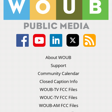
About WOUB
Support
Community Calendar
Closed Caption Info
WOUB-TV FCC Files
WOUC-TV FCC Files
WOUB-AM FCC Files