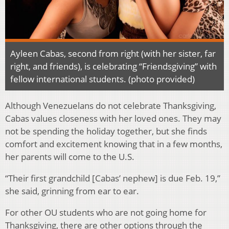
Ayleen Cabas, second from right (with her sister, far
right, and friends), is celebrating “Friendsgiving” with
fellow international students. (photo provided)
Although Venezuelans do not celebrate Thanksgiving,
Cabas values closeness with her loved ones. They may
not be spending the holiday together, but she finds
comfort and excitement knowing that in a few months,
her parents will come to the U.S.
“Their first grandchild [Cabas’ nephew] is due Feb. 19,”
she said, grinning from ear to ear.
For other OU students who are not going home for
Thanksgiving, there are other options through the