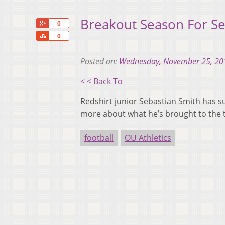
Breakout Season For Se
+1
0
Share
0
Posted on:
Wednesday, November 25, 20
< < Back To
Redshirt junior Sebastian Smith has su
more about what he’s brought to the ta
football
OU Athletics