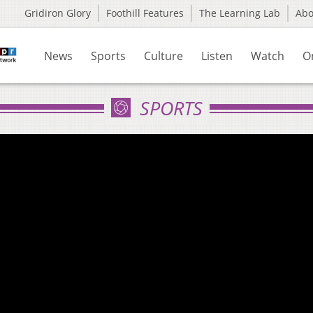
Gridiron Glory
Foothill Features
The Learning Lab
Ab
News
Sports
Culture
Listen
Watch
O
SPORTS