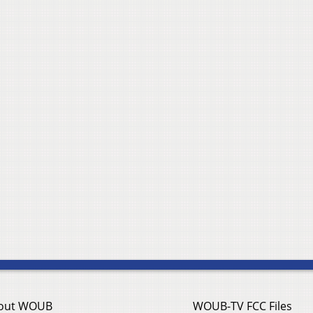
out WOUB
WOUB-TV FCC Files