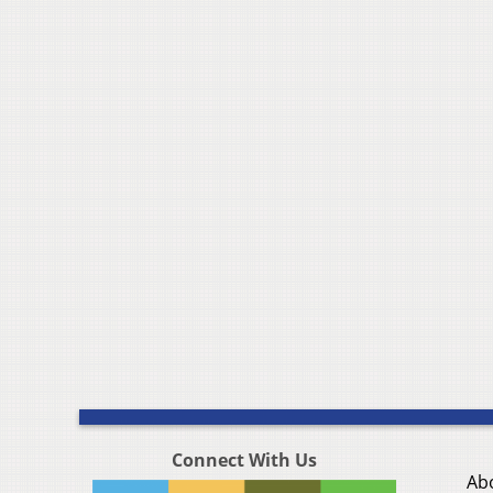
Connect With Us
Ab