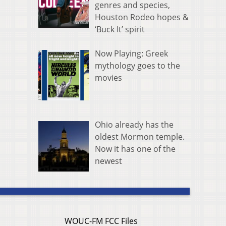
genres and species,
Houston Rodeo hopes &
‘Buck It’ spirit
Now Playing: Greek
mythology goes to the
movies
Ohio already has the
oldest Mormon temple.
Now it has one of the
newest
WOUC-FM FCC Files