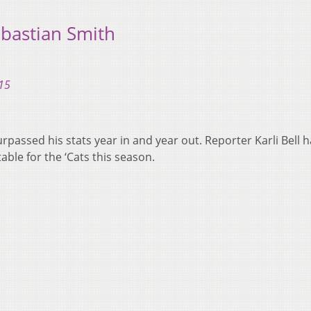
bastian Smith
15
rpassed his stats year in and year out. Reporter Karli Bell 
ble for the ‘Cats this season.