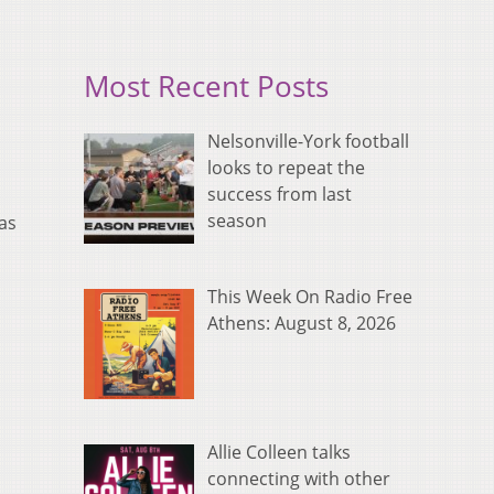
Most Recent Posts
Nelsonville-York football
looks to repeat the
success from last
season
has
This Week On Radio Free
Athens: August 8, 2026
Allie Colleen talks
connecting with other