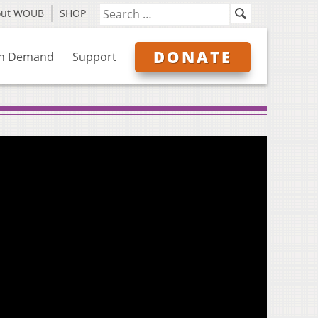
out WOUB
SHOP
DONATE
n Demand
Support