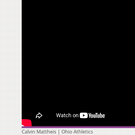
Calvin Mattheis | Ohio Athletics