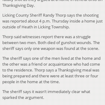
Thanksgiving Day.
Licking County Sheriff Randy Thorp says the shooting
was reported about 4 p.m. Thursday inside a home just
outside of Heath in Licking Township.
Thorp said witnesses report there was a struggle
between two men. Both died of gunshot wounds. The
sheriff says only one weapon was found at the scene.
The sheriff says one of the men lived at the home and
the other was a friend or acquaintance who had come
to the residence. Thorp says a Thanksgiving meal was
being prepared and there were at least three or four
people in the home at the time.
The sheriff says it wasn’t immediately clear what
sparked the argument.