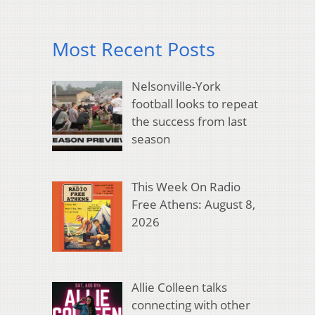
Most Recent Posts
Nelsonville-York
football looks to repeat
the success from last
season
This Week On Radio
Free Athens: August 8,
2026
Allie Colleen talks
connecting with other