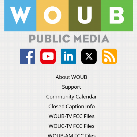
About WOUB
Support
Community Calendar
Closed Caption Info
WOUB-TV FCC Files
WOUC-TV FCC Files
WOUB-AM FCC Files