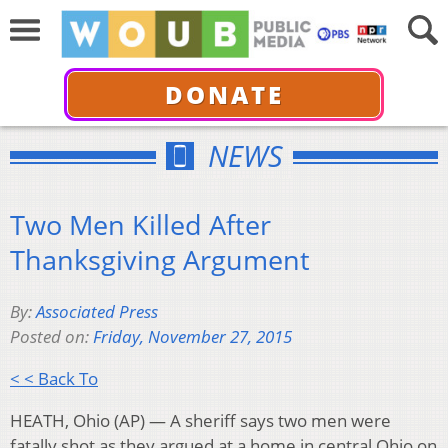
DONATE
NEWS
Two Men Killed After
Thanksgiving Argument
By:
Associated Press
Posted on:
Friday, November 27, 2015
< < Back To
HEATH, Ohio (AP) — A sheriff says two men were
fatally shot as they argued at a home in central Ohio on