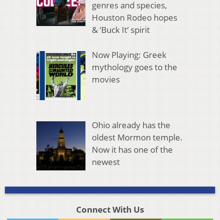
genres and species,
Houston Rodeo hopes
& ‘Buck It’ spirit
Now Playing: Greek
mythology goes to the
movies
Ohio already has the
oldest Mormon temple.
Now it has one of the
newest
Connect With Us