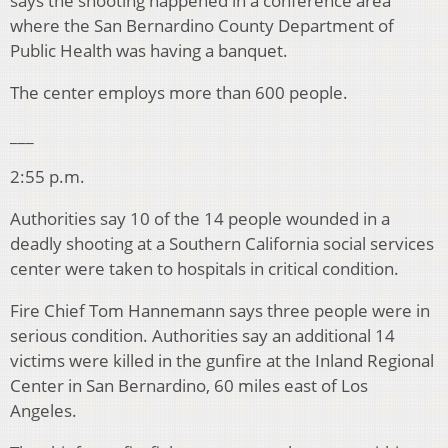
says the shooting happened in a conference area
where the San Bernardino County Department of
Public Health was having a banquet.
The center employs more than 600 people.
___
2:55 p.m.
Authorities say 10 of the 14 people wounded in a
deadly shooting at a Southern California social services
center were taken to hospitals in critical condition.
Fire Chief Tom Hannemann says three people were in
serious condition. Authorities say an additional 14
victims were killed in the gunfire at the Inland Regional
Center in San Bernardino, 60 miles east of Los
Angeles.