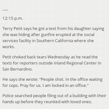
___
12:15 p.m.
Terry Petit says he got a text from his daughter saying
she was hiding after gunfire erupted at the social
services facility in Southern California where she
works.
Petit choked back tears Wednesday as he read the
texts for reporters outside Inland Regional Center in
San Bernardino.
He says she wrote: “People shot. In the office waiting
for cops. Pray for us. I am locked in an office.”
Police searched people filing out of a building with their
hands up before they reunited with loved ones.