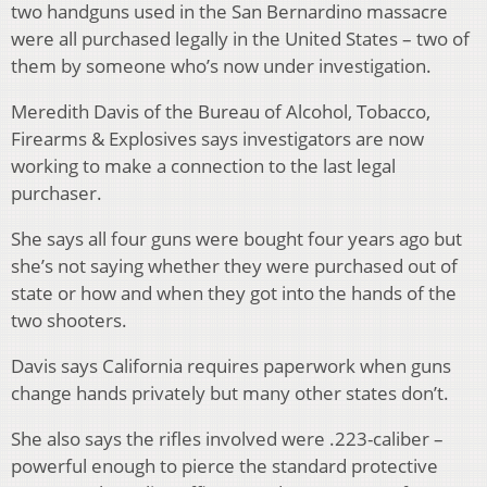
two handguns used in the San Bernardino massacre
were all purchased legally in the United States – two of
them by someone who’s now under investigation.
Meredith Davis of the Bureau of Alcohol, Tobacco,
Firearms & Explosives says investigators are now
working to make a connection to the last legal
purchaser.
She says all four guns were bought four years ago but
she’s not saying whether they were purchased out of
state or how and when they got into the hands of the
two shooters.
Davis says California requires paperwork when guns
change hands privately but many other states don’t.
She also says the rifles involved were .223-caliber –
powerful enough to pierce the standard protective