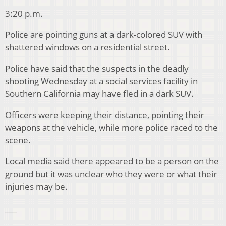
3:20 p.m.
Police are pointing guns at a dark-colored SUV with
shattered windows on a residential street.
Police have said that the suspects in the deadly
shooting Wednesday at a social services facility in
Southern California may have fled in a dark SUV.
Officers were keeping their distance, pointing their
weapons at the vehicle, while more police raced to the
scene.
Local media said there appeared to be a person on the
ground but it was unclear who they were or what their
injuries may be.
___