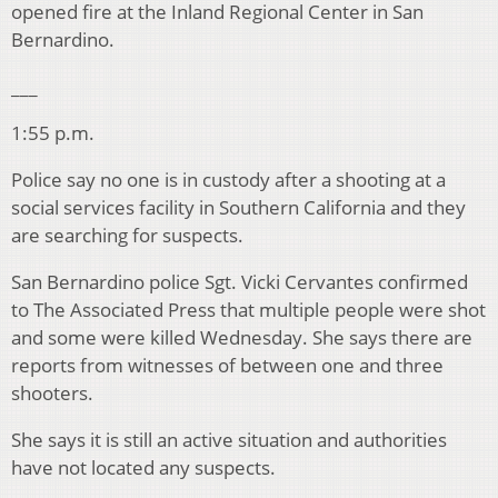
opened fire at the Inland Regional Center in San
Bernardino.
___
1:55 p.m.
Police say no one is in custody after a shooting at a
social services facility in Southern California and they
are searching for suspects.
San Bernardino police Sgt. Vicki Cervantes confirmed
to The Associated Press that multiple people were shot
and some were killed Wednesday. She says there are
reports from witnesses of between one and three
shooters.
She says it is still an active situation and authorities
have not located any suspects.