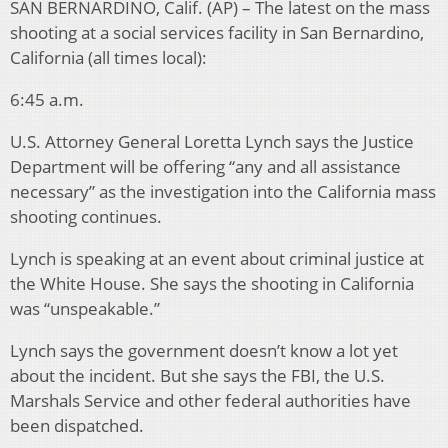
SAN BERNARDINO, Calif. (AP) – The latest on the mass
shooting at a social services facility in San Bernardino,
California (all times local):
6:45 a.m.
U.S. Attorney General Loretta Lynch says the Justice
Department will be offering “any and all assistance
necessary” as the investigation into the California mass
shooting continues.
Lynch is speaking at an event about criminal justice at
the White House. She says the shooting in California
was “unspeakable.”
Lynch says the government doesn’t know a lot yet
about the incident. But she says the FBI, the U.S.
Marshals Service and other federal authorities have
been dispatched.