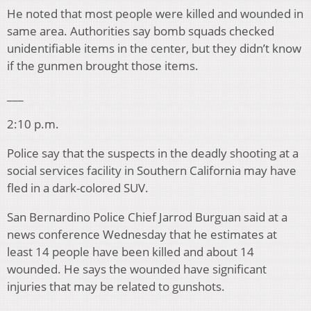
He noted that most people were killed and wounded in
same area. Authorities say bomb squads checked
unidentifiable items in the center, but they didn’t know
if the gunmen brought those items.
___
2:10 p.m.
Police say that the suspects in the deadly shooting at a
social services facility in Southern California may have
fled in a dark-colored SUV.
San Bernardino Police Chief Jarrod Burguan said at a
news conference Wednesday that he estimates at
least 14 people have been killed and about 14
wounded. He says the wounded have significant
injuries that may be related to gunshots.