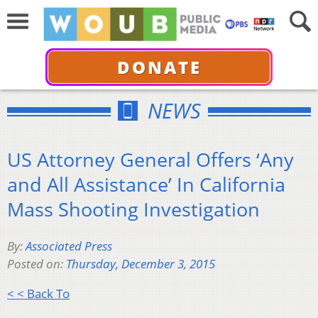
DONATE
NEWS
US Attorney General Offers ‘Any
and All Assistance’ In California
Mass Shooting Investigation
By:
Associated Press
Posted on:
Thursday, December 3, 2015
< < Back To