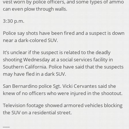
vest worn by police officers, and some types of ammo
can even plow through walls.
3:30 p.m.
Police say shots have been fired and a suspect is down
near a dark-colored SUV.
It’s unclear if the suspect is related to the deadly
shooting Wednesday at a social services facility in
Southern California. Police have said that the suspects
may have fled in a dark SUV.
San Bernardino police Sgt. Vicki Cervantes said she
knew of no officers who were injured in the shootout.
Television footage showed armored vehicles blocking
the SUV on a residential street.
___