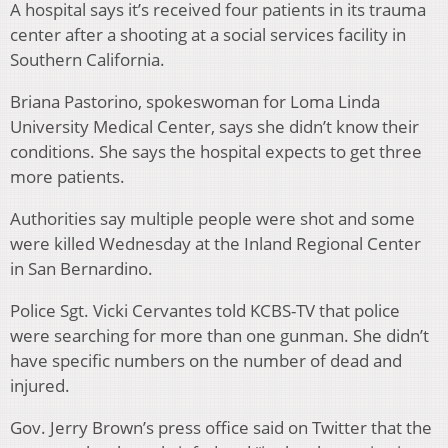
A hospital says it’s received four patients in its trauma
center after a shooting at a social services facility in
Southern California.
Briana Pastorino, spokeswoman for Loma Linda
University Medical Center, says she didn’t know their
conditions. She says the hospital expects to get three
more patients.
Authorities say multiple people were shot and some
were killed Wednesday at the Inland Regional Center
in San Bernardino.
Police Sgt. Vicki Cervantes told KCBS-TV that police
were searching for more than one gunman. She didn’t
have specific numbers on the number of dead and
injured.
Gov. Jerry Brown’s press office said on Twitter that the