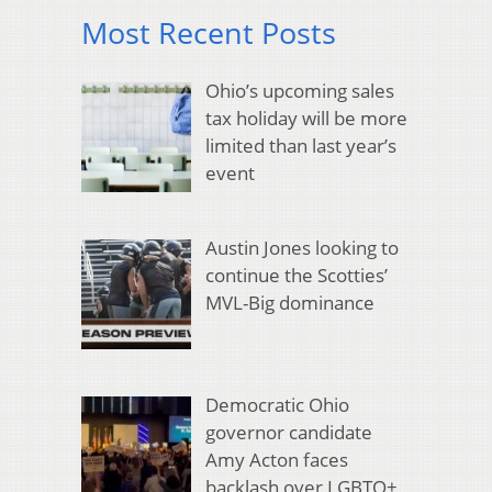
Most Recent Posts
Ohio’s upcoming sales
tax holiday will be more
limited than last year’s
event
Austin Jones looking to
continue the Scotties’
MVL-Big dominance
Democratic Ohio
governor candidate
Amy Acton faces
backlash over LGBTQ+