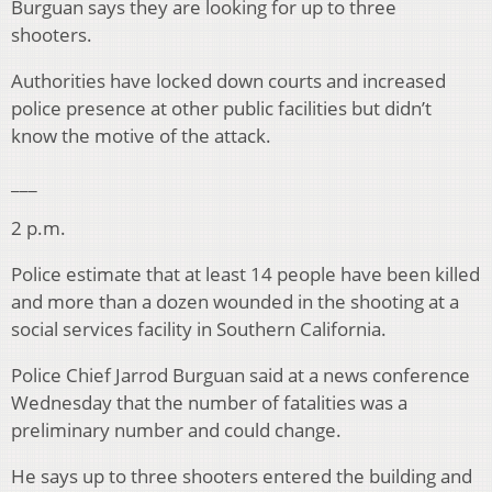
Burguan says they are looking for up to three
shooters.
Authorities have locked down courts and increased
police presence at other public facilities but didn’t
know the motive of the attack.
___
2 p.m.
Police estimate that at least 14 people have been killed
and more than a dozen wounded in the shooting at a
social services facility in Southern California.
Police Chief Jarrod Burguan said at a news conference
Wednesday that the number of fatalities was a
preliminary number and could change.
He says up to three shooters entered the building and