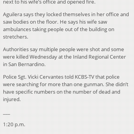
next to his wife’s office and opened fire.
Aguilera says they locked themselves in her office and
saw bodies on the floor. He says his wife saw
ambulances taking people out of the building on
stretchers.
Authorities say multiple people were shot and some
were killed Wednesday at the Inland Regional Center
in San Bernardino.
Police Sgt. Vicki Cervantes told KCBS-TV that police
were searching for more than one gunman. She didn’t
have specific numbers on the number of dead and
injured.
___
1:20 p.m.