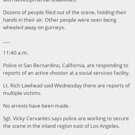
Dozens of people filed out of the scene, holding their
hands in their air. Other people were seen being
wheeled away on gurneys.
___
11:40 a.m.
Police in San Bernardino, California, are responding to
reports of an active shooter at a social services facility.
Lt. Rich Lawhead said Wednesday there are reports of
multiple victims.
No arrests have been made.
Sgt. Vicky Cervantes says police are working to secure
the scene in the inland region east of Los Angeles.