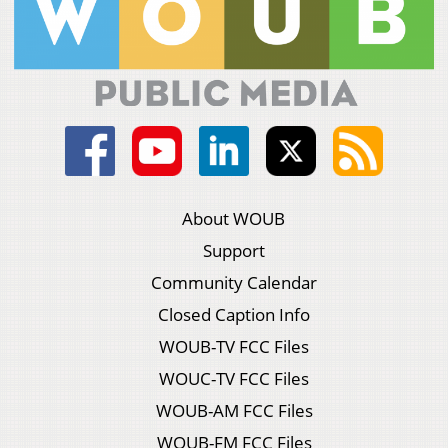
About WOUB
Support
Community Calendar
Closed Caption Info
WOUB-TV FCC Files
WOUC-TV FCC Files
WOUB-AM FCC Files
WOUB-FM FCC Files