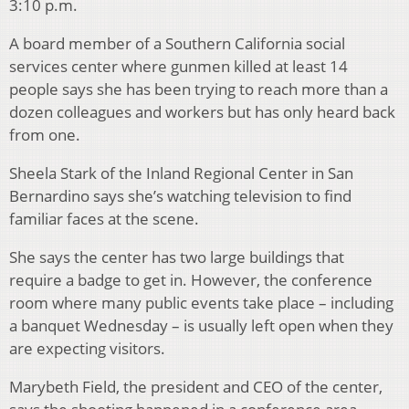
3:10 p.m.
A board member of a Southern California social
services center where gunmen killed at least 14
people says she has been trying to reach more than a
dozen colleagues and workers but has only heard back
from one.
Sheela Stark of the Inland Regional Center in San
Bernardino says she’s watching television to find
familiar faces at the scene.
She says the center has two large buildings that
require a badge to get in. However, the conference
room where many public events take place – including
a banquet Wednesday – is usually left open when they
are expecting visitors.
Marybeth Field, the president and CEO of the center,