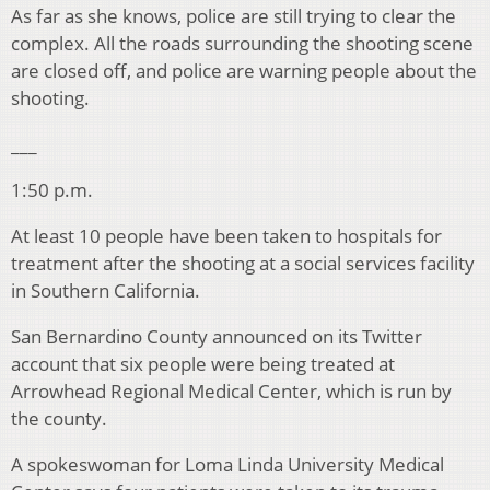
As far as she knows, police are still trying to clear the
complex. All the roads surrounding the shooting scene
are closed off, and police are warning people about the
shooting.
___
1:50 p.m.
At least 10 people have been taken to hospitals for
treatment after the shooting at a social services facility
in Southern California.
San Bernardino County announced on its Twitter
account that six people were being treated at
Arrowhead Regional Medical Center, which is run by
the county.
A spokeswoman for Loma Linda University Medical