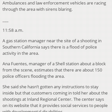
Ambulances and law enforcement vehicles are racing
through the area with sirens blaring.
___
11:58 a.m.
A gas station manager near the site of a shooting in
Southern California says there is a flood of police
activity in the area.
Ana Fuentes, manager of a Shell station about a block
from the scene, estimates that there are about 150
police officers flooding the area.
She said she hasn’t gotten any instructions to stay
inside but that customers coming in told her about the
shootings at Inland Regional Center. The center says
on its website that it provides social services to people
with developmental disabilities.