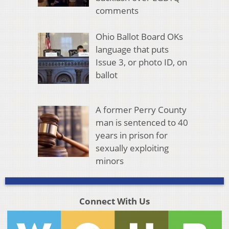
comments
Ohio Ballot Board OKs
language that puts
Issue 3, or photo ID, on
ballot
A former Perry County
man is sentenced to 40
years in prison for
sexually exploiting
minors
Connect With Us