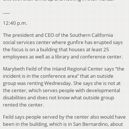
___
12:40 p.m.
The president and CEO of the Southern California
social services center where gunfire has erupted says
the focus is on a building that houses at least 25
employees as well as a library and conference center.
Marybeth Feild of the Inland Regional Center says “the
incident is in the conference area” that an outside
group was renting Wednesday. She says she is not at
the center, which serves people with developmental
disabilities and does not know what outside group
rented the center.
Feild says people served by the center also would have
been in the building, which is in San Bernardino, about