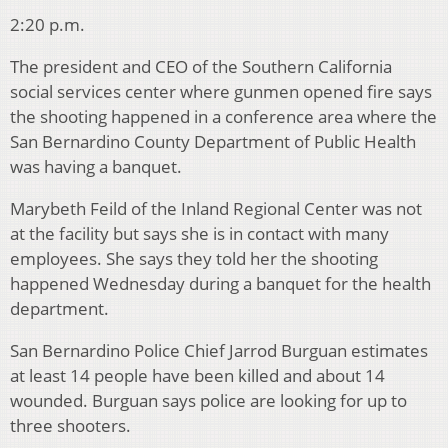
2:20 p.m.
The president and CEO of the Southern California
social services center where gunmen opened fire says
the shooting happened in a conference area where the
San Bernardino County Department of Public Health
was having a banquet.
Marybeth Feild of the Inland Regional Center was not
at the facility but says she is in contact with many
employees. She says they told her the shooting
happened Wednesday during a banquet for the health
department.
San Bernardino Police Chief Jarrod Burguan estimates
at least 14 people have been killed and about 14
wounded. Burguan says police are looking for up to
three shooters.