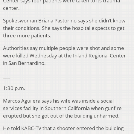
Center says four patients were taken to its trauma
center.
Spokeswoman Briana Pastorino says she didn’t know
their conditions. She says the hospital expects to get
three more patients.
Authorities say multiple people were shot and some
were killed Wednesday at the Inland Regional Center
in San Bernardino.
___
1:30 p.m.
Marcos Aguilera says his wife was inside a social
services facility in Southern California when gunfire
erupted but she got out of the building unharmed.
He told KABC-TV that a shooter entered the building