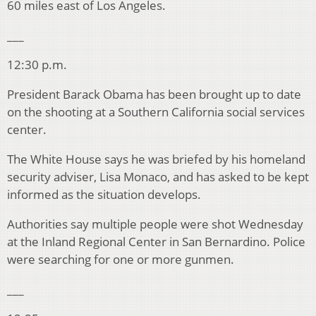
60 miles east of Los Angeles.
___
12:30 p.m.
President Barack Obama has been brought up to date
on the shooting at a Southern California social services
center.
The White House says he was briefed by his homeland
security adviser, Lisa Monaco, and has asked to be kept
informed as the situation develops.
Authorities say multiple people were shot Wednesday
at the Inland Regional Center in San Bernardino. Police
were searching for one or more gunmen.
___