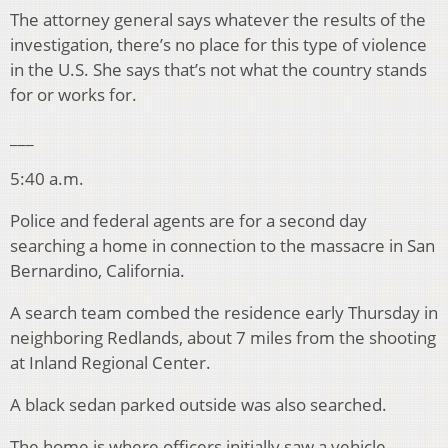
The attorney general says whatever the results of the
investigation, there’s no place for this type of violence
in the U.S. She says that’s not what the country stands
for or works for.
___
5:40 a.m.
Police and federal agents are for a second day
searching a home in connection to the massacre in San
Bernardino, California.
A search team combed the residence early Thursday in
neighboring Redlands, about 7 miles from the shooting
at Inland Regional Center.
A black sedan parked outside was also searched.
The home is where officers initially saw a vehicle