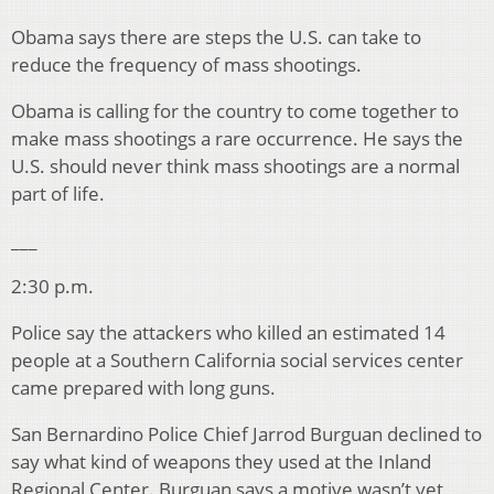
Obama says there are steps the U.S. can take to
reduce the frequency of mass shootings.
Obama is calling for the country to come together to
make mass shootings a rare occurrence. He says the
U.S. should never think mass shootings are a normal
part of life.
___
2:30 p.m.
Police say the attackers who killed an estimated 14
people at a Southern California social services center
came prepared with long guns.
San Bernardino Police Chief Jarrod Burguan declined to
say what kind of weapons they used at the Inland
Regional Center. Burguan says a motive wasn’t yet