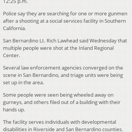
12:25 p.m.
Police say they are searching for one or more gunmen
after a shooting at a social services facility in Southern
California.
San Bernardino Lt. Rich Lawhead said Wednesday that
multiple people were shot at the Inland Regional
Center.
Several law enforcement agencies converged on the
scene in San Bernardino, and triage units were being
set up in the area.
Some people were seen being wheeled away on
gurneys, and others filed out of a building with their
hands up.
The facility serves individuals with developmental
disabilities in Riverside and San Bernardino counties.