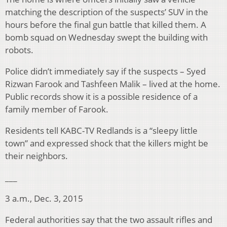
matching the description of the suspects’ SUV in the
hours before the final gun battle that killed them. A
bomb squad on Wednesday swept the building with
robots.
Police didn’t immediately say if the suspects – Syed
Rizwan Farook and Tashfeen Malik – lived at the home.
Public records show it is a possible residence of a
family member of Farook.
Residents tell KABC-TV Redlands is a “sleepy little
town” and expressed shock that the killers might be
their neighbors.
___
3 a.m., Dec. 3, 2015
Federal authorities say that the two assault rifles and