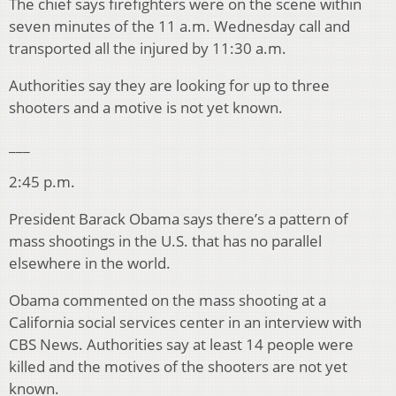
The chief says firefighters were on the scene within
seven minutes of the 11 a.m. Wednesday call and
transported all the injured by 11:30 a.m.
Authorities say they are looking for up to three
shooters and a motive is not yet known.
___
2:45 p.m.
President Barack Obama says there’s a pattern of
mass shootings in the U.S. that has no parallel
elsewhere in the world.
Obama commented on the mass shooting at a
California social services center in an interview with
CBS News. Authorities say at least 14 people were
killed and the motives of the shooters are not yet
known.