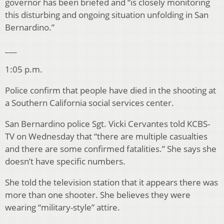
governor has been briefed and “is closely monitoring
this disturbing and ongoing situation unfolding in San
Bernardino.”
___
1:05 p.m.
Police confirm that people have died in the shooting at
a Southern California social services center.
San Bernardino police Sgt. Vicki Cervantes told KCBS-
TV on Wednesday that “there are multiple casualties
and there are some confirmed fatalities.” She says she
doesn’t have specific numbers.
She told the television station that it appears there was
more than one shooter. She believes they were
wearing “military-style” attire.