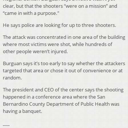
clear, but that the shooters “were on a mission” and
“came in with a purpose.”
He says police are looking for up to three shooters.
The attack was concentrated in one area of the building
where most victims were shot, while hundreds of
other people weren’t injured.
Burguan says it’s too early to say whether the attackers
targeted that area or chose it out of convenience or at
random.
The president and CEO of the center says the shooting
happened in a conference area where the San
Bernardino County Department of Public Health was
having a banquet.
___