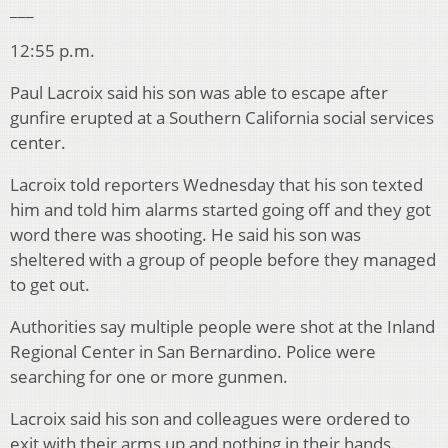
___
12:55 p.m.
Paul Lacroix said his son was able to escape after
gunfire erupted at a Southern California social services
center.
Lacroix told reporters Wednesday that his son texted
him and told him alarms started going off and they got
word there was shooting. He said his son was
sheltered with a group of people before they managed
to get out.
Authorities say multiple people were shot at the Inland
Regional Center in San Bernardino. Police were
searching for one or more gunmen.
Lacroix said his son and colleagues were ordered to
exit with their arms up and nothing in their hands.