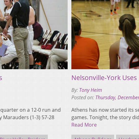
s
Nelsonville-York Uses
By:
Tony Heim
Posted on:
Thursday, December
d quarter on a 12-0 run and
Athens has now started its se
y Marauders (1-3) 57-28
games. Tonight, the story di
Read More