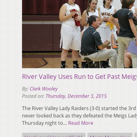
River Valley Uses Run to Get Past Meig
By:
Clark Wooley
Posted on:
Thursday, December 3, 2015
The River Valley Lady Raiders (3-0) started the 3r
never looked back as they defeated the Meigs Lad
Thursday night to…
Read More