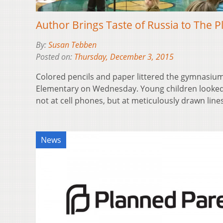
Author Brings Taste of Russia to The P
By:
Susan Tebben
Posted on:
Thursday, December 3, 2015
Colored pencils and paper littered the gymnasium 
Elementary on Wednesday. Young children looke
not at cell phones, but at meticulously drawn lin
News