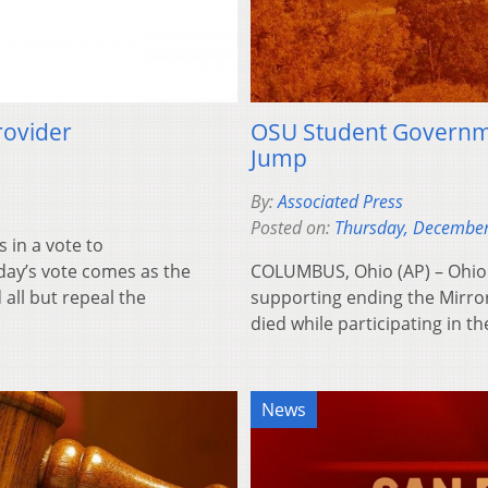
rovider
OSU Student Governm
Jump
By:
Associated Press
Posted on:
Thursday, December
in a vote to
day’s vote comes as the
COLUMBUS, Ohio (AP) – Ohio 
all but repeal the
supporting ending the Mirror
died while participating in 
News