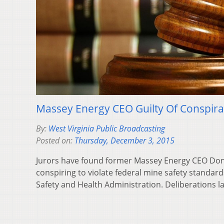
Massey Energy CEO Guilty Of Conspir
By:
West Virginia Public Broadcasting
Posted on:
Thursday, December 3, 2015
Jurors have found former Massey Energy CEO Don 
conspiring to violate federal mine safety standar
Safety and Health Administration. Deliberations 