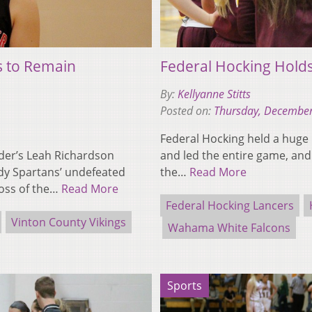
s to Remain
Federal Hocking Hol
By:
Kellyanne Stitts
Posted on:
Thursday, December
Federal Hocking held a huge 
nder’s Leah Richardson
and led the entire game, and 
dy Spartans’ undefeated
the…
Read More
loss of the…
Read More
Federal Hocking Lancers
Vinton County Vikings
Wahama White Falcons
Sports