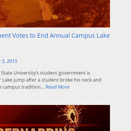
ent Votes to End Annual Campus Lake
 3, 2015
State University’s student government is
 Lake jump after a student broke his neck and
the campus tradition…
Read More