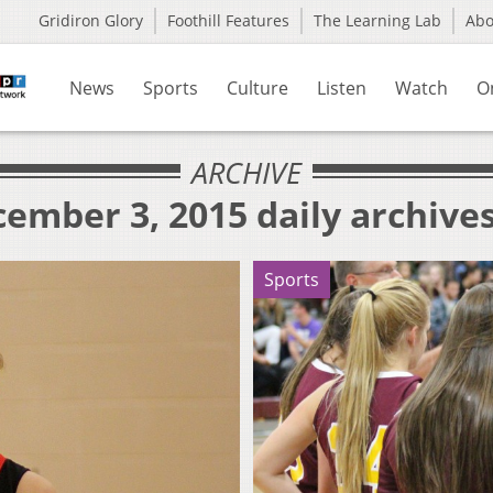
Gridiron Glory
Foothill Features
The Learning Lab
Ab
News
Sports
Culture
Listen
Watch
O
ARCHIVE
ember 3, 2015 daily archive
Sports