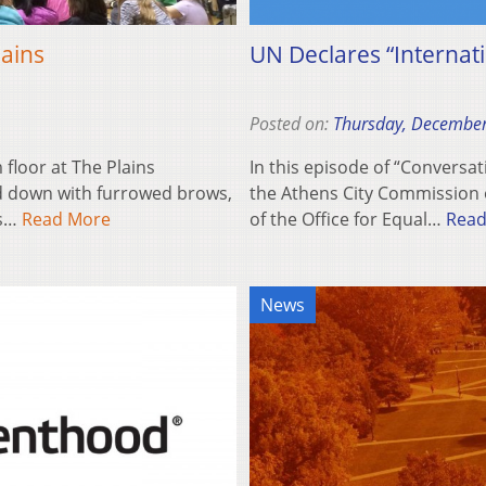
lains
UN Declares “Internati
Posted on:
Thursday, December
floor at The Plains
In this episode of “Conversat
d down with furrowed brows,
the Athens City Commission on
es…
Read More
of the Office for Equal…
Read
News