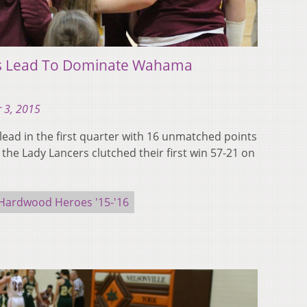
ds Lead To Dominate Wahama
 3, 2015
lead in the first quarter with 16 unmatched points
the Lady Lancers clutched their first win 57-21 on
Hardwood Heroes '15-'16