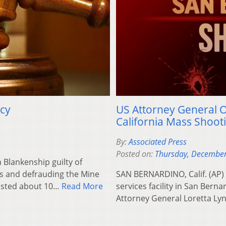
acy
US Attorney General Of
California Mass Shooti
By:
Associated Press
Posted on:
Thursday, December
Blankenship guilty of
ds and defrauding the Mine
SAN BERNARDINO, Calif. (AP) 
lasted about 10…
Read More
services facility in San Bernar
Attorney General Loretta L