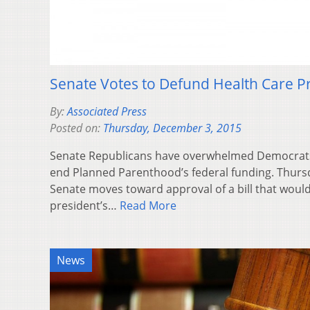
Senate Votes to Defund Health Care P
By:
Associated Press
Posted on:
Thursday, December 3, 2015
Senate Republicans have overwhelmed Democrats 
end Planned Parenthood’s federal funding. Thurs
Senate moves toward approval of a bill that would 
president’s…
Read More
News