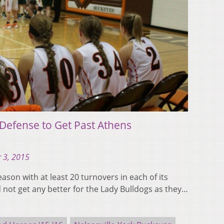
 Defense to Get Past Athens
 3, 2015
ason with at least 20 turnovers in each of its
d not get any better for the Lady Bulldogs as they…