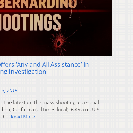
fers ‘Any and All Assistance’ In
ng Investigation
 3, 2015
– The latest on the mass shooting at a social
dino, California (all times local): 6:45 a.m. U.S.
ynch…
Read More