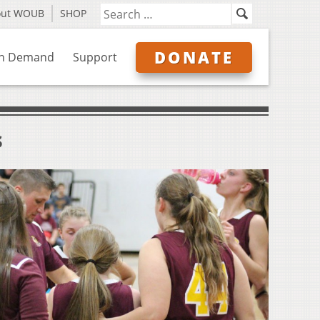
out WOUB
SHOP
DONATE
n Demand
Support
s