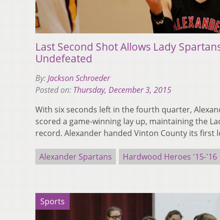
Last Second Shot Allows Lady Spartan
Undefeated
By:
Jackson Schroeder
Posted on:
Thursday, December 3, 2015
With six seconds left in the fourth quarter, Alexa
scored a game-winning lay up, maintaining the La
record. Alexander handed Vinton County its first 
Alexander Spartans
Hardwood Heroes '15-'16
Sports