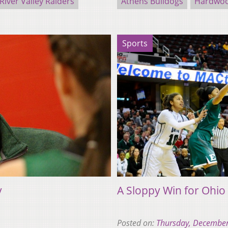
River Valley Raiders
Athens Bulldogs
Hardwoo
Sports
y
A Sloppy Win for Ohio
Posted on:
Thursday, December