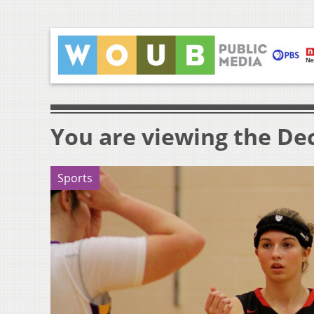
You are viewing the Dec
Sports