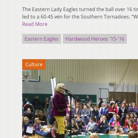
The Eastern Lady Eagles turned the ball over 16 t
led to a 60-45 win for the Southern Tornadoes. “W
Read More
Eastern Eagles
Hardwood Heroes '15-'16
Culture