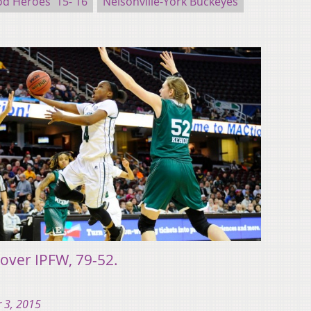
d Heroes '15-'16
Nelsonville-York Buckeyes
 over IPFW, 79-52.
 3, 2015