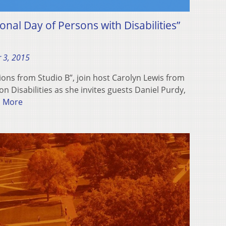
onal Day of Persons with Disabilities”
 3, 2015
ions from Studio B”, join host Carolyn Lewis from
 Disabilities as she invites guests Daniel Purdy,
 More