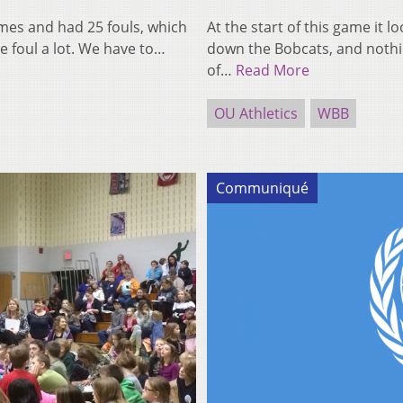
imes and had 25 fouls, which
At the start of this game it 
e foul a lot. We have to…
down the Bobcats, and nothin
of…
Read More
OU Athletics
WBB
Communiqué