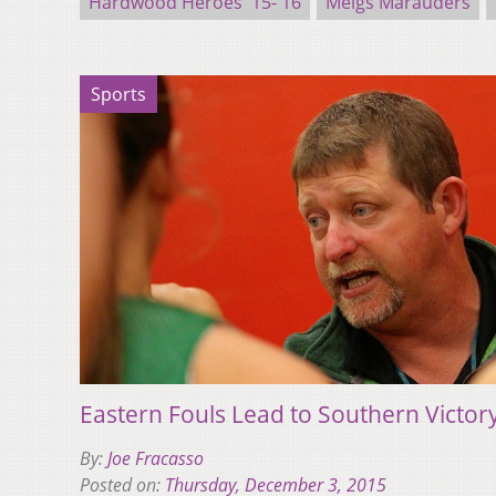
Hardwood Heroes '15-'16
Meigs Marauders
Sports
Eastern Fouls Lead to Southern Victor
By:
Joe Fracasso
Posted on:
Thursday, December 3, 2015