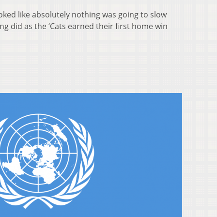
looked like absolutely nothing was going to slow
g did as the ‘Cats earned their first home win