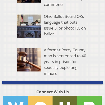
comments
Ohio Ballot Board OKs
language that puts
Issue 3, or photo ID, on
ballot
A former Perry County
man is sentenced to 40
years in prison for
sexually exploiting
minors
Connect With Us