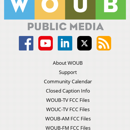
About WOUB
Support
Community Calendar
Closed Caption Info
WOUB-TV FCC Files
WOUC-TV FCC Files
WOUB-AM FCC Files
WOUB-FM FCC Files