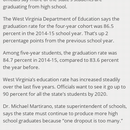
graduating from high school.
The West Virginia Department of Education says the
graduation rate for the four-year cohort was 86.5
percent in the 2014-15 school year. That’s up 2
percentage points from the previous school year.
Among five-year students, the graduation rate was
84.7 percent in 2014-15, compared to 83.6 percent
the year before.
West Virginia’s education rate has increased steadily
over the last five years. Officials want to see it go up to
90 percent for all the state’s students by 2020.
Dr. Michael Martirano, state superintendent of schools,
says the state must continue to produce more high
school graduates because “one dropout is too many.”