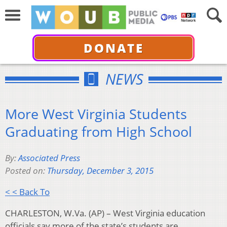
DONATE
NEWS
More West Virginia Students
Graduating from High School
By:
Associated Press
Posted on:
Thursday, December 3, 2015
< < Back To
CHARLESTON, W.Va. (AP) – West Virginia education
officials say more of the state’s students are