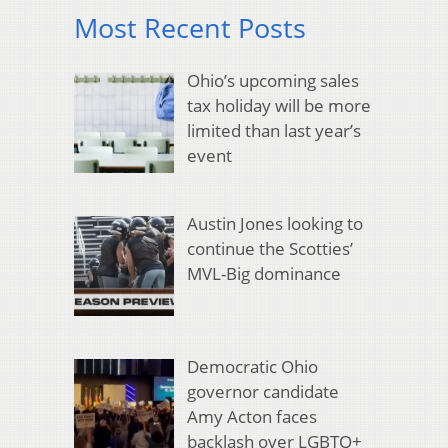
Most Recent Posts
Ohio’s upcoming sales
tax holiday will be more
limited than last year’s
event
Austin Jones looking to
continue the Scotties’
MVL-Big dominance
Democratic Ohio
governor candidate
Amy Acton faces
backlash over LGBTQ+