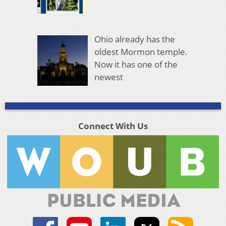
Ohio already has the
oldest Mormon temple.
Now it has one of the
newest
Connect With Us