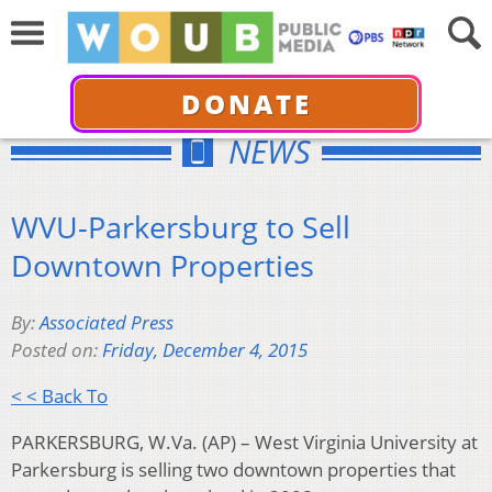
DONATE
NEWS
WVU-Parkersburg to Sell
Downtown Properties
By:
Associated Press
Posted on:
Friday, December 4, 2015
< < Back To
PARKERSBURG, W.Va. (AP) – West Virginia University at
Parkersburg is selling two downtown properties that