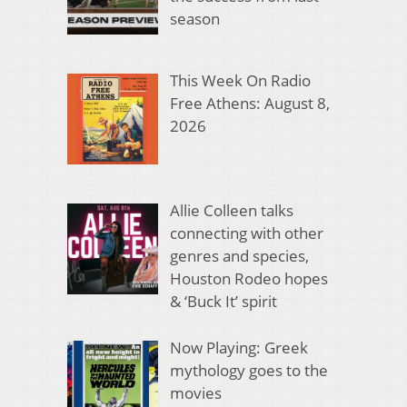
season
This Week On Radio
Free Athens: August 8,
2026
Allie Colleen talks
connecting with other
genres and species,
Houston Rodeo hopes
& ‘Buck It’ spirit
Now Playing: Greek
mythology goes to the
movies