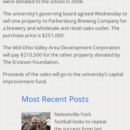
were donated to the school in 2008.
The university’s governing board agreed Wednesday to
sell one property to Parkersburg Brewing Company for
a brewery and wholesale and retail sales outlet. The
purchase price is $251,000.
The Mid-Ohio Valley Area Development Corporation
will pay $210,500 for the other property donated by
The Erickson Foundation.
Proceeds of the sales will go to the university’s capital
improvement fund.
Most Recent Posts
Nelsonville-York
football looks to repeat
the success from last