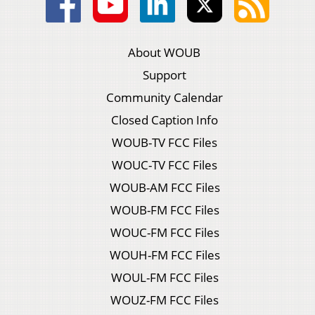
About WOUB
Support
Community Calendar
Closed Caption Info
WOUB-TV FCC Files
WOUC-TV FCC Files
WOUB-AM FCC Files
WOUB-FM FCC Files
WOUC-FM FCC Files
WOUH-FM FCC Files
WOUL-FM FCC Files
WOUZ-FM FCC Files