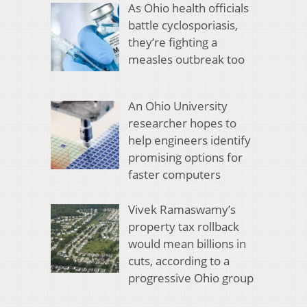
As Ohio health officials
battle cyclosporiasis,
they’re fighting a
measles outbreak too
An Ohio University
researcher hopes to
help engineers identify
promising options for
faster computers
Vivek Ramaswamy’s
property tax rollback
would mean billions in
cuts, according to a
progressive Ohio group