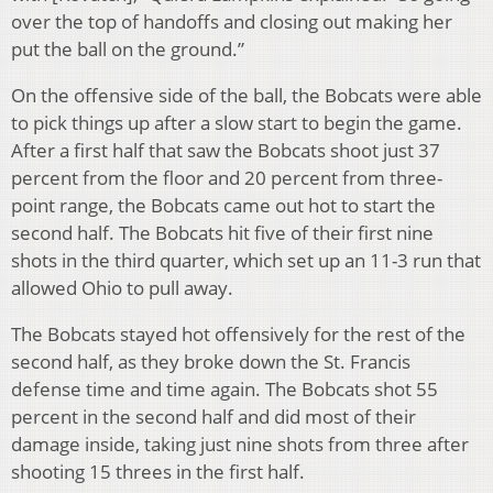
over the top of handoffs and closing out making her
put the ball on the ground.”
On the offensive side of the ball, the Bobcats were able
to pick things up after a slow start to begin the game.
After a first half that saw the Bobcats shoot just 37
percent from the floor and 20 percent from three-
point range, the Bobcats came out hot to start the
second half. The Bobcats hit five of their first nine
shots in the third quarter, which set up an 11-3 run that
allowed Ohio to pull away.
The Bobcats stayed hot offensively for the rest of the
second half, as they broke down the St. Francis
defense time and time again. The Bobcats shot 55
percent in the second half and did most of their
damage inside, taking just nine shots from three after
shooting 15 threes in the first half.