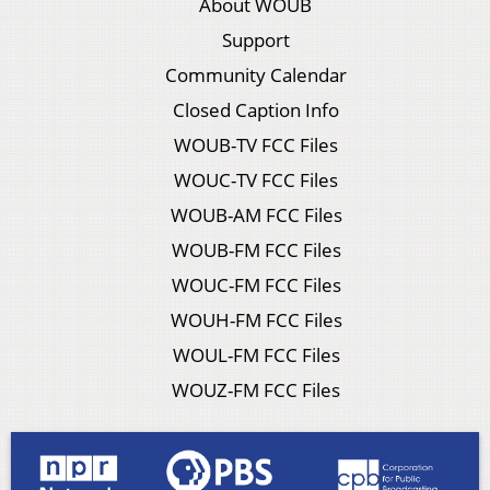
About WOUB
Support
Community Calendar
Closed Caption Info
WOUB-TV FCC Files
WOUC-TV FCC Files
WOUB-AM FCC Files
WOUB-FM FCC Files
WOUC-FM FCC Files
WOUH-FM FCC Files
WOUL-FM FCC Files
WOUZ-FM FCC Files