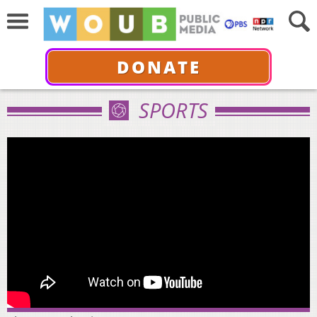
DONATE
SPORTS