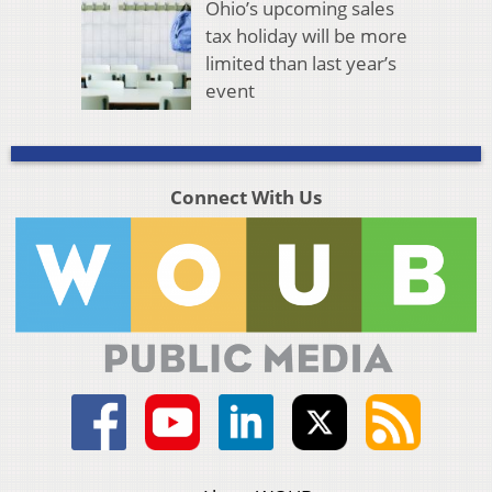
Ohio’s upcoming sales
tax holiday will be more
limited than last year’s
event
Connect With Us