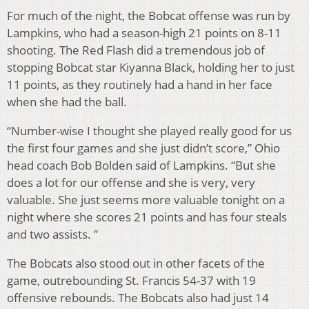
For much of the night, the Bobcat offense was run by
Lampkins, who had a season-high 21 points on 8-11
shooting. The Red Flash did a tremendous job of
stopping Bobcat star Kiyanna Black, holding her to just
11 points, as they routinely had a hand in her face
when she had the ball.
“Number-wise I thought she played really good for us
the first four games and she just didn’t score,” Ohio
head coach Bob Bolden said of Lampkins. “But she
does a lot for our offense and she is very, very
valuable. She just seems more valuable tonight on a
night where she scores 21 points and has four steals
and two assists. ”
The Bobcats also stood out in other facets of the
game, outrebounding St. Francis 54-37 with 19
offensive rebounds. The Bobcats also had just 14