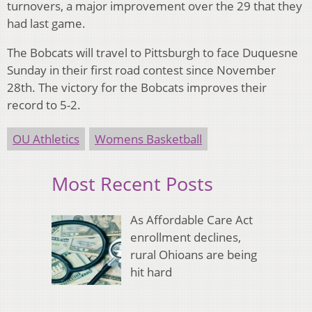
turnovers, a major improvement over the 29 that they
had last game.
The Bobcats will travel to Pittsburgh to face Duquesne
Sunday in their first road contest since November
28th. The victory for the Bobcats improves their
record to 5-2.
OU Athletics
Womens Basketball
Most Recent Posts
As Affordable Care Act
enrollment declines,
rural Ohioans are being
hit hard