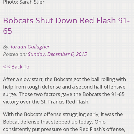
Photo: Sarah Stier
Bobcats Shut Down Red Flash 91-
65
By:
Jordan Gallagher
Posted on:
Sunday, December 6, 2015
< < Back To
After a slow start, the Bobcats got the ball rolling with
help from tough defense and a second half offensive
surge. Those two factors gave the Bobcats the 91-65
victory over the St. Francis Red Flash.
With the Bobcats offense struggling early, it was the
Bobcat defense that stepped up today. Ohio
consistently put pressure on the Red Flash’s offense,