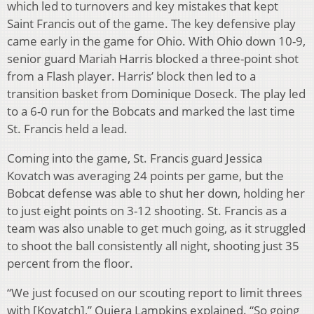
which led to turnovers and key mistakes that kept
Saint Francis out of the game. The key defensive play
came early in the game for Ohio. With Ohio down 10-9,
senior guard Mariah Harris blocked a three-point shot
from a Flash player. Harris’ block then led to a
transition basket from Dominique Doseck. The play led
to a 6-0 run for the Bobcats and marked the last time
St. Francis held a lead.
Coming into the game, St. Francis guard Jessica
Kovatch was averaging 24 points per game, but the
Bobcat defense was able to shut her down, holding her
to just eight points on 3-12 shooting. St. Francis as a
team was also unable to get much going, as it struggled
to shoot the ball consistently all night, shooting just 35
percent from the floor.
“We just focused on our scouting report to limit threes
with [Kovatch],” Quiera Lampkins explained. “So going