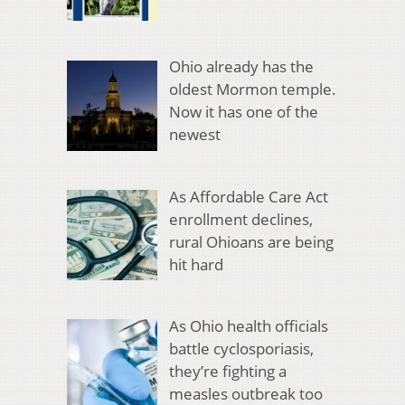
Ohio already has the
oldest Mormon temple.
Now it has one of the
newest
As Affordable Care Act
enrollment declines,
rural Ohioans are being
hit hard
As Ohio health officials
battle cyclosporiasis,
they’re fighting a
measles outbreak too