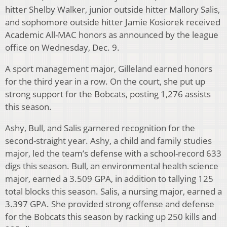
hitter Shelby Walker, junior outside hitter Mallory Salis,
and sophomore outside hitter Jamie Kosiorek received
Academic All-MAC honors as announced by the league
office on Wednesday, Dec. 9.
A sport management major, Gilleland earned honors
for the third year in a row. On the court, she put up
strong support for the Bobcats, posting 1,276 assists
this season.
Ashy, Bull, and Salis garnered recognition for the
second-straight year. Ashy, a child and family studies
major, led the team’s defense with a school-record 633
digs this season. Bull, an environmental health science
major, earned a 3.509 GPA, in addition to tallying 125
total blocks this season. Salis, a nursing major, earned a
3.397 GPA. She provided strong offense and defense
for the Bobcats this season by racking up 250 kills and