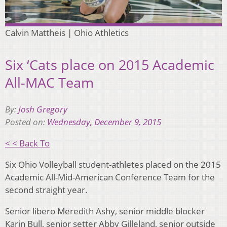
Calvin Mattheis | Ohio Athletics
Six ‘Cats place on 2015 Academic
All-MAC Team
By:
Josh Gregory
Posted on:
Wednesday, December 9, 2015
< < Back To
Six Ohio Volleyball student-athletes placed on the 2015
Academic All-Mid-American Conference Team for the
second straight year.
Senior libero Meredith Ashy, senior middle blocker
Karin Bull, senior setter Abby Gilleland, senior outside