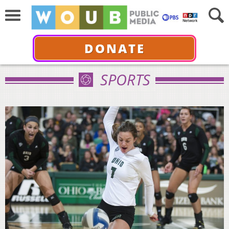
DONATE
SPORTS