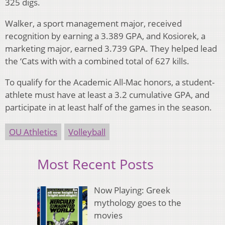
325 digs.
Walker, a sport management major, received
recognition by earning a 3.389 GPA, and Kosiorek, a
marketing major, earned 3.739 GPA. They helped lead
the ‘Cats with with a combined total of 627 kills.
To qualify for the Academic All-Mac honors, a student-
athlete must have at least a 3.2 cumulative GPA, and
participate in at least half of the games in the season.
OU Athletics
Volleyball
Most Recent Posts
Now Playing: Greek
mythology goes to the
movies