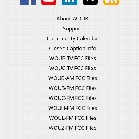
About WOUB
Support
Community Calendar
Closed Caption Info
WOUB-TV FCC Files
WOUC-TV FCC Files
WOUB-AM FCC Files
WOUB-FM FCC Files
WOUC-FM FCC Files
WOUH-FM FCC Files
WOUL-FM FCC Files
WOUZ-FM FCC Files