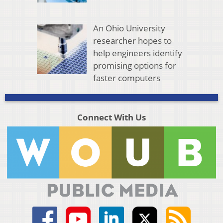
An Ohio University
researcher hopes to
help engineers identify
promising options for
faster computers
Connect With Us