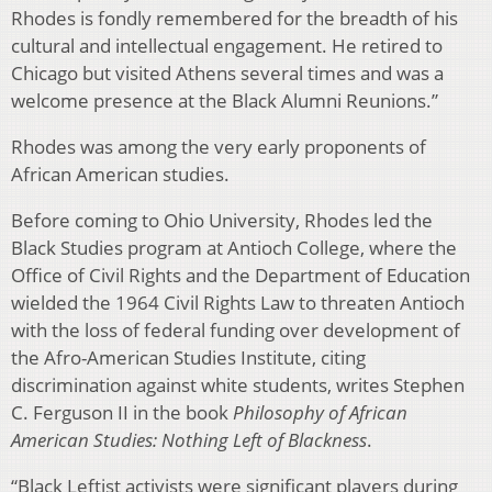
Rhodes is fondly remembered for the breadth of his
cultural and intellectual engagement. He retired to
Chicago but visited Athens several times and was a
welcome presence at the Black Alumni Reunions.”
Rhodes was among the very early proponents of
African American studies.
Before coming to Ohio University, Rhodes led the
Black Studies program at Antioch College, where the
Office of Civil Rights and the Department of Education
wielded the 1964 Civil Rights Law to threaten Antioch
with the loss of federal funding over development of
the Afro-American Studies Institute, citing
discrimination against white students, writes Stephen
C. Ferguson II in the book
Philosophy of African
American Studies: Nothing Left of Blackness
.
“Black Leftist activists were significant players during