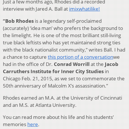
Just a few months ago, Rhodes did a recorded
interview with Jared A. Ball at
imixwhatilike!
“Bob Rhodes
is a legendary self-proclaimed
(accurately) ‘idea man’ who prefers the background to
the limelight. He is one of the most brilliant still-living
true black leftists who has yet maintained strong ties
with the black nationalist community,” writes Ball. I had
a chance to capture
this portion of a conversation
we
had in the office of Dr.
Conrad Worrill
at the
Jacob
Carruthers Institute for Inner City Studies
in
Chicago Feb. 21, 2015, as we set to commemorate the
50th anniversary of Malcolm X’s assassination.”
Rhodes earned an M.A. at the University of Cincinnati
and an M.S. at Atlanta University.
You can read more about his life and his students’
memories
here
.