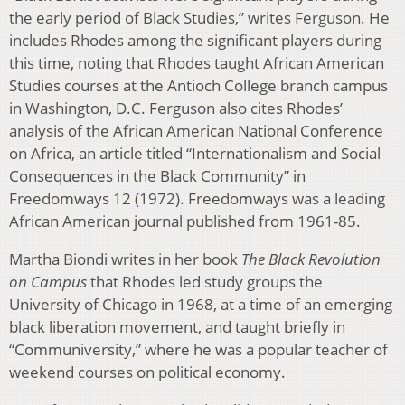
the early period of Black Studies,” writes Ferguson. He
includes Rhodes among the significant players during
this time, noting that Rhodes taught African American
Studies courses at the Antioch College branch campus
in Washington, D.C. Ferguson also cites Rhodes’
analysis of the African American National Conference
on Africa, an article titled “Internationalism and Social
Consequences in the Black Community” in
Freedomways 12 (1972). Freedomways was a leading
African American journal published from 1961-85.
Martha Biondi writes in her book
The Black Revolution
on Campus
that Rhodes led study groups the
University of Chicago in 1968, at a time of an emerging
black liberation movement, and taught briefly in
“Communiversity,” where he was a popular teacher of
weekend courses on political economy.