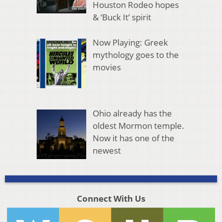
Houston Rodeo hopes
& ‘Buck It’ spirit
Now Playing: Greek
mythology goes to the
movies
Ohio already has the
oldest Mormon temple.
Now it has one of the
newest
Connect With Us