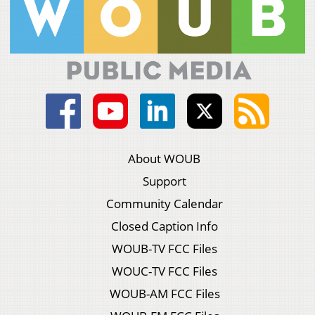
About WOUB
Support
Community Calendar
Closed Caption Info
WOUB-TV FCC Files
WOUC-TV FCC Files
WOUB-AM FCC Files