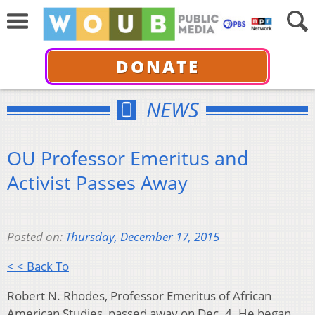
DONATE
NEWS
OU Professor Emeritus and
Activist Passes Away
Posted on:
Thursday, December 17, 2015
< < Back To
Robert N. Rhodes, Professor Emeritus of African
American Studies, passed away on Dec. 4. He began