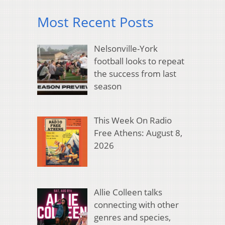
Most Recent Posts
Nelsonville-York
football looks to repeat
the success from last
season
This Week On Radio
Free Athens: August 8,
2026
Allie Colleen talks
connecting with other
genres and species,