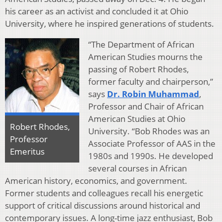
his career as an activist and concluded it at Ohio
University, where he inspired generations of students.
“The Department of African
American Studies mourns the
passing of Robert Rhodes,
former faculty and chairperson,”
says
Dr. Robin Muhammad
,
Professor and Chair of African
American Studies at Ohio
Robert Rhodes,
University. “Bob Rhodes was an
Professor
Associate Professor of AAS in the
Emeritus
1980s and 1990s. He developed
several courses in African
American history, economics, and government.
Former students and colleagues recall his energetic
support of critical discussions around historical and
contemporary issues. A long-time jazz enthusiast, Bob