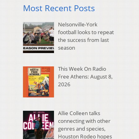
Most Recent Posts
Nelsonville-York
football looks to repeat
the success from last
season
This Week On Radio
Free Athens: August 8,
2026
Allie Colleen talks
connecting with other
genres and species,
Houston Rodeo hopes