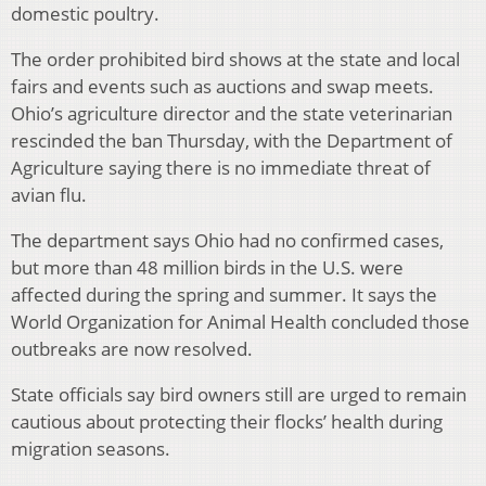
domestic poultry.
The order prohibited bird shows at the state and local
fairs and events such as auctions and swap meets.
Ohio’s agriculture director and the state veterinarian
rescinded the ban Thursday, with the Department of
Agriculture saying there is no immediate threat of
avian flu.
The department says Ohio had no confirmed cases,
but more than 48 million birds in the U.S. were
affected during the spring and summer. It says the
World Organization for Animal Health concluded those
outbreaks are now resolved.
State officials say bird owners still are urged to remain
cautious about protecting their flocks’ health during
migration seasons.