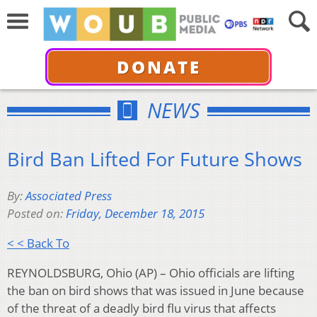
DONATE
NEWS
Bird Ban Lifted For Future Shows
By:
Associated Press
Posted on:
Friday, December 18, 2015
< < Back To
REYNOLDSBURG, Ohio (AP) – Ohio officials are lifting
the ban on bird shows that was issued in June because
of the threat of a deadly bird flu virus that affects