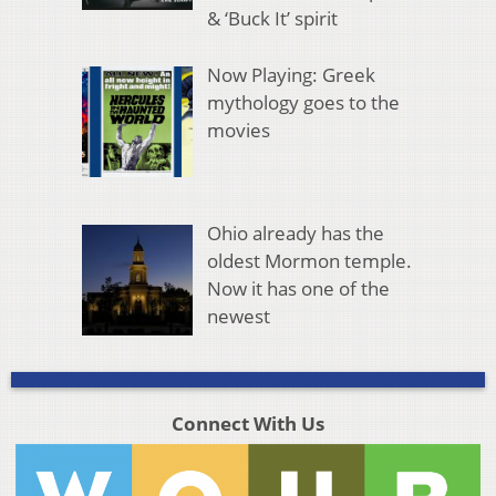
& ‘Buck It’ spirit
Now Playing: Greek
mythology goes to the
movies
Ohio already has the
oldest Mormon temple.
Now it has one of the
newest
Connect With Us