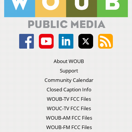
About WOUB
Support
Community Calendar
Closed Caption Info
WOUB-TV FCC Files
WOUC-TV FCC Files
WOUB-AM FCC Files
WOUB-FM FCC Files