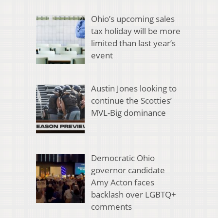
Ohio’s upcoming sales
tax holiday will be more
limited than last year’s
event
Austin Jones looking to
continue the Scotties’
MVL-Big dominance
Democratic Ohio
governor candidate
Amy Acton faces
backlash over LGBTQ+
comments