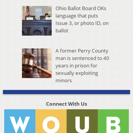
Ohio Ballot Board OKs
language that puts
Issue 3, or photo ID, on
ballot
A former Perry County
man is sentenced to 40
years in prison for
sexually exploiting
minors
Connect With Us