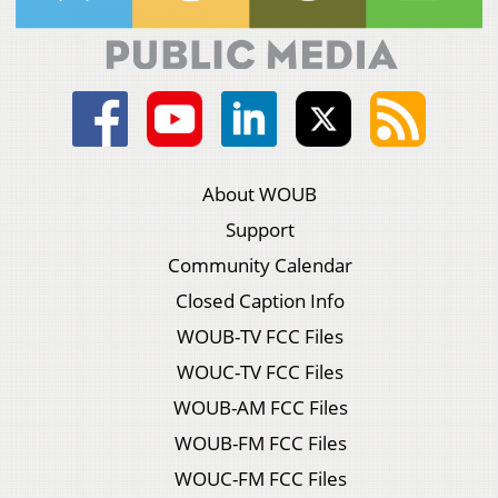
About WOUB
Support
Community Calendar
Closed Caption Info
WOUB-TV FCC Files
WOUC-TV FCC Files
WOUB-AM FCC Files
WOUB-FM FCC Files
WOUC-FM FCC Files