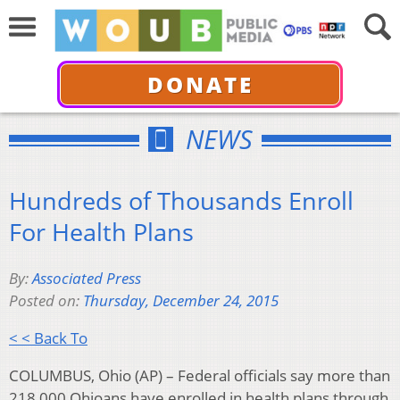
DONATE
NEWS
Hundreds of Thousands Enroll
For Health Plans
By:
Associated Press
Posted on:
Thursday, December 24, 2015
< < Back To
COLUMBUS, Ohio (AP) – Federal officials say more than
218,000 Ohioans have enrolled in health plans through