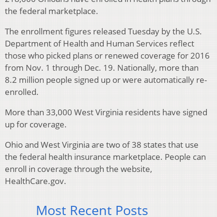
the federal marketplace.
The enrollment figures released Tuesday by the U.S.
Department of Health and Human Services reflect
those who picked plans or renewed coverage for 2016
from Nov. 1 through Dec. 19. Nationally, more than
8.2 million people signed up or were automatically re-
enrolled.
More than 33,000 West Virginia residents have signed
up for coverage.
Ohio and West Virginia are two of 38 states that use
the federal health insurance marketplace. People can
enroll in coverage through the website,
HealthCare.gov.
Most Recent Posts