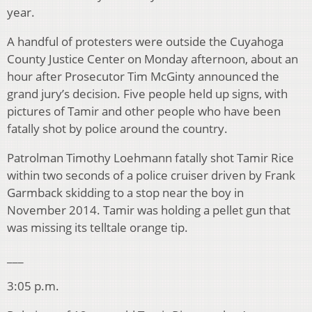
year.
A handful of protesters were outside the Cuyahoga
County Justice Center on Monday afternoon, about an
hour after Prosecutor Tim McGinty announced the
grand jury’s decision. Five people held up signs, with
pictures of Tamir and other people who have been
fatally shot by police around the country.
Patrolman Timothy Loehmann fatally shot Tamir Rice
within two seconds of a police cruiser driven by Frank
Garmback skidding to a stop near the boy in
November 2014. Tamir was holding a pellet gun that
was missing its telltale orange tip.
___
3:05 p.m.