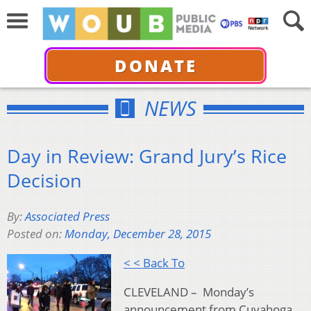
DONATE
NEWS
Day in Review: Grand Jury’s Rice
Decision
By:
Associated Press
Posted on:
Monday, December 28, 2015
< < Back To
CLEVELAND – Monday’s
announcement from Cuyahoga