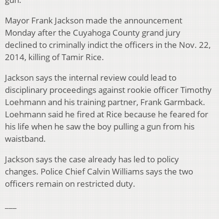
Mayor Frank Jackson made the announcement
Monday after the Cuyahoga County grand jury
declined to criminally indict the officers in the Nov. 22,
2014, killing of Tamir Rice.
Jackson says the internal review could lead to
disciplinary proceedings against rookie officer Timothy
Loehmann and his training partner, Frank Garmback.
Loehmann said he fired at Rice because he feared for
his life when he saw the boy pulling a gun from his
waistband.
Jackson says the case already has led to policy
changes. Police Chief Calvin Williams says the two
officers remain on restricted duty.
___