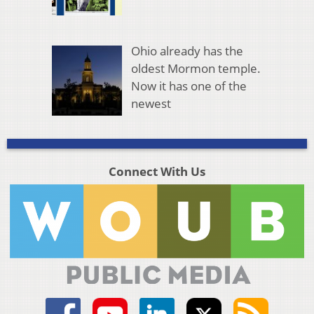
Ohio already has the
oldest Mormon temple.
Now it has one of the
newest
Connect With Us