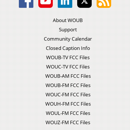
About WOUB
Support
Community Calendar
Closed Caption Info
WOUB-TV FCC Files
WOUC-TV FCC Files
WOUB-AM FCC Files
WOUB-FM FCC Files
WOUC-FM FCC Files
WOUH-FM FCC Files
WOUL-FM FCC Files
WOUZ-FM FCC Files