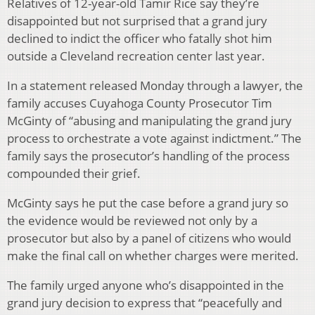
Relatives of 12-year-old Tamir Rice say they’re
disappointed but not surprised that a grand jury
declined to indict the officer who fatally shot him
outside a Cleveland recreation center last year.
In a statement released Monday through a lawyer, the
family accuses Cuyahoga County Prosecutor Tim
McGinty of “abusing and manipulating the grand jury
process to orchestrate a vote against indictment.” The
family says the prosecutor’s handling of the process
compounded their grief.
McGinty says he put the case before a grand jury so
the evidence would be reviewed not only by a
prosecutor but also by a panel of citizens who would
make the final call on whether charges were merited.
The family urged anyone who’s disappointed in the
grand jury decision to express that “peacefully and