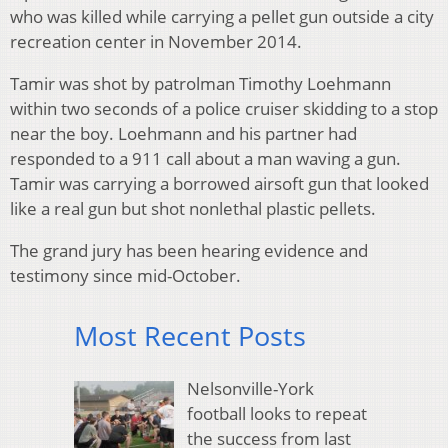
who was killed while carrying a pellet gun outside a city
recreation center in November 2014.
Tamir was shot by patrolman Timothy Loehmann
within two seconds of a police cruiser skidding to a stop
near the boy. Loehmann and his partner had
responded to a 911 call about a man waving a gun.
Tamir was carrying a borrowed airsoft gun that looked
like a real gun but shot nonlethal plastic pellets.
The grand jury has been hearing evidence and
testimony since mid-October.
Most Recent Posts
Nelsonville-York
football looks to repeat
the success from last