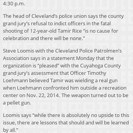
4:30 p.m.
The head of Cleveland’s police union says the county
grand jury’s refusal to indict officers in the fatal
shooting of 12-year-old Tamir Rice “is no cause for
celebration and there will be none.”
Steve Loomis with the Cleveland Police Patrolmen’s
Association says in a statement Monday that the
organization is “pleased” with the Cuyahoga County
grand jury’s assessment that Officer Timothy
Loehmann believed Tamir was wielding a real gun
when Loehmann confronted him outside a recreation
center on Nov. 22, 2014. The weapon turned out to be
a pellet gun.
Loomis says “while there is absolutely no upside to this
issue, there are lessons that should and will be learned
by all.”