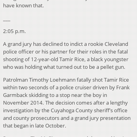
have known that.
___
2:05 p.m.
A grand jury has declined to indict a rookie Cleveland
police officer or his partner for their roles in the fatal
shooting of 12-year-old Tamir Rice, a black youngster
who was holding what turned out to be a pellet gun.
Patrolman Timothy Loehmann fatally shot Tamir Rice
within two seconds of a police cruiser driven by Frank
Garmback skidding to a stop near the boy in
November 2014. The decision comes after a lengthy
investigation by the Cuyahoga County sheriff’s office
and county prosecutors and a grand jury presentation
that began in late October.