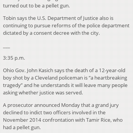
turned out to be a pellet gun.
Tobin says the U.S. Department of Justice also is
continuing to pursue reforms of the police department
dictated by a consent decree with the city.
___
3:35 p.m.
Ohio Gov. John Kasich says the death of a 12-year-old
boy shot by a Cleveland policeman is “a heartbreaking
tragedy” and he understands it will leave many people
asking whether justice was served.
A prosecutor announced Monday that a grand jury
declined to indict two officers involved in the
November 2014 confrontation with Tamir Rice, who
had a pellet gun.