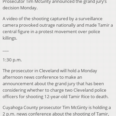
Prosecutor Tim McGinty announced the grand jury’s
decision Monday.
A video of the shooting captured by a surveillance
camera provoked outrage nationally and made Tamir a
central figure in a protest movement over police
killings.
___
1:30 p.m.
The prosecutor in Cleveland will hold a Monday
afternoon news conference to make an
announcement about the grand jury that has been
considering whether to charge two Cleveland police
officers for shooting 12-year-old Tamir Rice to death.
Cuyahoga County prosecutor Tim McGinty is holding a
2 p.m. news conference about the shooting of Tamir,