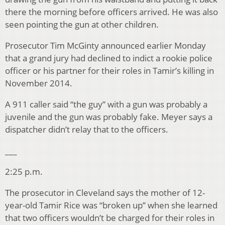
there the morning before officers arrived. He was also
seen pointing the gun at other children.
Prosecutor Tim McGinty announced earlier Monday
that a grand jury had declined to indict a rookie police
officer or his partner for their roles in Tamir’s killing in
November 2014.
A 911 caller said “the guy” with a gun was probably a
juvenile and the gun was probably fake. Meyer says a
dispatcher didn’t relay that to the officers.
___
2:25 p.m.
The prosecutor in Cleveland says the mother of 12-
year-old Tamir Rice was “broken up” when she learned
that two officers wouldn’t be charged for their roles in