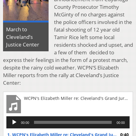
County Prosecutor Timothy
McGinty of no charges against
the police officers involved in the
March to
fatal shooting of 12 year old
Cleveland’s
Tamir Rice left some local
Justice Center
residents shocked and upset, and
a few of them decided to
express their feelings in the form of a protest march,
despite the rainy cold weather. WCPN’S Elizabeth
Miller reports from the rally at Cleveland’s Justice
Center:
WCPN's Elizabeth Miller re: Cleveland's Grand Jury Protest
Audio
00:00
00:00
Player
1.
WCPN's Elizabeth Miller re: Cleveland's Grand Jury Protest
0:40