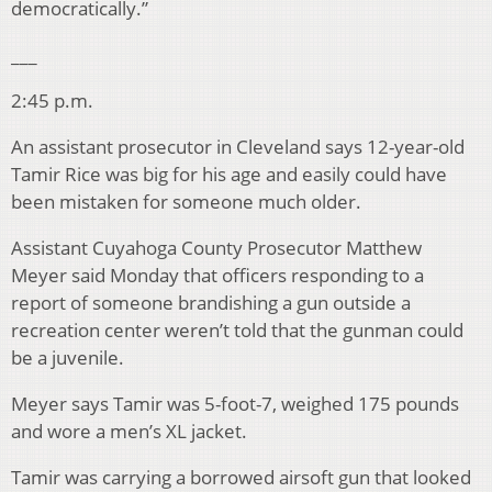
democratically.”
___
2:45 p.m.
An assistant prosecutor in Cleveland says 12-year-old
Tamir Rice was big for his age and easily could have
been mistaken for someone much older.
Assistant Cuyahoga County Prosecutor Matthew
Meyer said Monday that officers responding to a
report of someone brandishing a gun outside a
recreation center weren’t told that the gunman could
be a juvenile.
Meyer says Tamir was 5-foot-7, weighed 175 pounds
and wore a men’s XL jacket.
Tamir was carrying a borrowed airsoft gun that looked