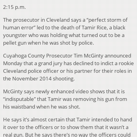
2:15 p.m.
The prosecutor in Cleveland says a “perfect storm of
human error” led to the death of Tamir Rice, a black
youngster who was holding what turned out to be a
pellet gun when he was shot by police.
Cuyahoga County Prosecutor Tim McGinty announced
Monday that a grand jury has declined to indict a rookie
Cleveland police officer or his partner for their roles in
the November 2014 shooting.
McGinty says newly enhanced video shows that it is
“indisputable” that Tamir was removing his gun from
his waistband when he was shot.
He says it’s almost certain that Tamir intended to hand
it over to the officers or to show them that it wasn’t a
real gun. But he says there’s no way the officers could