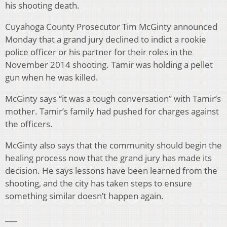
his shooting death.
Cuyahoga County Prosecutor Tim McGinty announced
Monday that a grand jury declined to indict a rookie
police officer or his partner for their roles in the
November 2014 shooting. Tamir was holding a pellet
gun when he was killed.
McGinty says “it was a tough conversation” with Tamir’s
mother. Tamir’s family had pushed for charges against
the officers.
McGinty also says that the community should begin the
healing process now that the grand jury has made its
decision. He says lessons have been learned from the
shooting, and the city has taken steps to ensure
something similar doesn’t happen again.
___