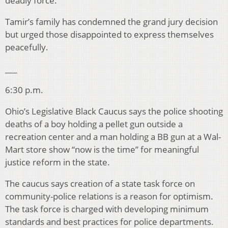
deadly force.
Tamir’s family has condemned the grand jury decision
but urged those disappointed to express themselves
peacefully.
___
6:30 p.m.
Ohio’s Legislative Black Caucus says the police shooting
deaths of a boy holding a pellet gun outside a
recreation center and a man holding a BB gun at a Wal-
Mart store show “now is the time” for meaningful
justice reform in the state.
The caucus says creation of a state task force on
community-police relations is a reason for optimism.
The task force is charged with developing minimum
standards and best practices for police departments.