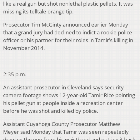
like a real gun but shot nonlethal plastic pellets. It was
missing its telltale orange tip.
Prosecutor Tim McGinty announced earlier Monday
that a grand jury had declined to indict a rookie police
officer or his partner for their roles in Tamir’s killing in
November 2014.
___
2:35 p.m.
An assistant prosecutor in Cleveland says security
camera footage shows 12-year-old Tamir Rice pointing
his pellet gun at people inside a recreation center
before he was shot and killed by police.
Assistant Cuyahoga County Prosecutor Matthew
Meyer said Monday that Tamir was seen repeatedly
drawing the gun from his waistband and putting it back