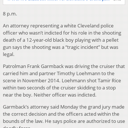
8 p.m.
An attorney representing a white Cleveland police
officer who wasn’t indicted for his role in the shooting
death of a 12-year-old black boy playing with a pellet
gun says the shooting was a “tragic incident” but was
legal.
Patrolman Frank Garmback was driving the cruiser that
carried him and partner Timothy Loehmann to the
scene in November 2014. Loehmann shot Tamir Rice
within two seconds of the cruiser skidding to a stop
near the boy. Neither officer was indicted.
Garmback’s attorney said Monday the grand jury made
the correct decision and the officers acted within the
bounds of the law. He says police are authorized to use