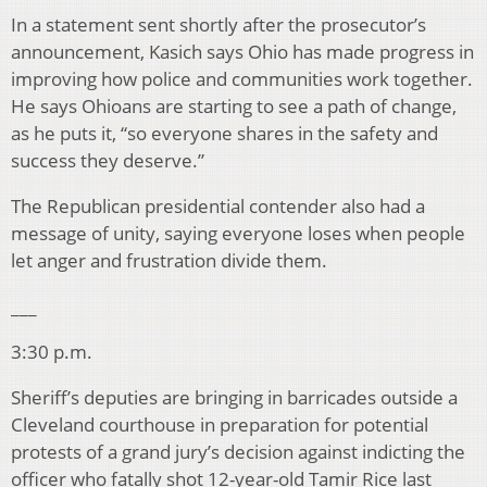
In a statement sent shortly after the prosecutor’s
announcement, Kasich says Ohio has made progress in
improving how police and communities work together.
He says Ohioans are starting to see a path of change,
as he puts it, “so everyone shares in the safety and
success they deserve.”
The Republican presidential contender also had a
message of unity, saying everyone loses when people
let anger and frustration divide them.
___
3:30 p.m.
Sheriff’s deputies are bringing in barricades outside a
Cleveland courthouse in preparation for potential
protests of a grand jury’s decision against indicting the
officer who fatally shot 12-year-old Tamir Rice last