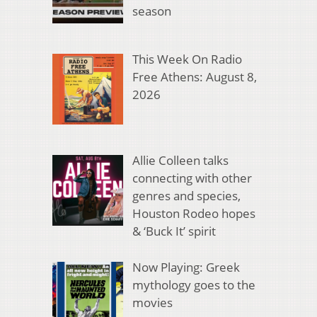
season
This Week On Radio
Free Athens: August 8,
2026
Allie Colleen talks
connecting with other
genres and species,
Houston Rodeo hopes
& ‘Buck It’ spirit
Now Playing: Greek
mythology goes to the
movies