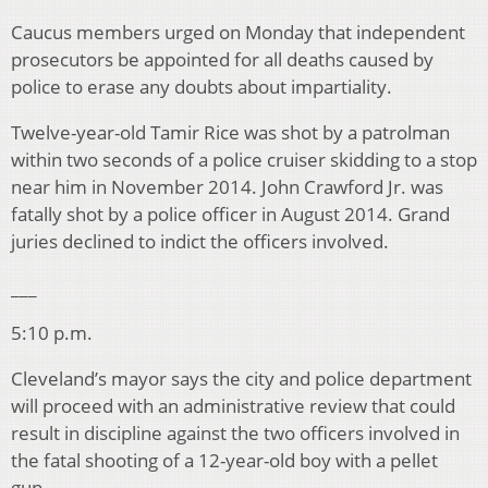
Caucus members urged on Monday that independent
prosecutors be appointed for all deaths caused by
police to erase any doubts about impartiality.
Twelve-year-old Tamir Rice was shot by a patrolman
within two seconds of a police cruiser skidding to a stop
near him in November 2014. John Crawford Jr. was
fatally shot by a police officer in August 2014. Grand
juries declined to indict the officers involved.
___
5:10 p.m.
Cleveland’s mayor says the city and police department
will proceed with an administrative review that could
result in discipline against the two officers involved in
the fatal shooting of a 12-year-old boy with a pellet
gun.