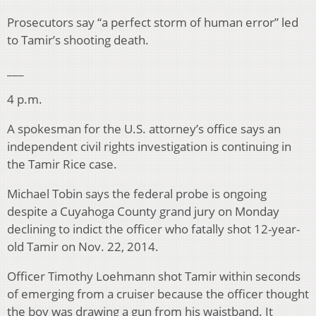
Prosecutors say “a perfect storm of human error” led
to Tamir’s shooting death.
___
4 p.m.
A spokesman for the U.S. attorney’s office says an
independent civil rights investigation is continuing in
the Tamir Rice case.
Michael Tobin says the federal probe is ongoing
despite a Cuyahoga County grand jury on Monday
declining to indict the officer who fatally shot 12-year-
old Tamir on Nov. 22, 2014.
Officer Timothy Loehmann shot Tamir within seconds
of emerging from a cruiser because the officer thought
the boy was drawing a gun from his waistband. It