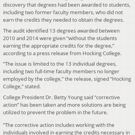
discovery that degrees had been awarded to students,
including two former faculty members, who did not
earn the credits they needed to obtain the degrees.
The audit identified 13 degrees awarded between
2010 and 2014 were given “without the students
earning the appropriate credits for the degree,”
according to a press release from Hocking College.
“The issue is limited to the 13 individual degrees,
including two full-time faculty members no longer
employed by the college,” the release, signed “Hocking
College,” stated.
College President Dr. Betty Young said “corrective
action” has been taken and more solutions are being
utilized to prevent the problem in the future.
“The corrective action includes working with the
individuals involved in earning the credits necessary in