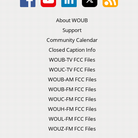
About WOUB
Support
Community Calendar
Closed Caption Info
WOUB-TV FCC Files
WOUC-TV FCC Files
WOUB-AM FCC Files
WOUB-FM FCC Files
WOUC-FM FCC Files
WOUH-FM FCC Files
WOUL-FM FCC Files
WOUZ-FM FCC Files