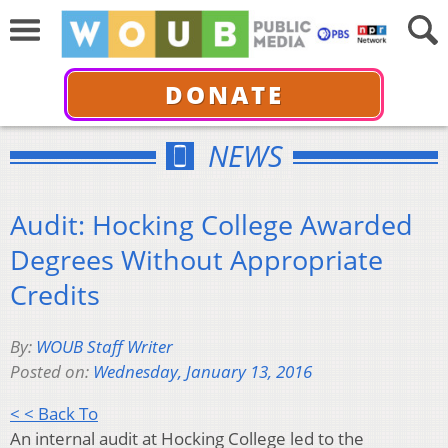
DONATE
NEWS
Audit: Hocking College Awarded
Degrees Without Appropriate
Credits
By:
WOUB Staff Writer
Posted on:
Wednesday, January 13, 2016
< < Back To
An internal audit at Hocking College led to the