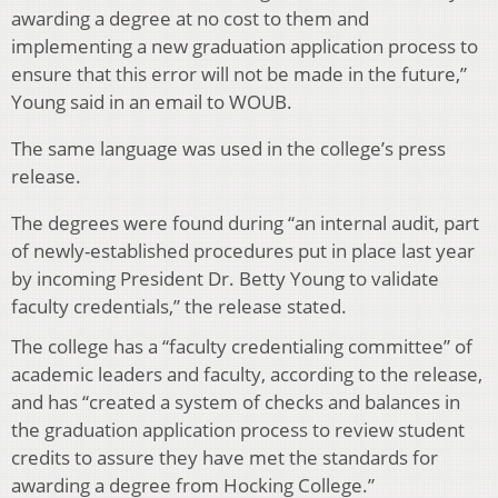
awarding a degree at no cost to them and
implementing a new graduation application process to
ensure that this error will not be made in the future,”
Young said in an email to WOUB.
The same language was used in the college’s press
release.
The degrees were found during “an internal audit, part
of newly-established procedures put in place last year
by incoming President Dr. Betty Young to validate
faculty credentials,” the release stated.
The college has a “faculty credentialing committee” of
academic leaders and faculty, according to the release,
and has “created a system of checks and balances in
the graduation application process to review student
credits to assure they have met the standards for
awarding a degree from Hocking College.”