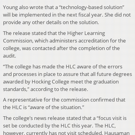
Young also wrote that a “technology-based solution”
will be implemented in the next fiscal year. She did not
provide any other details on the solution.
The release stated that the Higher Learning
Commission, which administers accreditation for the
college, was contacted after the completion of the
audit.
“The college has made the HLC aware of the errors
and processes in place to assure that all future degrees
awarded by Hocking College meet the graduation
standards,” according to the release.
A representative for the commission confirmed that
the HLC is “aware of the situation.”
The college’s news release stated that a “focus visit is
set be conducted by the HLC this year. The HLC,
however, currently has not visit scheduled, Hausaman