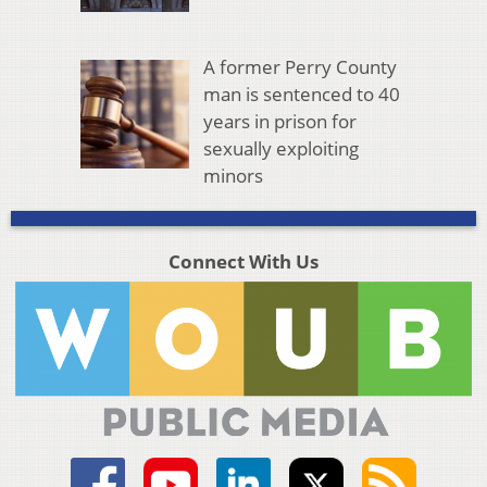
A former Perry County
man is sentenced to 40
years in prison for
sexually exploiting
minors
Connect With Us