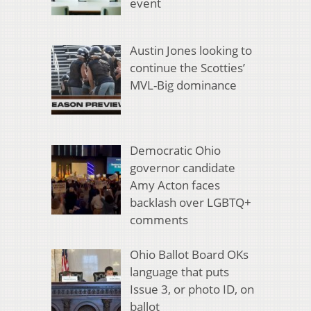
event
Austin Jones looking to
continue the Scotties’
MVL-Big dominance
Democratic Ohio
governor candidate
Amy Acton faces
backlash over LGBTQ+
comments
Ohio Ballot Board OKs
language that puts
Issue 3, or photo ID, on
ballot