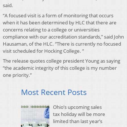
said.
“A focused visit is a form of monitoring that occurs
when it has been determined by HLC that there are
concerns relating to a college or universities
compliance with our accreditation standards,” said John
Hausaman, of the HLC. “There is currently no focused
visit scheduled for Hocking College. “
The release quotes college president Young as saying
“the academic integrity of this college is my number
one priority.”
Most Recent Posts
Ohio’s upcoming sales
tax holiday will be more
limited than last year’s