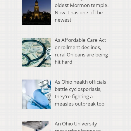
oldest Mormon temple.
Now it has one of the
newest
As Affordable Care Act
enrollment declines,
rural Ohioans are being
hit hard
As Ohio health officials
battle cyclosporiasis,
they’re fighting a
measles outbreak too
An Ohio University
researcher hopes to