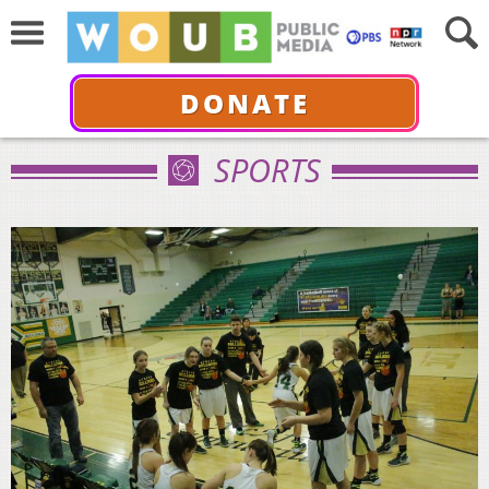
DONATE
SPORTS