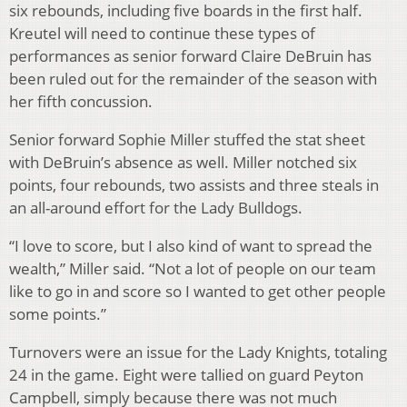
six rebounds, including five boards in the first half.
Kreutel will need to continue these types of
performances as senior forward Claire DeBruin has
been ruled out for the remainder of the season with
her fifth concussion.
Senior forward Sophie Miller stuffed the stat sheet
with DeBruin’s absence as well. Miller notched six
points, four rebounds, two assists and three steals in
an all-around effort for the Lady Bulldogs.
“I love to score, but I also kind of want to spread the
wealth,” Miller said. “Not a lot of people on our team
like to go in and score so I wanted to get other people
some points.”
Turnovers were an issue for the Lady Knights, totaling
24 in the game. Eight were tallied on guard Peyton
Campbell, simply because there was not much