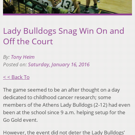
Lady Bulldogs Snag Win On and
Off the Court
By:
Tony Heim
Posted on:
Saturday, January 16, 2016
< < Back To
The game seemed to be an after thought on a day
dedicated to childhood cancer research; some
members of the Athens Lady Bulldogs (2-12) had even
been at the school since 9 a.m. helping setup for the
Go Gold event.
However, the event did not deter the Lady Bulldogs’