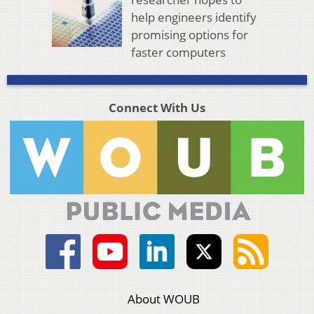
help engineers identify
promising options for
faster computers
Connect With Us
About WOUB