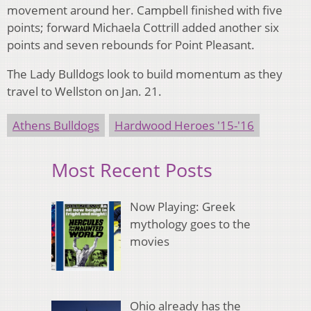
movement around her. Campbell finished with five
points; forward Michaela Cottrill added another six
points and seven rebounds for Point Pleasant.
The Lady Bulldogs look to build momentum as they
travel to Wellston on Jan. 21.
Athens Bulldogs
Hardwood Heroes '15-'16
Most Recent Posts
Now Playing: Greek
mythology goes to the
movies
Ohio already has the