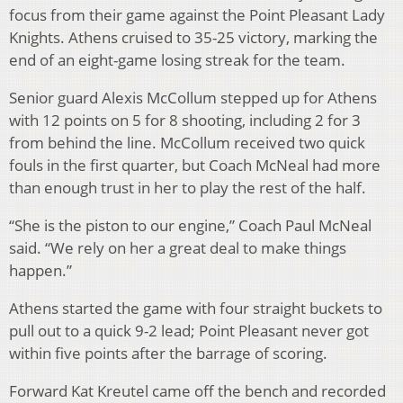
focus from their game against the Point Pleasant Lady
Knights. Athens cruised to 35-25 victory, marking the
end of an eight-game losing streak for the team.
Senior guard Alexis McCollum stepped up for Athens
with 12 points on 5 for 8 shooting, including 2 for 3
from behind the line. McCollum received two quick
fouls in the first quarter, but Coach McNeal had more
than enough trust in her to play the rest of the half.
“She is the piston to our engine,” Coach Paul McNeal
said. “We rely on her a great deal to make things
happen.”
Athens started the game with four straight buckets to
pull out to a quick 9-2 lead; Point Pleasant never got
within five points after the barrage of scoring.
Forward Kat Kreutel came off the bench and recorded