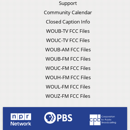
Support
Community Calendar
Closed Caption Info
WOUB-TV FCC Files
WOUC-TV FCC Files
WOUB-AM FCC Files
WOUB-FM FCC Files
WOUC-FM FCC Files
WOUH-FM FCC Files
WOUL-FM FCC Files
WOUZ-FM FCC Files