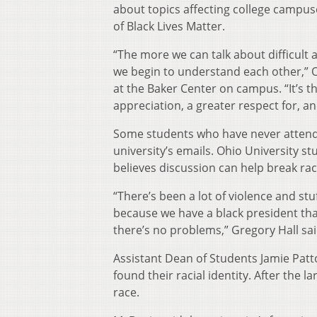
about topics affecting college campu
of Black Lives Matter.
“The more we can talk about difficult 
we begin to understand each other,” O
at the Baker Center on campus. “It’s t
appreciation, a greater respect for, an
Some students who have never attended
university’s emails. Ohio University s
believes discussion can help break rac
“There’s been a lot of violence and stu
because we have a black president that
there’s no problems,” Gregory Hall sai
Assistant Dean of Students Jamie Patt
found their racial identity. After the 
race.