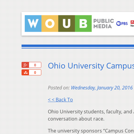
Ohio University Campus
+1
0
Share
0
Posted on:
Wednesday, January 20, 2016
< < Back To
Ohio University students, faculty, and
conversation about race.
The university sponsors “Campus Conve