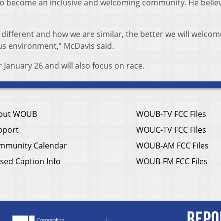
s to become an inclusive and welcoming community. He belie
ifferent and how we are similar, the better we will welco
us environment,” McDavis said.
 January 26 and will also focus on race.
out WOUB
WOUB-TV FCC Files
pport
WOUC-TV FCC Files
mmunity Calendar
WOUB-AM FCC Files
sed Caption Info
WOUB-FM FCC Files