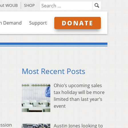
out WOUB
SHOP
DONATE
n Demand
Support
Most Recent Posts
Ohio’s upcoming sales
tax holiday will be more
limited than last year’s
event
ussion
Austin Jones looking to