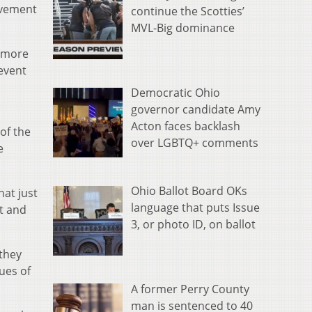
ovement
continue the Scotties’
MVL-Big dominance
e more
event
Democratic Ohio
governor candidate Amy
Acton faces backlash
of the
over LGBTQ+ comments
e
Ohio Ballot Board OKs
hat just
language that puts Issue
ct and
3, or photo ID, on ballot
 they
ues of
A former Perry County
man is sentenced to 40