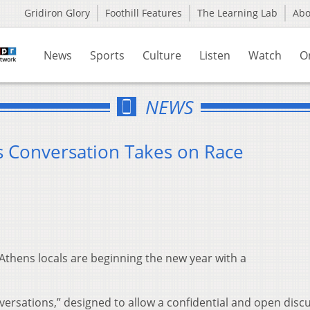
Gridiron Glory
Foothill Features
The Learning Lab
Ab
News
Sports
Culture
Listen
Watch
O
NEWS
 Conversation Takes on Race
 Athens locals are beginning the new year with a
rsations,” designed to allow a confidential and open disc