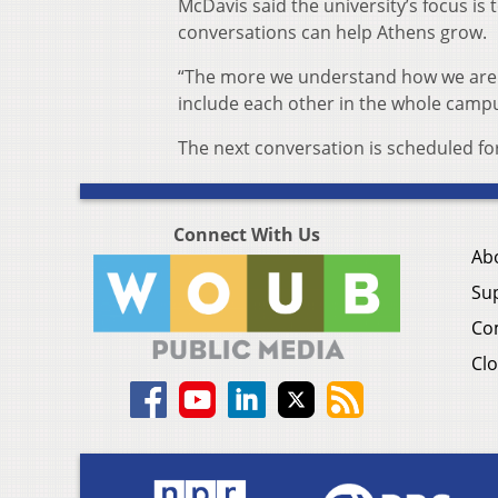
McDavis said the university’s focus i
conversations can help Athens grow.
“The more we understand how we are d
include each other in the whole camp
The next conversation is scheduled for
Connect With Us
Ab
Su
Co
Clo