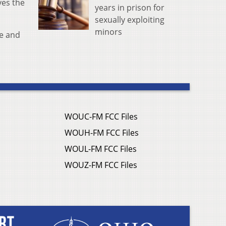
ves the
years in prison for
sexually exploiting
minors
me and
WOUC-FM FCC Files
WOUH-FM FCC Files
WOUL-FM FCC Files
WOUZ-FM FCC Files