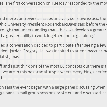
ses. The first conversation on Tuesday responded to the m
and more controversial issues and very sensitive issues, th
hio University President Roderick McDavis said before the 
hrough that understanding that I think we develop a greater
d a greater ability to work together and to get along.”
 a conversation decided to participate after seeing a few 
tudent Jordan Gregory Hall was inspired to attend because h
ial stigmas.
ff and I just think one of the most BS concepts out there is t
 we are in this post-racial utopia where everything’s perfe
d.
on said the event began with a large panel discussing when
large panel, small group sessions broke out and discussed iss