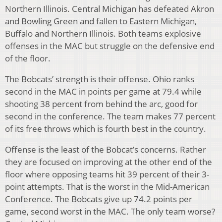
Northern Illinois. Central Michigan has defeated Akron
and Bowling Green and fallen to Eastern Michigan,
Buffalo and Northern Illinois. Both teams explosive
offenses in the MAC but struggle on the defensive end
of the floor.
The Bobcats’ strength is their offense. Ohio ranks
second in the MAC in points per game at 79.4 while
shooting 38 percent from behind the arc, good for
second in the conference. The team makes 77 percent
of its free throws which is fourth best in the country.
Offense is the least of the Bobcat’s concerns. Rather
they are focused on improving at the other end of the
floor where opposing teams hit 39 percent of their 3-
point attempts. That is the worst in the Mid-American
Conference. The Bobcats give up 74.2 points per
game, second worst in the MAC. The only team worse?