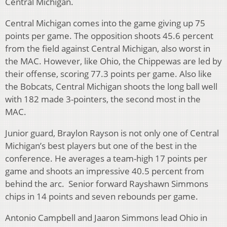
Central Michigan.
Central Michigan comes into the game giving up 75
points per game. The opposition shoots 45.6 percent
from the field against Central Michigan, also worst in
the MAC. However, like Ohio, the Chippewas are led by
their offense, scoring 77.3 points per game. Also like
the Bobcats, Central Michigan shoots the long ball well
with 182 made 3-pointers, the second most in the
MAC.
Junior guard, Braylon Rayson is not only one of Central
Michigan’s best players but one of the best in the
conference. He averages a team-high 17 points per
game and shoots an impressive 40.5 percent from
behind the arc. Senior forward Rayshawn Simmons
chips in 14 points and seven rebounds per game.
Antonio Campbell and Jaaron Simmons lead Ohio in