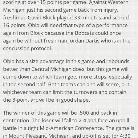
scoring at over 15 points per game. Against Western
Michigan, just his second game back from injury,
freshman Gavin Block played 33 minutes and scored
16 points. Ohio will need that type of a performance
again from Block because the Bobcats could once
again be without freshman Jordan Dartis who is in the
concussion protocol.
Ohio has a size advantage in this game and rebounds
better than Central Michigan does, but this game will
come down to which team gets more stops, especially
in the second half. Both teams can and will score, but
whichever team can limit the turnovers and contain
the 3-point arc will be in good shape.
The winner of this game will be .500 and back in
contention. The loser will fall to 2-4 and face an uphill
battle in a tight Mid-American Conference. The game is
in Mount Pleasant, Michigan, and tip-off is set for 4:30