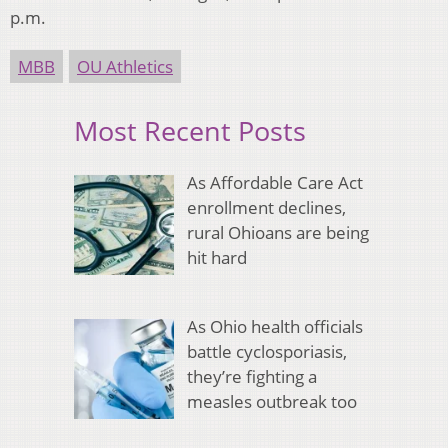
p.m.
MBB
OU Athletics
Most Recent Posts
As Affordable Care Act
enrollment declines,
rural Ohioans are being
hit hard
As Ohio health officials
battle cyclosporiasis,
they’re fighting a
measles outbreak too