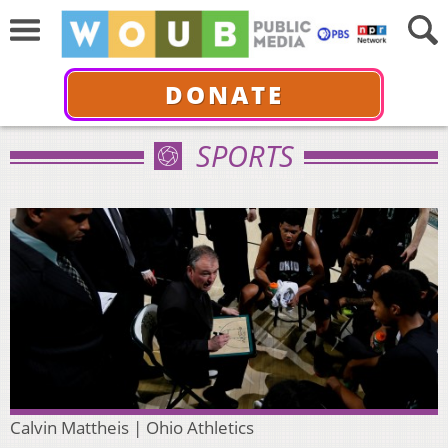
DONATE
SPORTS
Calvin Mattheis | Ohio Athletics