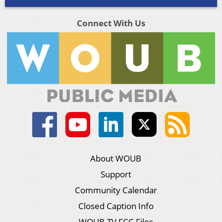
Connect With Us
About WOUB
Support
Community Calendar
Closed Caption Info
WOUB-TV FCC Files