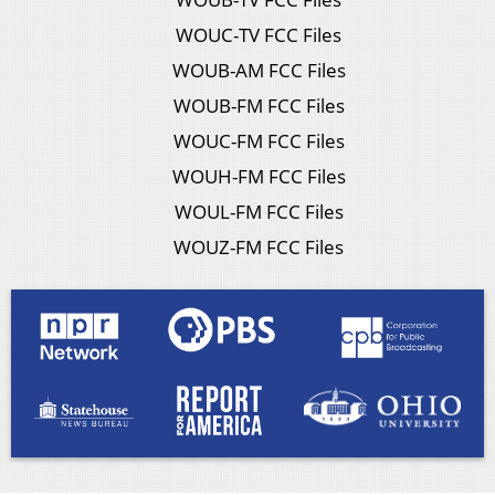
WOUC-TV FCC Files
WOUB-AM FCC Files
WOUB-FM FCC Files
WOUC-FM FCC Files
WOUH-FM FCC Files
WOUL-FM FCC Files
WOUZ-FM FCC Files