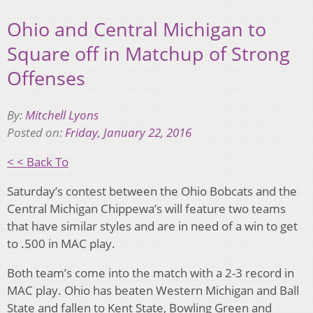
Ohio and Central Michigan to
Square off in Matchup of Strong
Offenses
By:
Mitchell Lyons
Posted on:
Friday, January 22, 2016
< < Back To
Saturday’s contest between the Ohio Bobcats and the
Central Michigan Chippewa’s will feature two teams
that have similar styles and are in need of a win to get
to .500 in MAC play.
Both team’s come into the match with a 2-3 record in
MAC play. Ohio has beaten Western Michigan and Ball
State and fallen to Kent State, Bowling Green and