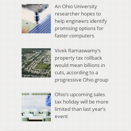
An Ohio University
researcher hopes to
help engineers identify
promising options for
faster computers
Vivek Ramaswamy’s
property tax rollback
would mean billions in
cuts, according to a
progressive Ohio group
Ohio’s upcoming sales
tax holiday will be more
limited than last year’s
event